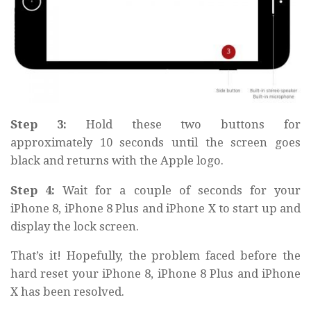
Step 3:
Hold these two buttons for
approximately
10 seconds
until the screen goes
black and returns with the
Apple logo.
Step 4:
Wait
for a couple of seconds for your
iPhone 8, iPhone 8 Plus and iPhone X to start up and
display the lock screen.
That’s it! Hopefully, the problem faced before the
hard reset your iPhone 8, iPhone 8 Plus and iPhone
X has been resolved.