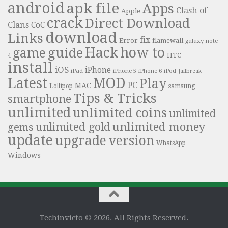
android
apk file
Apps
Clash of
Apple
crack
Direct Download
Clans
CoC
download
Links
fix
Error
flamewall
galaxy note
Hack
how to
guide
game
HTC
4
install
iOS
iPhone
iPad
iPhone 6
iPhone 5
iPod
Jailbreak
Latest
MOD
Play
PC
MAC
samsung
Lollipop
Tips & Tricks
smartphone
unlimited
unlimited coins
unlimited
unlimited money
unlimited gold
gems
update
upgrade
version
WhatsApp
Windows
Techinvicto © 2026. All Rights Reserved.