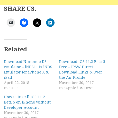
SHARE US.
Related
Download Nintendo DS
Download iOS 11.2 Beta 5
emulator – iNDS11 Is iNDS
Free – IPSW Direct
Emulator for iPhone X &
Download Links & Over
iPad
the Air Profile
April 22, 2018
November 30, 2017
In "iOS"
In "Apple iOS Dev"
How to Install iOS 11.2
Beta 5 on iPhone without
Developer Account
November 30, 2017