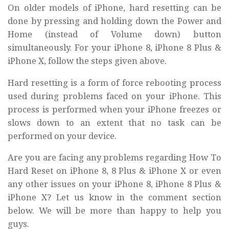
On older models of iPhone, hard resetting can be
done by pressing and holding down the Power and
Home (instead of Volume down) button
simultaneously. For your iPhone 8, iPhone 8 Plus &
iPhone X, follow the steps given above.
Hard resetting is a form of force rebooting process
used during problems faced on your iPhone. This
process is performed when your iPhone freezes or
slows down to an extent that no task can be
performed on your device.
Are you are facing any problems regarding How To
Hard Reset on iPhone 8, 8 Plus & iPhone X or even
any other issues on your iPhone 8, iPhone 8 Plus &
iPhone X? Let us know in the comment section
below. We will be more than happy to help you
guys.