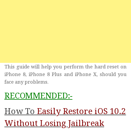
This guide will help you perform the hard reset on
iPhone 8, iPhone 8 Plus and iPhone X, should you
face any problems.
RECOMMENDED:-
How To
Easily Restore iOS 10.2
Without Losing Jailbreak