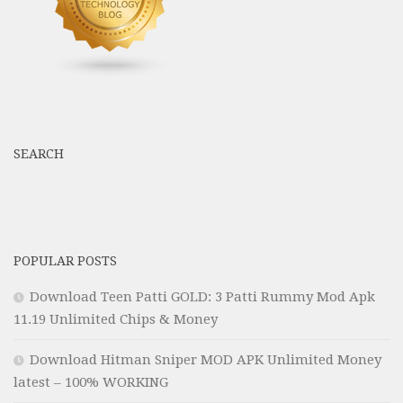
SEARCH
POPULAR POSTS
Download Teen Patti GOLD: 3 Patti Rummy Mod Apk
11.19 Unlimited Chips & Money
Download Hitman Sniper MOD APK Unlimited Money
latest – 100% WORKING