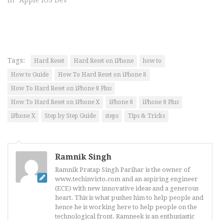
In "Apple iOS Dev"
Tags:
Hard Reset
Hard Reset on iPhone
how to
How to Guide
How To Hard Reset on iPhone 8
How To Hard Reset on iPhone 8 Plus
How To Hard Reset on iPhone X
iPhone 8
iPhone 8 Plus
iPhone X
Step by Step Guide
steps
Tips & Tricks
Ramnik Singh
Ramnik Pratap Singh Parihar is the owner of
www.techinvicto.com and an aspiring engineer
(ECE) with new innovative ideas and a generous
heart. This is what pushes him to help people and
hence he is working here to help people on the
technological front. Ramneek is an enthusiastic