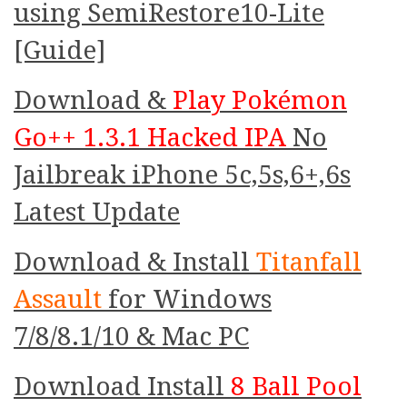
using SemiRestore10-Lite
[Guide]
Download &
Play Pokémon
Go++ 1.3.1 Hacked IPA
No
Jailbreak iPhone 5c,5s,6+,6s
Latest Update
Download & Install
Titanfall
Assault
for Windows
7/8/8.1/10 & Mac PC
Download Install
8 Ball Pool