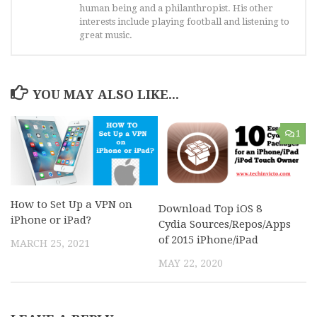
human being and a philanthropist. His other
interests include playing football and listening to
great music.
YOU MAY ALSO LIKE...
1
How to Set Up a VPN on
Download Top iOS 8
iPhone or iPad?
Cydia Sources/Repos/Apps
of 2015 iPhone/iPad
MARCH 25, 2021
MAY 22, 2020