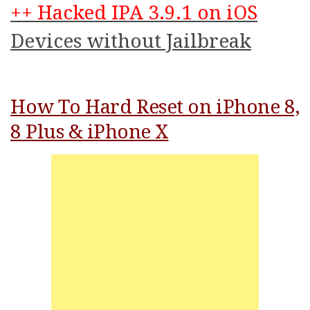
++ Hacked IPA 3.9.1 on iOS
Devices without Jailbreak
How To Hard Reset on iPhone 8,
8 Plus & iPhone X