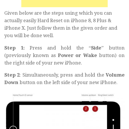
Given below are the steps using which you can
actually easily Hard Reset on iPhone 8, 8 Plus &
iPhone X. Just follow them in the given order and
you will be done well.
Step 1:
Press and hold the “
Side
” button
(previously known as
Power or Wake
button) on
the right side of your new iPhone.
Step 2
: Simultaneously, press and hold the
Volume
Down
button on the left side of your new iPhone.