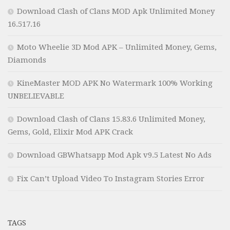
Download Clash of Clans MOD Apk Unlimited Money
16.517.16
Moto Wheelie 3D Mod APK – Unlimited Money, Gems,
Diamonds
KineMaster MOD APK No Watermark 100% Working
UNBELIEVABLE
Download Clash of Clans 15.83.6 Unlimited Money,
Gems, Gold, Elixir Mod APK Crack
Download GBWhatsapp Mod Apk v9.5 Latest No Ads
Fix Can’t Upload Video To Instagram Stories Error
TAGS