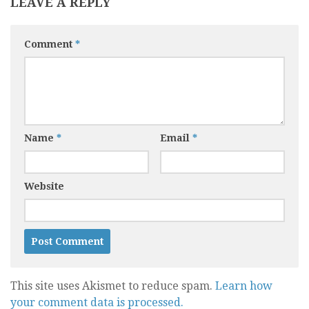
LEAVE A REPLY
Comment
*
Name
*
Email
*
Website
This site uses Akismet to reduce spam.
Learn how
your comment data is processed.