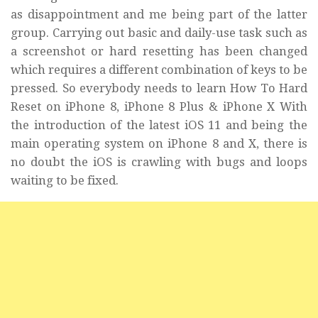
as
disappointment
and me being part of the latter
group. Carrying out basic and daily-use task such as
a screenshot or hard resetting has been changed
which requires a different combination of keys to be
pressed. So everybody needs to learn How To Hard
Reset on iPhone 8, iPhone 8 Plus & iPhone X With
the introduction of the latest iOS 11 and being the
main operating system on iPhone 8 and X, there is
no doubt the iOS is crawling with bugs and loops
waiting to be fixed.