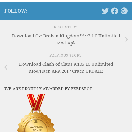
FOLLOW:
NEXT STORY
Download Oz: Broken Kingdom™ v2.1.0 Unlimited
Mod Apk
PREVIOUS STORY
Download Clash of Clans 9.105.10 Unlimited
Mod/Hack APK 2017 Crack UPDATE
WE ARE PROUDLY AWARDED BY FEEDSPOT