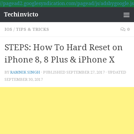
//pagead2.googlesyndication.com/pagead/js/adsbygoogle.js
Skip to content
Techinvicto
IOS
/
TIPS & TRICKS
0
STEPS: How To Hard Reset on
iPhone 8, 8 Plus & iPhone X
BY
RAMNIK SINGH
· PUBLISHED
SEPTEMBER 27, 2017
· UPDATED
SEPTEMBER 30, 2017