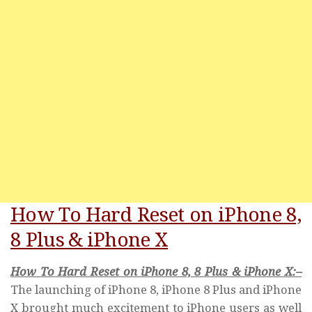
How To Hard Reset on iPhone 8,
8 Plus & iPhone X
How
To
Hard Reset on iPhone 8, 8 Plus & iPhone
X:
–
The launching of iPhone 8, iPhone 8 Plus and iPhone
X brought much excitement to iPhone users as well