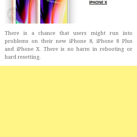
There is a chance that users might run into
problems on their new iPhone 8, iPhone 8 Plus
and iPhone X. There is no harm in rebooting or
hard resetting.