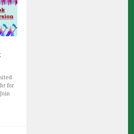
k
mited
ht for
Join