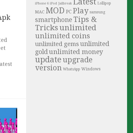
Latest
iPhone 6
Lollipop
iPod
Jailbreak
MOD
Play
PC
MAC
samsung
Apk
Tips &
smartphone
Tricks
unlimited
unlimited coins
ted
unlimited
unlimited gems
eet
unlimited money
gold
update
upgrade
atest
version
Windows
WhatsApp