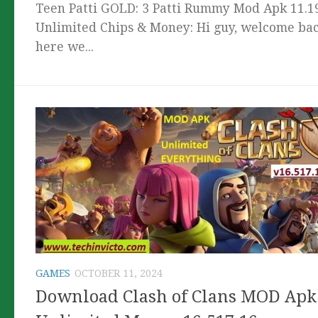
Teen Patti GOLD: 3 Patti Rummy Mod Apk 11.1
Unlimited Chips & Money: Hi guy, welcome bac
here we...
GAMES
OCTOBER 11, 2024
Download Clash of Clans MOD Apk