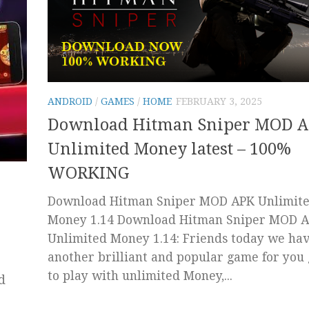
ANDROID
/
GAMES
/
HOME
FEBRUARY 3, 2025
Download Hitman Sniper MOD 
Unlimited Money latest – 100%
WORKING
Download Hitman Sniper MOD APK Unlimit
Money 1.14 Download Hitman Sniper MOD 
Unlimited Money 1.14: Friends today we hav
another brilliant and popular game for you
to play with unlimited Money,...
d