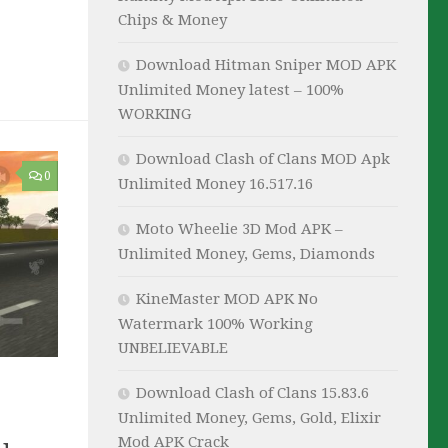
Chips & Money
Download Hitman Sniper MOD APK
Unlimited Money latest – 100%
WORKING
Download Clash of Clans MOD Apk
0
Unlimited Money 16.517.16
Moto Wheelie 3D Mod APK –
Unlimited Money, Gems, Diamonds
KineMaster MOD APK No
Watermark 100% Working
UNBELIEVABLE
Download Clash of Clans 15.83.6
Unlimited Money, Gems, Gold, Elixir
Mod APK Crack