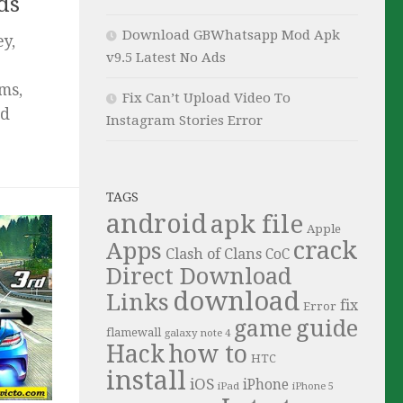
ds
Download GBWhatsapp Mod Apk
y,
v9.5 Latest No Ads
ms,
Fix Can’t Upload Video To
id
Instagram Stories Error
TAGS
android
apk file
Apple
crack
Apps
Clash of Clans
CoC
Direct Download
download
Links
fix
Error
guide
game
flamewall
galaxy note 4
Hack
how to
HTC
install
iOS
iPhone
iPad
iPhone 5