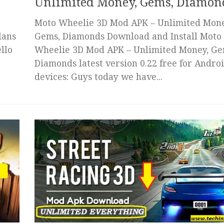
Unlimited Money, Gems, Diamon
Moto Wheelie 3D Mod APK – Unlimited Mone
lans
Gems, Diamonds Download and Install Moto
llo
Wheelie 3D Mod APK – Unlimited Money, Ge
t
Diamonds latest version 0.22 free for Andro
devices: Guys today we have...