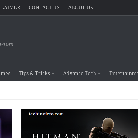
CLAIMER
CONTACT US
ABOUT US
erors
ames
Tips & Tricks
Advance Tech
Entertainm