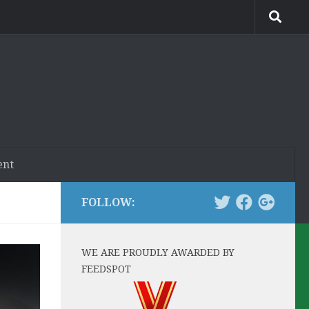
ent
FOLLOW:
WE ARE PROUDLY AWARDED BY
FEEDSPOT