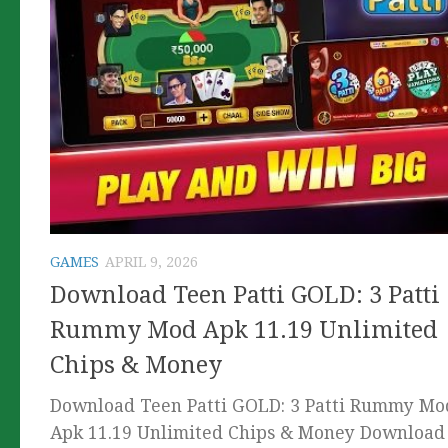
GAMES
APRIL 9, 2026
Download Teen Patti GOLD: 3 Patti
Rummy Mod Apk 11.19 Unlimited
Chips & Money
Download Teen Patti GOLD: 3 Patti Rummy Mo
Apk 11.19 Unlimited Chips & Money Download