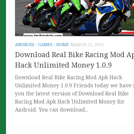
ANDROID
/
GAMES
/
HOME
MARCH 22, 2021
Download Real Bike Racing Mod A
Hack Unlimited Money 1.0.9
Download Real Bike Racing Mod Apk Hack
Unlimited Money 1.0.9 Friends today we have 
you the latest version of Download Real Bike
Racing Mod Apk Hack Unlimited Money for
Android. You can download...