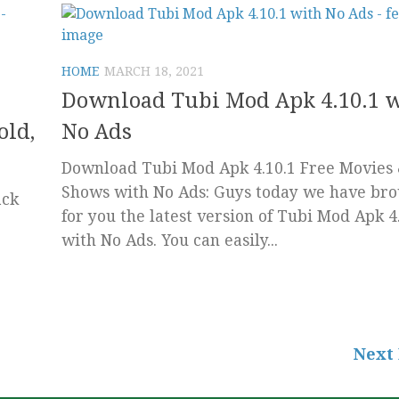
HOME
MARCH 18, 2021
Download Tubi Mod Apk 4.10.1 
old,
No Ads
Download Tubi Mod Apk 4.10.1 Free Movies
Shows with No Ads: Guys today we have br
ack
for you the latest version of Tubi Mod Apk 4
with No Ads. You can easily...
Next 