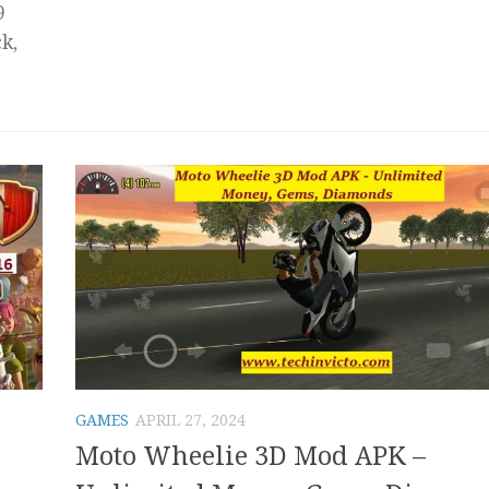
9
k,
GAMES
APRIL 27, 2024
Moto Wheelie 3D Mod APK –