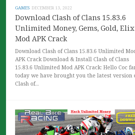
GAMES
DECEMBER 13, 2022
Download Clash of Clans 15.83.6
Unlimited Money, Gems, Gold, Elix
Mod APK Crack
Download Clash of Clans 15.83.6 Unlimited Mo
APK Crack Download & Install Clash of Clans
15.83.6 Unlimited Mod APK Crack: Hello Coc fa
today we have brought you the latest version 
Clash of...