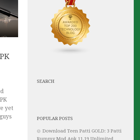
APK
SEARCH
ed
APK
e yet
 guys
POPULAR POSTS
Download Teen Patti GOLD: 3 Patti
Rummy Mod Apk 11.19 Unlimited