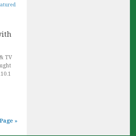
with
 & TV
ought
.10.1
Page »