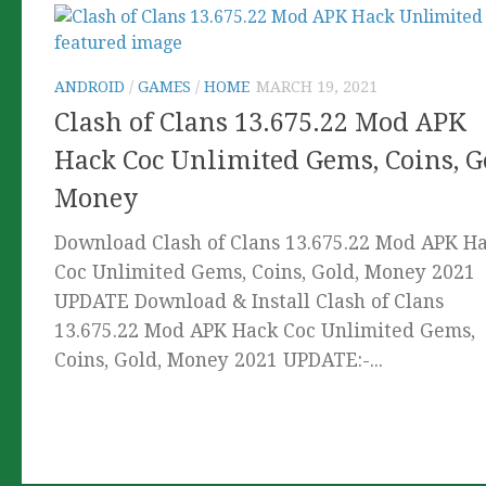
ANDROID
/
GAMES
/
HOME
MARCH 19, 2021
Clash of Clans 13.675.22 Mod APK
Hack Coc Unlimited Gems, Coins, G
Money
Download Clash of Clans 13.675.22 Mod APK H
Coc Unlimited Gems, Coins, Gold, Money 2021
UPDATE Download & Install Clash of Clans
13.675.22 Mod APK Hack Coc Unlimited Gems,
Coins, Gold, Money 2021 UPDATE:-...