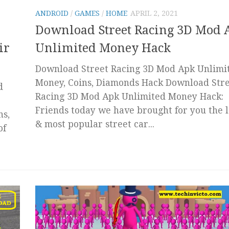
ANDROID
/
GAMES
/
HOME
APRIL 2, 2021
Download Street Racing 3D Mod 
ir
Unlimited Money Hack
Download Street Racing 3D Mod Apk Unlimi
Money, Coins, Diamonds Hack Download Str
d
Racing 3D Mod Apk Unlimited Money Hack:
Friends today we have brought for you the l
ns,
& most popular street car...
of