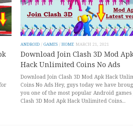
ANDROID
/
GAMES
/
HOME
MARCH 21, 2021
pk
Download Join Clash 3D Mod Ap
Hack Unlimited Coins No Ads
Download Join Clash 3D Mod Apk Hack Unli
for
Coins No Ads Hey, guys today we have broug
you one of the most popular Android games 
Clash 3D Mod Apk Hack Unlimited Coins...