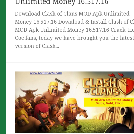
Unlimited Money 16.517.16
Download Clash of Clans MOD Apk Unlimited
Money 16.517.16 Download & Install Clash of C
MOD Apk Unlimited Money 16.517.16 Crack: He
Coc fans, today we have brought you the lates
version of Clash...