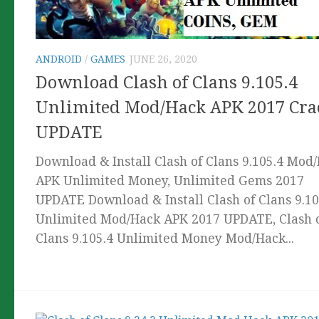
ANDROID
/
GAMES
JUNE 26, 2020
Download Clash of Clans 9.105.4
Unlimited Mod/Hack APK 2017 Cra
UPDATE
Download & Install Clash of Clans 9.105.4 Mod
APK Unlimited Money, Unlimited Gems 2017
UPDATE Download & Install Clash of Clans 9.10
Unlimited Mod/Hack APK 2017 UPDATE, Clash 
Clans 9.105.4 Unlimited Money Mod/Hack...