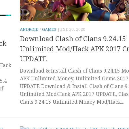
ANDROID
/
GAMES
JUNE 26, 2020
Download Clash of Clans 9.24.15
ck
Unlimited Mod/Hack APK 2017 C
UPDATE
/Hack
Download & Install Clash of Clans 9.24.15 M
APK Unlimited Money, Unlimited Gems 2017
5.4
UPDATE Download & Install Clash of Clans 9.
of
Unlimited Mod/Hack APK 2017 UPDATE, Clas
Clans 9.24.15 Unlimited Money Mod/Hack...