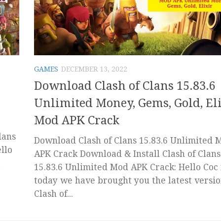
GAMES
DECEMBER 13, 2022
Download Clash of Clans 15.83.6
Unlimited Money, Gems, Gold, El
Mod APK Crack
lans
Download Clash of Clans 15.83.6 Unlimited 
llo
APK Crack Download & Install Clash of Clans
t
15.83.6 Unlimited Mod APK Crack: Hello Coc 
today we have brought you the latest versio
Clash of...