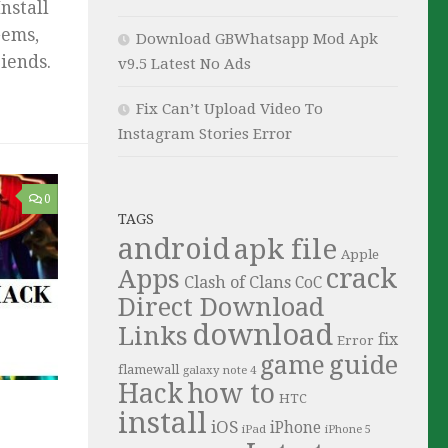
nstall
Gems,
Download GBWhatsapp Mod Apk
iends.
v9.5 Latest No Ads
Fix Can’t Upload Video To
Instagram Stories Error
0
TAGS
android
apk file
Apple
crack
Apps
Clash of Clans
CoC
Direct Download
download
Links
fix
Error
guide
game
flamewall
galaxy note 4
Hack
how to
HTC
install
iOS
iPhone
iPad
iPhone 5