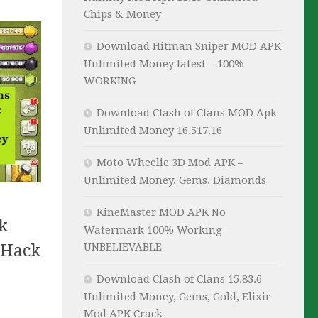
Chips & Money
Download Hitman Sniper MOD APK
Unlimited Money latest – 100%
WORKING
Download Clash of Clans MOD Apk
Unlimited Money 16.517.16
Moto Wheelie 3D Mod APK –
Unlimited Money, Gems, Diamonds
KineMaster MOD APK No
k
Watermark 100% Working
 Hack
UNBELIEVABLE
Download Clash of Clans 15.83.6
Unlimited Money, Gems, Gold, Elixir
Mod APK Crack