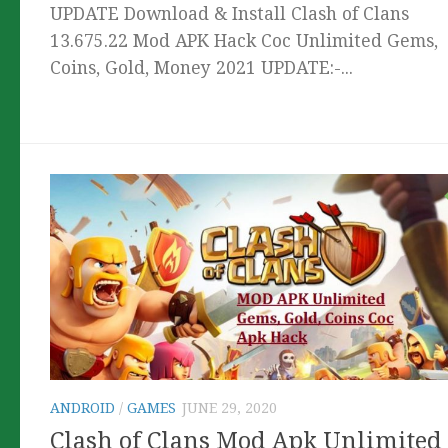
UPDATE Download & Install Clash of Clans
13.675.22 Mod APK Hack Coc Unlimited Gems,
Coins, Gold, Money 2021 UPDATE:-...
ANDROID
/
GAMES
JUNE 29, 2020
Clash of Clans Mod Apk Unlimited