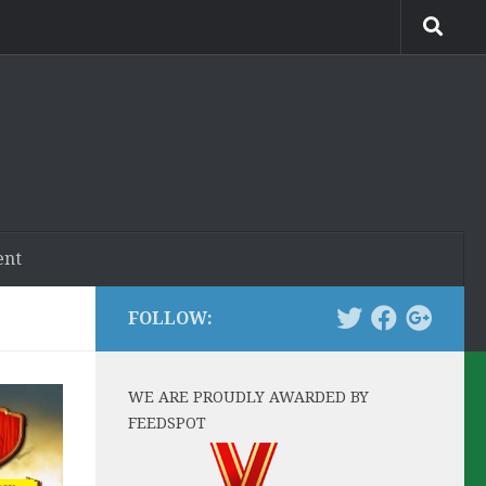
ent
FOLLOW:
WE ARE PROUDLY AWARDED BY
FEEDSPOT