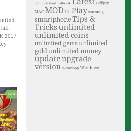
Latest
iPhone 6
Lollipop
iPod
Jailbreak
MOD
Play
PC
MAC
samsung
Tips &
smartphone
imited
Tricks
unlimited
tall
unlimited coins
PK 2017
unlimited
unlimited gems
ney
unlimited money
gold
update
upgrade
version
Windows
WhatsApp
0