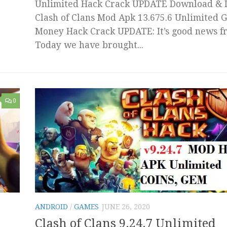
Unlimited Hack Crack UPDATE Download & I
Clash of Clans Mod Apk 13.675.6 Unlimited 
Money Hack Crack UPDATE: It’s good news fr
Today we have brought...
0
ANDROID
/
GAMES
JUNE 26, 2020
Clash of Clans 9.24.7 Unlimited