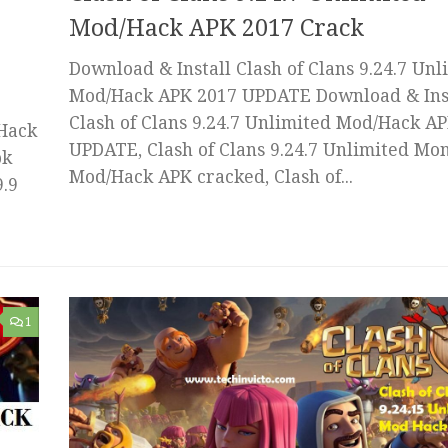
Mod/Hack APK 2017 Crack
Download & Install Clash of Clans 9.24.7 Unl
Mod/Hack APK 2017 UPDATE Download & Ins
Clash of Clans 9.24.7 Unlimited Mod/Hack A
 Hack
UPDATE, Clash of Clans 9.24.7 Unlimited Mo
pk
Mod/Hack APK cracked, Clash of...
9.9
1