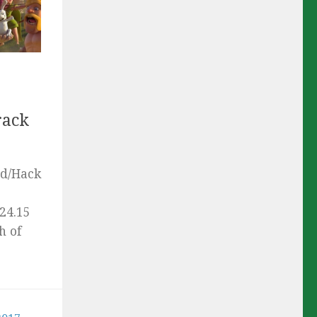
rack
od/Hack
24.15
h of