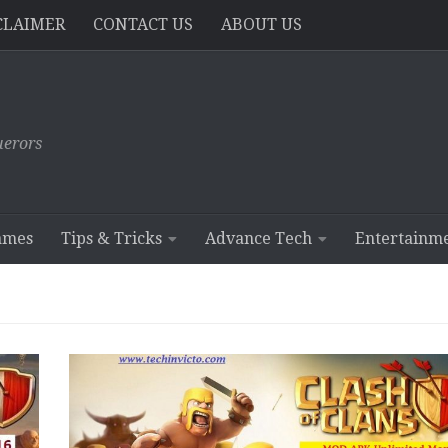
CLAIMER
CONTACT US
ABOUT US
erors
ames
Tips & Tricks
Advance Tech
Entertainm