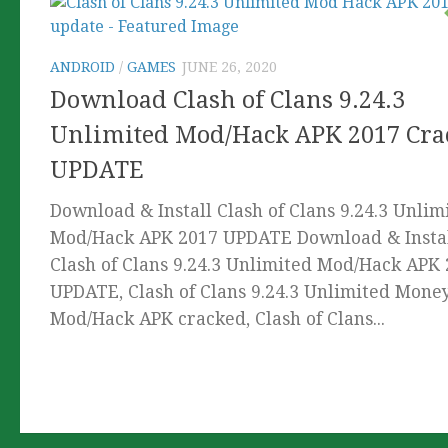
ANDROID
/
GAMES
JUNE 26, 2020
Download Clash of Clans 9.24.3
Unlimited Mod/Hack APK 2017 Cra
UPDATE
Download & Install Clash of Clans 9.24.3 Unlim
Mod/Hack APK 2017 UPDATE Download & Insta
Clash of Clans 9.24.3 Unlimited Mod/Hack APK
UPDATE, Clash of Clans 9.24.3 Unlimited Mone
Mod/Hack APK cracked, Clash of Clans...