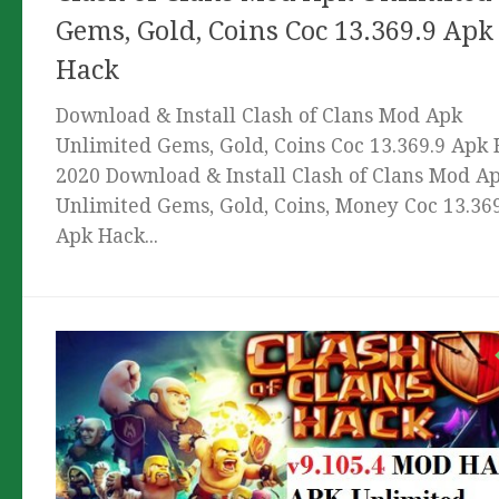
Gems, Gold, Coins Coc 13.369.9 Apk
Hack
Download & Install Clash of Clans Mod Apk
Unlimited Gems, Gold, Coins Coc 13.369.9 Apk
2020 Download & Install Clash of Clans Mod A
Unlimited Gems, Gold, Coins, Money Coc 13.36
Apk Hack...