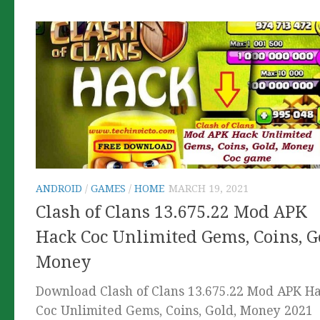
ANDROID
/
GAMES
/
HOME
MARCH 19, 2021
Clash of Clans 13.675.22 Mod APK
Hack Coc Unlimited Gems, Coins, G
Money
Download Clash of Clans 13.675.22 Mod APK H
Coc Unlimited Gems, Coins, Gold, Money 2021