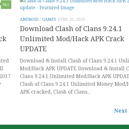
1
ANDROID
/
GAMES
JUNE 26, 2020
Download Clash of Clans 9.24.1
ck
Unlimited Mod/Hack APK Crack
UPDATE
ited
Download & Install Clash of Clans 9.24.1 Unl
ll
Mod/Hack APK UPDATE Download & Install C
 2017
Clans 9.24.1 Unlimited Mod/Hack APK UPDAT
y
Clash of Clans 9.24.1 Unlimited Money Mod/
APK cracked, Clash of Clans...
Next 