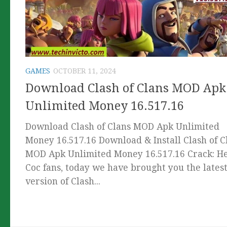
GAMES
OCTOBER 11, 2024
Download Clash of Clans MOD Apk
Unlimited Money 16.517.16
Download Clash of Clans MOD Apk Unlimited
Money 16.517.16 Download & Install Clash of C
MOD Apk Unlimited Money 16.517.16 Crack: He
Coc fans, today we have brought you the lates
version of Clash...