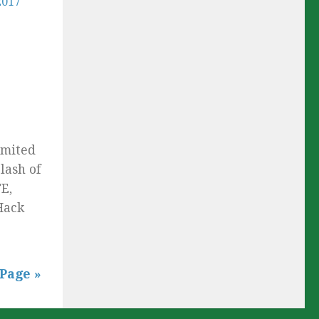
imited
lash of
E,
Hack
Page »