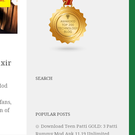
ixir
SEARCH
Mod
fans,
n of
POPULAR POSTS
Download Teen Patti GOLD: 3 Patti
Rummy Mod Apk 11.19 Unlimited