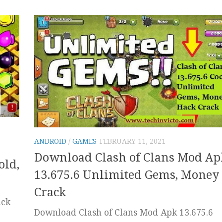
ANDROID
/
GAMES
FEBRUARY 11, 2021
Download Clash of Clans Mod Ap
old,
13.675.6 Unlimited Gems, Money
Crack
ack
Download Clash of Clans Mod Apk 13.675.6