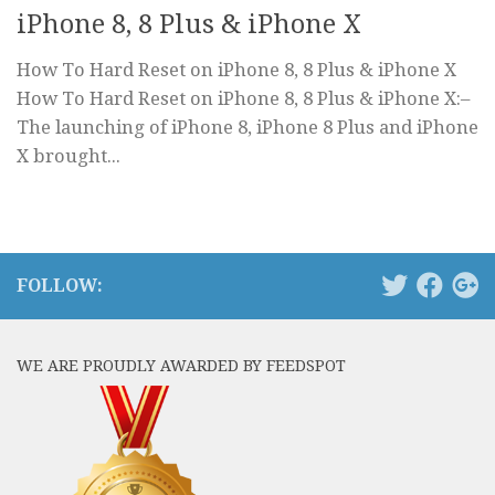
iPhone 8, 8 Plus & iPhone X
How To Hard Reset on iPhone 8, 8 Plus & iPhone X
How To Hard Reset on iPhone 8, 8 Plus & iPhone X:–
The launching of iPhone 8, iPhone 8 Plus and iPhone
X brought...
FOLLOW:
WE ARE PROUDLY AWARDED BY FEEDSPOT