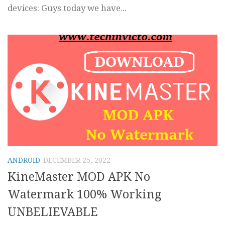
devices: Guys today we have...
ANDROID
DECEMBER 25, 2022
KineMaster MOD APK No
Watermark 100% Working
UNBELIEVABLE