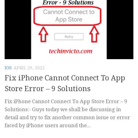
IOS
APRIL 29, 2022
Fix iPhone Cannot Connect To App
Store Error – 9 Solutions
Fix iPhone Cannot Connect To App Store Error – 9
Solutions:- Guys today we shall be discussing in
detail and try to fix another common issue or error
faced by iPhone users around the...