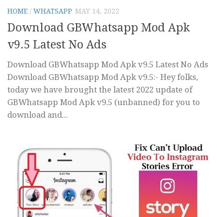
HOME
/
WHATSAPP
MAY 14, 2022
Download GBWhatsapp Mod Apk
v9.5 Latest No Ads
Download GBWhatsapp Mod Apk v9.5 Latest No Ads
Download GBWhatsapp Mod Apk v9.5:- Hey folks,
today we have brought the latest 2022 update of
GBWhatsapp Mod Apk v9.5 (unbanned) for you to
download and...