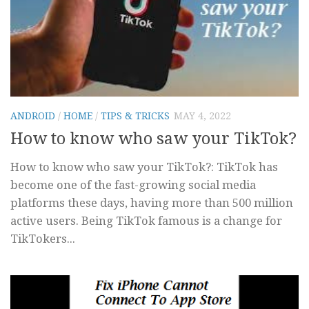
ANDROID
/
HOME
/
TIPS & TRICKS
MAY 4, 2022
How to know who saw your TikTok?
How to know who saw your TikTok?: TikTok has
become one of the fast-growing social media
platforms these days, having more than 500 million
active users. Being TikTok famous is a change for
TikTokers...