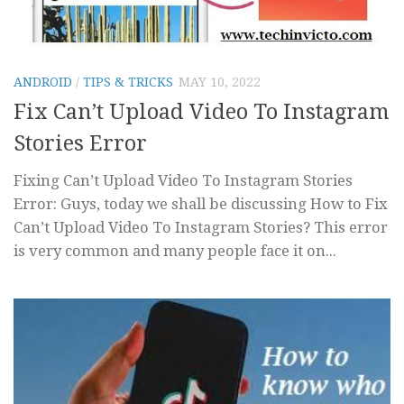
ANDROID
/
TIPS & TRICKS
MAY 10, 2022
Fix Can’t Upload Video To Instagram
Stories Error
Fixing Can’t Upload Video To Instagram Stories
Error: Guys, today we shall be discussing How to Fix
Can’t Upload Video To Instagram Stories? This error
is very common and many people face it on...