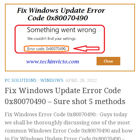
PC SOLUTIONS
/
WINDOWS
APRIL 28, 2022
Fix Windows Update Error Code
0x80070490 – Sure shot 5 methods
Fix Windows Error Code 0x80070490:- Guys today
we shall be thoroughly discussing one of the most
common Windows Error Code 0x80070490 and how
to Fix Windows Update Error Code 0x80070490 –