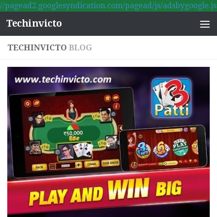
//pagead2.googlesyndication.com/pagead/js/adsbygoogle.js
Skip to content
Techinvicto
TECHINVICTO
BLOG