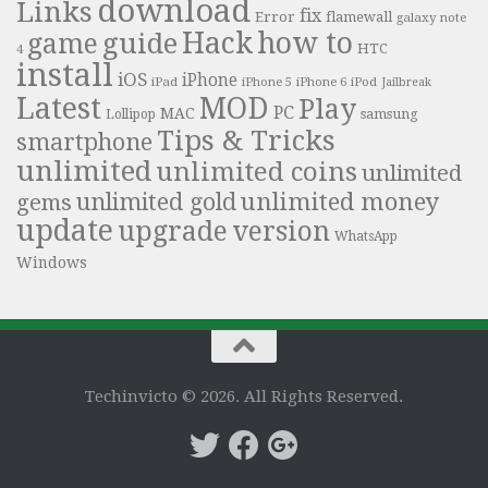
download
Links
fix
Error
flamewall
galaxy note
Hack
how to
guide
game
HTC
4
install
iOS
iPhone
iPad
iPhone 6
iPhone 5
iPod
Jailbreak
Latest
MOD
Play
PC
MAC
samsung
Lollipop
Tips & Tricks
smartphone
unlimited
unlimited coins
unlimited
unlimited money
unlimited gold
gems
update
upgrade
version
WhatsApp
Windows
Techinvicto © 2026. All Rights Reserved.