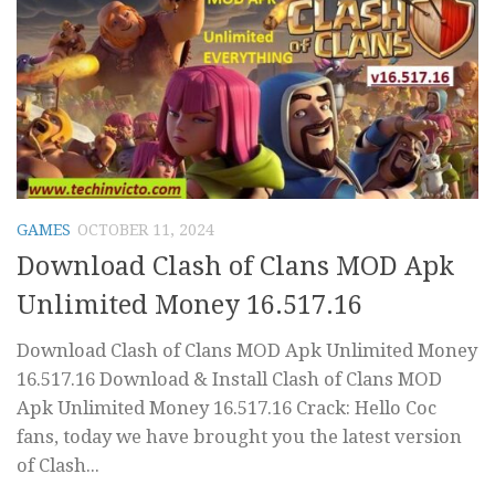
GAMES
OCTOBER 11, 2024
Download Clash of Clans MOD Apk
Unlimited Money 16.517.16
Download Clash of Clans MOD Apk Unlimited Money
16.517.16 Download & Install Clash of Clans MOD
Apk Unlimited Money 16.517.16 Crack: Hello Coc
fans, today we have brought you the latest version
of Clash...