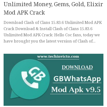
Unlimited Money, Gems, Gold, Elixir
Mod APK Crack
Download Clash of Clans 15.83.6 Unlimited Mod APK
Crack Download & Install Clash of Clans 15.83.6
Unlimited Mod APK Crack: Hello Coc fans, today we
have brought you the latest version of Clash of...