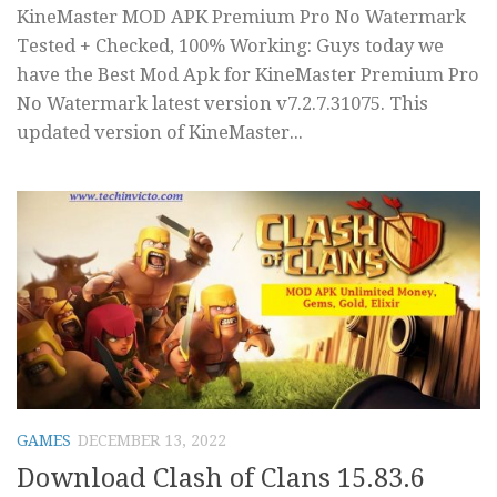
KineMaster MOD APK Premium Pro No Watermark
Tested + Checked, 100% Working: Guys today we
have the Best Mod Apk for KineMaster Premium Pro
No Watermark latest version v7.2.7.31075. This
updated version of KineMaster...
GAMES
DECEMBER 13, 2022
Download Clash of Clans 15.83.6