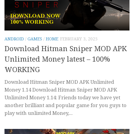
ANDROID
/
GAMES
/
HOME
FEBRUARY 3, 2025
Download Hitman Sniper MOD APK
Unlimited Money latest – 100%
WORKING
Download Hitman Sniper MOD APK Unlimited
Money 1.14 Download Hitman Sniper MOD APK
Unlimited Money 1.14: Friends today we have yet
another brilliant and popular game for you guys to
play with unlimited Money,...