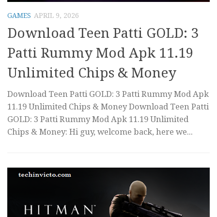
GAMES
APRIL 9, 2026
Download Teen Patti GOLD: 3
Patti Rummy Mod Apk 11.19
Unlimited Chips & Money
Download Teen Patti GOLD: 3 Patti Rummy Mod Apk
11.19 Unlimited Chips & Money Download Teen Patti
GOLD: 3 Patti Rummy Mod Apk 11.19 Unlimited
Chips & Money: Hi guy, welcome back, here we...