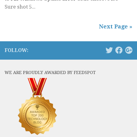
Sure shot 5...
Next Page »
FOLLOW:
WE ARE PROUDLY AWARDED BY FEEDSPOT