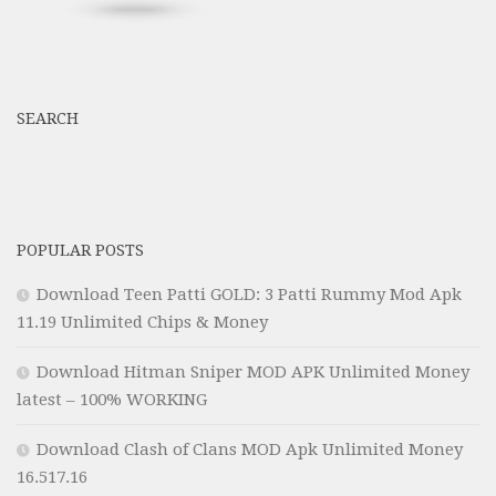
SEARCH
POPULAR POSTS
Download Teen Patti GOLD: 3 Patti Rummy Mod Apk
11.19 Unlimited Chips & Money
Download Hitman Sniper MOD APK Unlimited Money
latest – 100% WORKING
Download Clash of Clans MOD Apk Unlimited Money
16.517.16