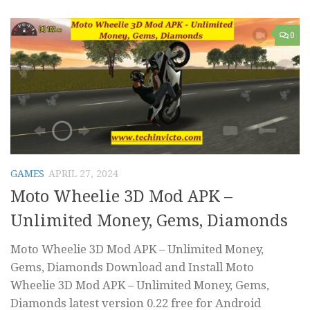
0
GAMES
APRIL 27, 2024
Moto Wheelie 3D Mod APK –
Unlimited Money, Gems, Diamonds
Moto Wheelie 3D Mod APK – Unlimited Money,
Gems, Diamonds Download and Install Moto
Wheelie 3D Mod APK – Unlimited Money, Gems,
Diamonds latest version 0.22 free for Android