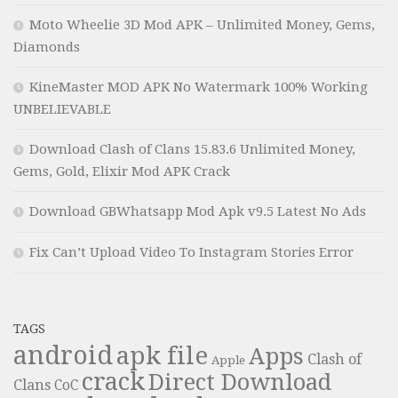
Moto Wheelie 3D Mod APK – Unlimited Money, Gems,
Diamonds
KineMaster MOD APK No Watermark 100% Working
UNBELIEVABLE
Download Clash of Clans 15.83.6 Unlimited Money,
Gems, Gold, Elixir Mod APK Crack
Download GBWhatsapp Mod Apk v9.5 Latest No Ads
Fix Can’t Upload Video To Instagram Stories Error
TAGS
android
apk file
Apps
Clash of
Apple
crack
Direct Download
Clans
CoC