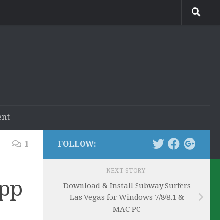
ent
1
FOLLOW:
NEXT STORY
App
Download & Install Subway Surfers
Las Vegas for Windows 7/8/8.1 &
MAC PC