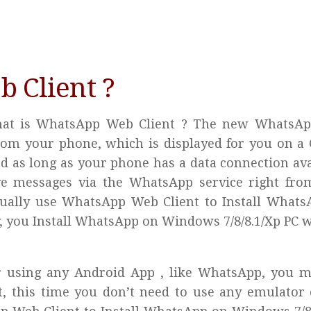
 Client ?
y What is WhatsApp Web Client ? The new WhatsA
 from your phone, which is displayed for you on a
nd as long as your phone has a data connection ava
ive messages via the WhatsApp service right fro
ctually use WhatsApp Web Client to Install What
, you Install WhatsApp on Windows 7/8/8.1/Xp PC 
for using any Android App , like WhatsApp, you 
, this time you don’t need to use any emulator