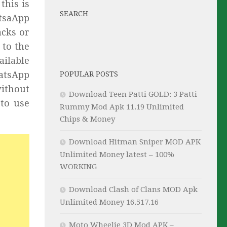
this is
SEARCH
tsaApp
acks or
 to the
ailable
hatsApp
POPULAR POSTS
ithout
Download Teen Patti GOLD: 3 Patti
 to use
Rummy Mod Apk 11.19 Unlimited
Chips & Money
Download Hitman Sniper MOD APK
Unlimited Money latest – 100%
WORKING
Download Clash of Clans MOD Apk
Unlimited Money 16.517.16
Moto Wheelie 3D Mod APK –