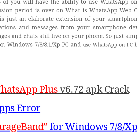
ns of you will have the ability to use WhatsApp o
usion period is over on What is WhatsApp Web Cl
s just an elaborate extension of your smartphon
sations and messages from your smartphone de
ges and chats still live on your phone. So just sim
on Windows 7/8/8.1/Xp PC and
use WhatsApp on PC b
WhatsApp Plus
v6.72 apk Crack
pps Error
arageBand”
for Windows 7/8/Xp