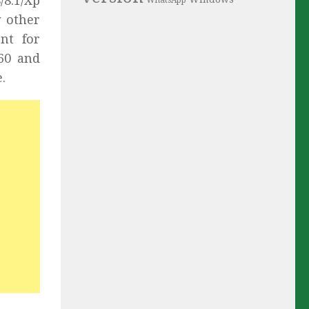
/8.1/Xp
WhatsApp
y other
nt for
S60 and
.