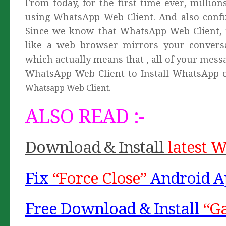
From today, for the first time ever, millio
using WhatsApp Web Client. And also conf
Since we know that WhatsApp Web Client, i
like a web browser mirrors your conver
which actually means that , all of your messa
WhatsApp Web Client to Install WhatsApp 
Whatsapp Web Client.
ALSO READ :-
Download & Install
latest 
Fix
“Force Close”
Android A
Free Download & Install
“G