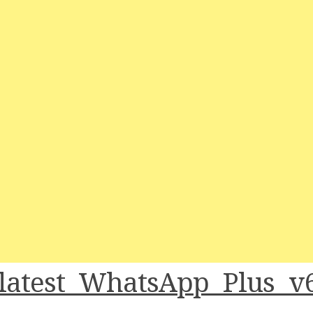
latest WhatsApp Plus v6