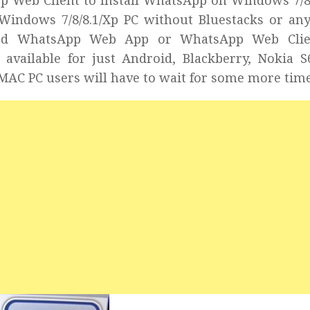
pp Web Client to Install WhatsApp on Windows 7/8
Windows 7/8/8.1/Xp PC without Bluestacks or an
eased WhatsApp Web App or WhatsApp Web Clie
 available for just Android, Blackberry, Nokia 
MAC PC users will have to wait for some more time