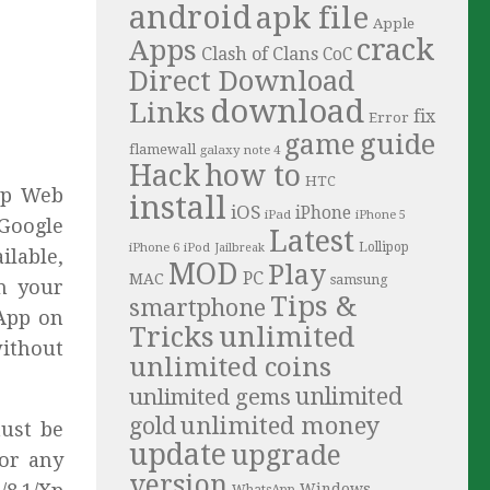
android
apk file
Apple
crack
Apps
Clash of Clans
CoC
Direct Download
download
Links
fix
Error
guide
game
flamewall
galaxy note 4
Hack
how to
HTC
pp Web
install
iOS
iPhone
iPad
iPhone 5
 Google
Latest
iPhone 6
Lollipop
iPod
Jailbreak
ilable,
MOD
Play
PC
MAC
samsung
m your
Tips &
smartphone
sApp on
Tricks
unlimited
without
unlimited coins
unlimited
unlimited gems
unlimited money
gold
must be
update
upgrade
 or any
version
Windows