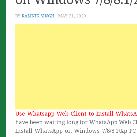
BY
RAMNIK SINGH
·
MAY 21, 2020
Use Whatsapp Web Client to Install WhatsA
have been waiting long for WhatsApp Web Cli
Install WhatsApp on Windows 7/8/8.1/Xp PC 