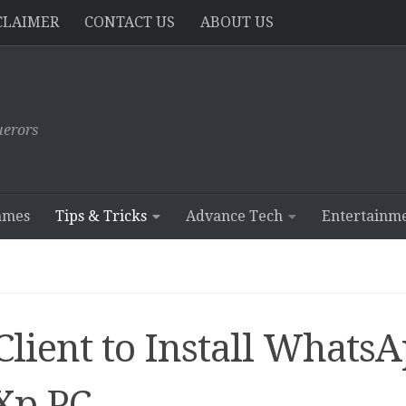
CLAIMER
CONTACT US
ABOUT US
erors
ames
Tips & Tricks
Advance Tech
Entertainm
ient to Install Whats
Xp PC