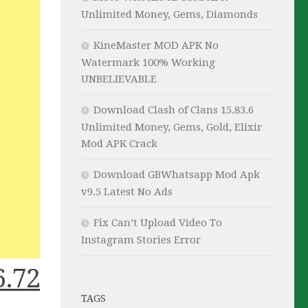
Unlimited Money, Gems, Diamonds
KineMaster MOD APK No
Watermark 100% Working
UNBELIEVABLE
Download Clash of Clans 15.83.6
Unlimited Money, Gems, Gold, Elixir
Mod APK Crack
Download GBWhatsapp Mod Apk
v9.5 Latest No Ads
Fix Can’t Upload Video To
Instagram Stories Error
.72
TAGS