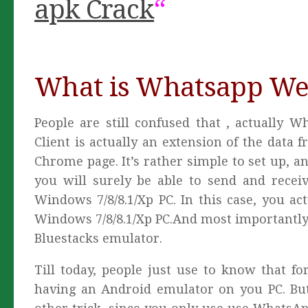
apk Crack
“
What is Whatsapp Web
People are still confused that , actuall
Client is actually an extension of the data
Chrome page. It’s rather simple to set up, a
you will surely be able to send and rece
Windows 7/8/8.1/Xp PC. In this case, you a
Windows 7/8/8.1/Xp PC.And most importantly
Bluestacks emulator.
Till today, people just use to know that 
having an Android emulator on you PC. But