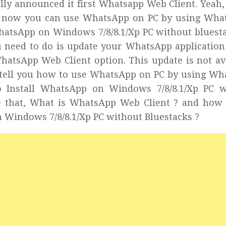
ly announced it first Whatsapp Web Client. Yeah, 
om now you can use WhatsApp on PC by using Wha
WhatsApp on Windows 7/8/8.1/Xp PC without bluest
u need to do is update your WhatsApp application
WhatsApp Web Client option. This update is not av
’ll tell you how to use WhatsApp on PC by using W
o Install WhatsApp on Windows 7/8/8.1/Xp PC w
re that, What is WhatsApp Web Client ? and how
 Windows 7/8/8.1/Xp PC without Bluestacks ?