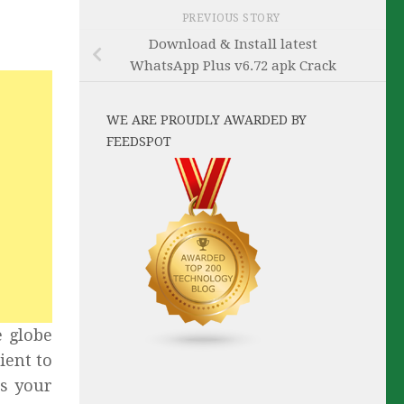
PREVIOUS STORY
Download & Install latest
WhatsApp Plus v6.72 apk Crack
WE ARE PROUDLY AWARDED BY
FEEDSPOT
e globe
ient to
ds your