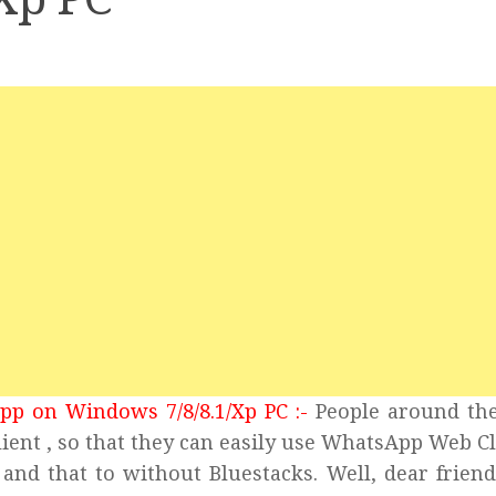
pp on Windows 7/8/8.1/Xp PC :-
People around th
ent , so that they can easily use WhatsApp Web Cl
and that to without Bluestacks. Well, dear frien