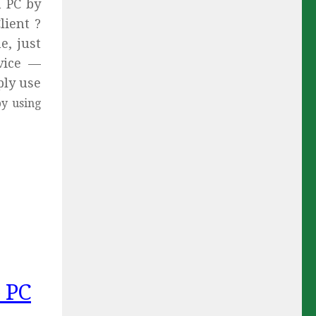
n PC by
ient ?
e, just
vice —
ply use
y using
 PC