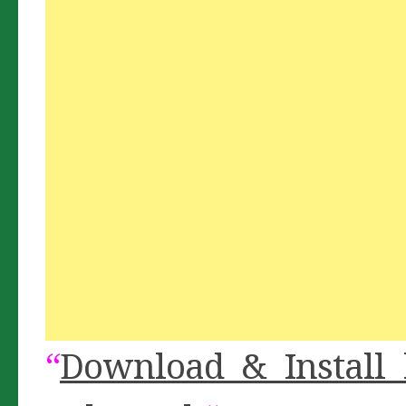
“
Download & Install 