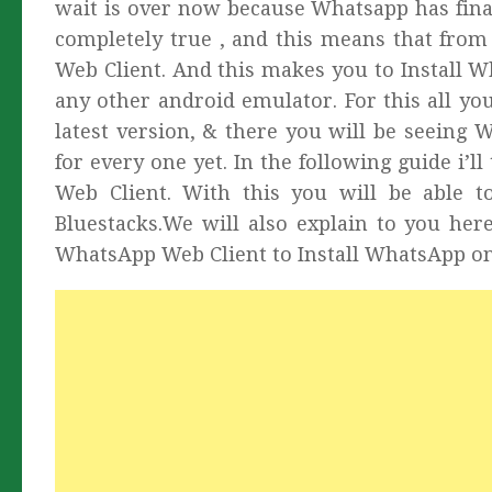
wait is over now because Whatsapp has final
completely true , and this means that fr
Web Client. And this makes you to Install 
any other android emulator. For this all yo
latest version, & there you will be seeing 
for every one yet. In the following guide i
Web Client. With this you will be able t
Bluestacks.We will also explain to you he
WhatsApp Web Client to Install WhatsApp on