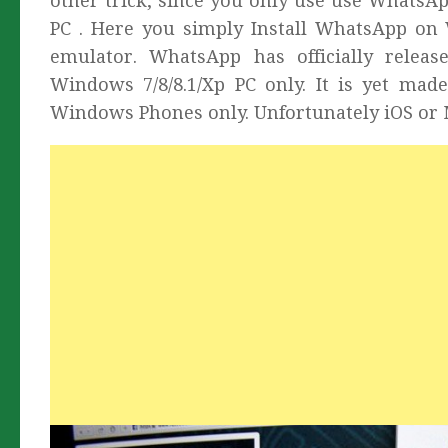
other trick, since you only use use WhatsA
PC . Here you simply Install WhatsApp on 
emulator. WhatsApp has officially rel
Windows 7/8/8.1/Xp PC only. It is yet made
Windows Phones only. Unfortunately iOS or 