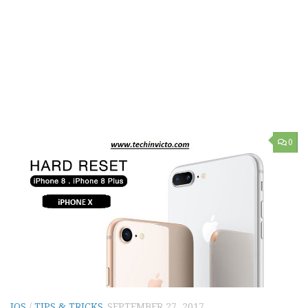
0
IOS
/
TIPS & TRICKS
SEPTEMBER 27, 2017