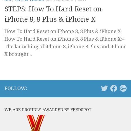
STEPS: How To Hard Reset on
iPhone 8, 8 Plus & iPhone X
How To Hard Reset on iPhone 8, 8 Plus & iPhone X
How To Hard Reset on iPhone 8, 8 Plus & iPhone X:–
The launching of iPhone 8, iPhone 8 Plus and iPhone
X brought...
FOLLOW:
WE ARE PROUDLY AWARDED BY FEEDSPOT