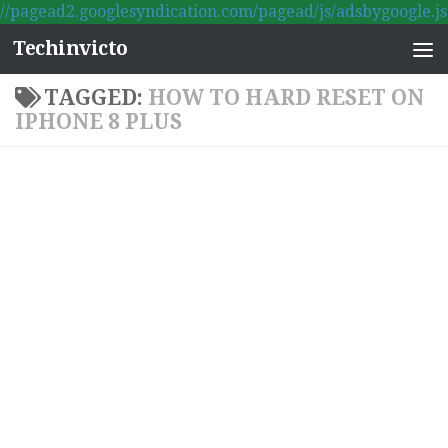
//pagead2.googlesyndication.com/pagead/js/adsbygoogle.js
Skip to content
Techinvicto
TAGGED:
HOW TO HARD RESET ON
IPHONE 8 PLUS