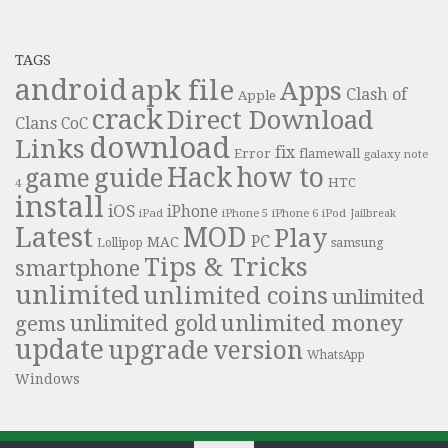
TAGS
android
apk file
Apps
Clash of
Apple
crack
Direct Download
Clans
CoC
download
Links
fix
Error
flamewall
galaxy note
Hack
how to
guide
game
HTC
4
install
iOS
iPhone
iPad
iPhone 6
iPhone 5
iPod
Jailbreak
Latest
MOD
Play
PC
MAC
samsung
Lollipop
Tips & Tricks
smartphone
unlimited
unlimited coins
unlimited
unlimited money
unlimited gold
gems
update
upgrade
version
WhatsApp
Windows