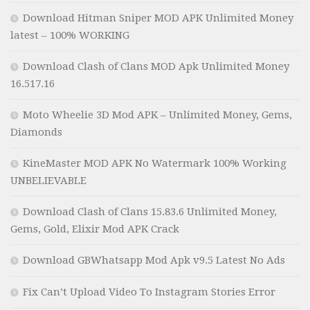
Download Hitman Sniper MOD APK Unlimited Money
latest – 100% WORKING
Download Clash of Clans MOD Apk Unlimited Money
16.517.16
Moto Wheelie 3D Mod APK – Unlimited Money, Gems,
Diamonds
KineMaster MOD APK No Watermark 100% Working
UNBELIEVABLE
Download Clash of Clans 15.83.6 Unlimited Money,
Gems, Gold, Elixir Mod APK Crack
Download GBWhatsapp Mod Apk v9.5 Latest No Ads
Fix Can’t Upload Video To Instagram Stories Error