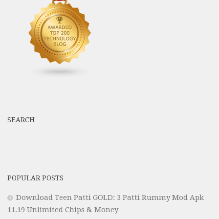
SEARCH
POPULAR POSTS
Download Teen Patti GOLD: 3 Patti Rummy Mod Apk
11.19 Unlimited Chips & Money