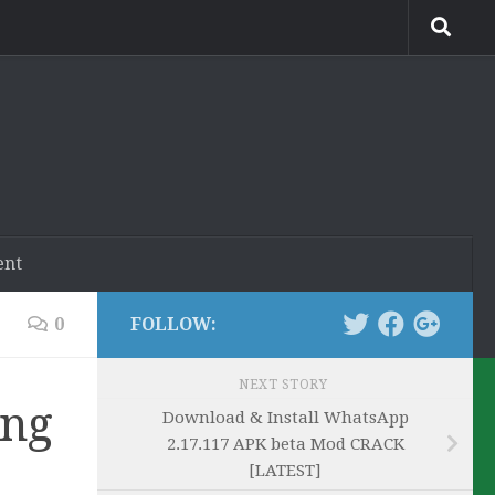
ent
0
FOLLOW:
NEXT STORY
ing
Download & Install WhatsApp
2.17.117 APK beta Mod CRACK
[LATEST]