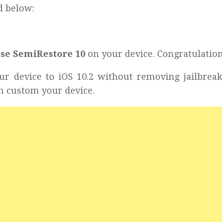
d below:
use SemiRestore 10
on your device. Congratulation
ur device to iOS 10.2 without removing jailbrea
n custom your device.