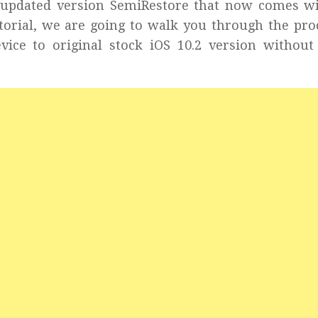
ed updated version SemiRestore that now comes w
tutorial, we are going to walk you through the pro
vice to original stock iOS 10.2 version without