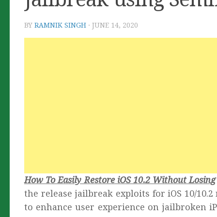
BY
RAMNIK SINGH
·
JUNE 14, 2020
How To Easily Restore iOS 10.2 Without Losing
the release jailbreak exploits for iOS 10/10.
to enhance user experience on jailbroken iP