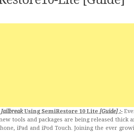
 Jailbreak
Using SemiRestore 10 Lite
[Guide] :-
Eve
2 new tools and packages are being released thick a
hone, iPad and iPod Touch. Joining the ever growi