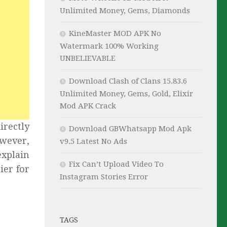
Unlimited Money, Gems, Diamonds
KineMaster MOD APK No
Watermark 100% Working
UNBELIEVABLE
Download Clash of Clans 15.83.6
Unlimited Money, Gems, Gold, Elixir
Mod APK Crack
irectly
Download GBWhatsapp Mod Apk
owever,
v9.5 Latest No Ads
explain
Fix Can’t Upload Video To
ier for
Instagram Stories Error
TAGS