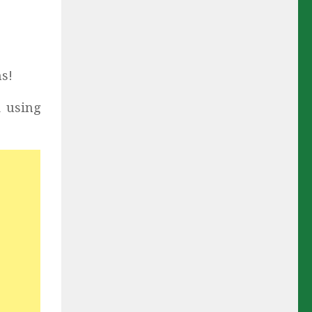
s!
k using