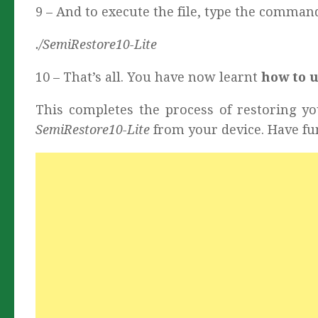
9 – And to execute the file, type the comman
./SemiRestore10-Lite
10 – That’s all. You have now learnt
how to 
This completes the process of restoring yo
SemiRestore10-Lite
from your device. Have fu