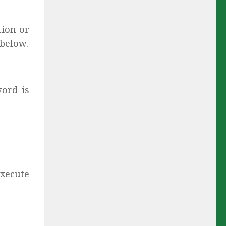
tion or
 below.
ord is
 execute