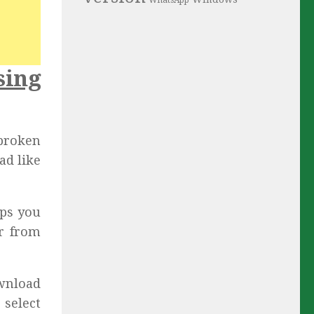
WhatsApp
sing
lbroken
ad like
lps you
er from
wnload
 select