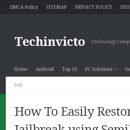
//pagead2.googlesyndication.com/pagead/js/adsbygoogle.js
DMCA Policy
SITEMAP
PRIVACY POLICY
DIS
Skip to content
Techinvicto
Technology Conqu
Home
Android
Top 10
PC Solutions
G
IOS
How To Easily Restor
Jailbreak using Semi