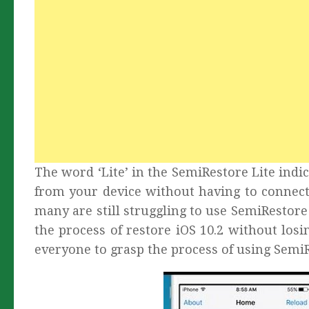
The word ‘Lite’ in the SemiRestore Lite indic
from your device without having to connect
many are still struggling to use SemiRestore
the process of restore iOS 10.2 without losin
everyone to grasp the process of using SemiR