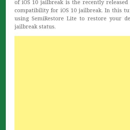
of iOS 10 jailbreak is the recently releas
compatibility for iOS 10 jailbreak. In this 
using SemiRestore Lite to restore your de
jailbreak status.