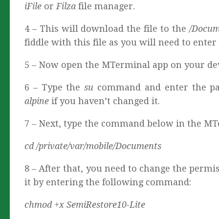
iFile
or
Filza
file manager.
4 – This will download the file to the
/Docu
fiddle with this file as you will need to ent
5 – Now open the MTerminal app on your dev
6 – Type the
su
command and enter the pas
alpine
if you haven’t changed it.
7 – Next, type the command below in the MTe
cd /private/var/mobile/Documents
8 – After that, you need to change the perm
it by entering the following command:
chmod +x SemiRestore10-Lite