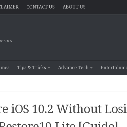
CLAIMER
CONTACT US
ABOUT US
erors
ames
Tips & Tricks
Advance Tech
Entertainm
e iOS 10.2 Without Los
Restore10-Lite [Guide]