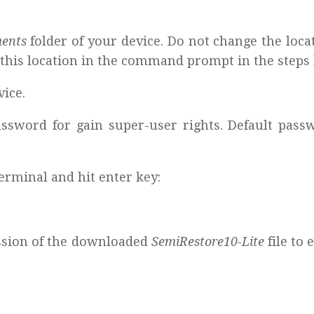
ments
folder of your device. Do not change the loca
er this location in the command prompt in the steps
ice.
sword for gain super-user rights. Default passw
rminal and hit enter key:
ission of the downloaded
SemiRestore10-Lite
file to