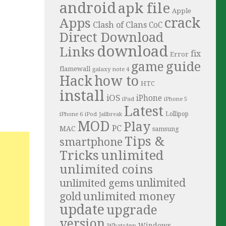
android
apk file
Apple
crack
Apps
Clash of Clans
CoC
Direct Download
download
Links
fix
Error
guide
game
flamewall
galaxy note 4
Hack
how to
HTC
install
iOS
iPhone
iPad
iPhone 5
Latest
iPhone 6
Lollipop
iPod
Jailbreak
MOD
Play
PC
MAC
samsung
Tips &
smartphone
Tricks
unlimited
unlimited coins
unlimited
unlimited gems
unlimited money
gold
update
upgrade
version
Windows