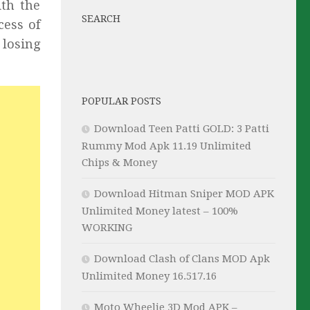
ith the
SEARCH
cess of
 losing
POPULAR POSTS
Download Teen Patti GOLD: 3 Patti
Rummy Mod Apk 11.19 Unlimited
Chips & Money
Download Hitman Sniper MOD APK
Unlimited Money latest – 100%
WORKING
Download Clash of Clans MOD Apk
Unlimited Money 16.517.16
Moto Wheelie 3D Mod APK –