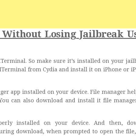
2 Without Losing Jailbreak U
 MTerminal. So make sure it’s installed on your jai
MTerminal from Cydia and install it on iPhone or iP
nager app installed on your device. File manager he
 You can also download and install it file manag
erly installed on your device. And then, do
During download, when prompted to open the file,