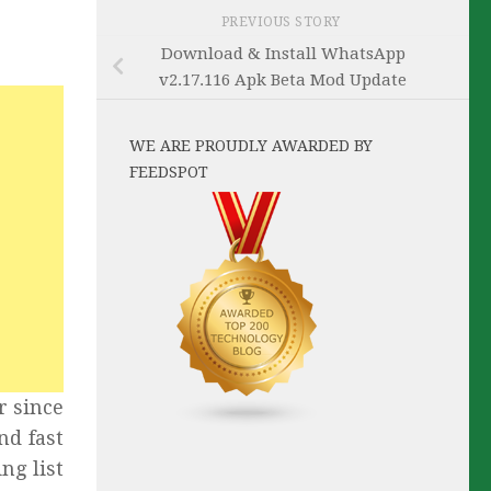
PREVIOUS STORY
Download & Install WhatsApp
v2.17.116 Apk Beta Mod Update
WE ARE PROUDLY AWARDED BY
FEEDSPOT
r since
nd fast
ng list