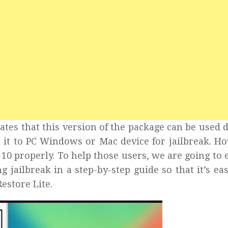
ates that this version of the package can be used d
 it to PC Windows or Mac device for jailbreak. H
 10 properly. To help those users, we are going to 
g jailbreak in a step-by-step guide so that it’s eas
estore Lite.