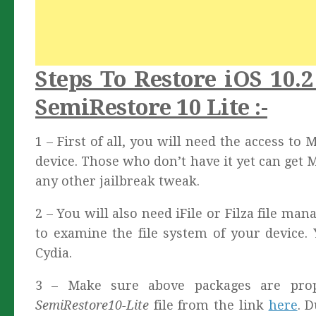
Steps To Restore iOS 10.
SemiRestore 10 Lite :-
1 – First of all, you will need the access to
device. Those who don’t have it yet can get 
any other jailbreak tweak.
2 – You will also need iFile or Filza file ma
to examine the file system of your device.
Cydia.
3 – Make sure above packages are prop
SemiRestore10-Lite
file from the link
here
. 