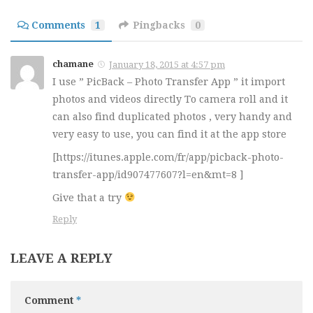
Comments
1
Pingbacks
0
chamane
January 18, 2015 at 4:57 pm
I use ” PicBack – Photo Transfer App ” it import
photos and videos directly To camera roll and it
can also find duplicated photos , very handy and
very easy to use, you can find it at the app store
[https://itunes.apple.com/fr/app/picback-photo-
transfer-app/id907477607?l=en&mt=8 ]
Give that a try
Reply
LEAVE A REPLY
Comment
*