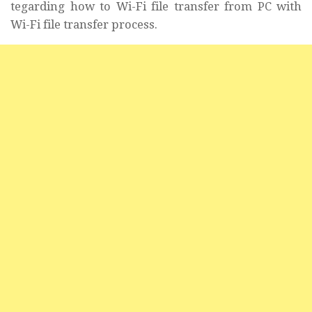
tegarding how to Wi-Fi file transfer from PC with
Wi-Fi file transfer process.