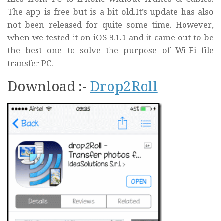
The app is free but is a bit old.It’s update has also
not been released for quite some time. However,
when we tested it on iOS 8.1.1 and it came out to be
the best one to solve the purpose of Wi-Fi file
transfer PC.
Download :-
Drop2Roll