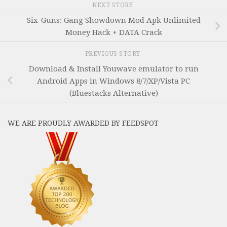
NEXT STORY
Six-Guns: Gang Showdown Mod Apk Unlimited
Money Hack + DATA Crack
PREVIOUS STORY
Download & Install Youwave emulator to run
Android Apps in Windows 8/7/XP/Vista PC
(Bluestacks Alternative)
WE ARE PROUDLY AWARDED BY FEEDSPOT