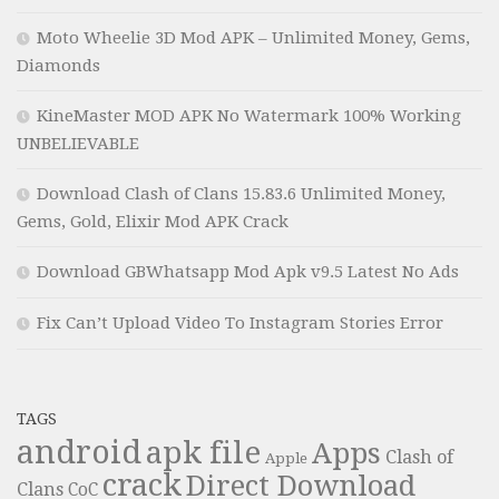
Moto Wheelie 3D Mod APK – Unlimited Money, Gems,
Diamonds
KineMaster MOD APK No Watermark 100% Working
UNBELIEVABLE
Download Clash of Clans 15.83.6 Unlimited Money,
Gems, Gold, Elixir Mod APK Crack
Download GBWhatsapp Mod Apk v9.5 Latest No Ads
Fix Can’t Upload Video To Instagram Stories Error
TAGS
android
apk file
Apps
Clash of
Apple
crack
Direct Download
Clans
CoC