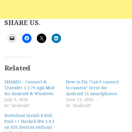
SHARE US.
Related
SHAREit – Connect &
How to Fix “Can’t connect
Transfer 5.5.79 Apk Mod
to camera” Error for
for Android & Windows
Android 11 smartphones
July 9, 2020
June 13, 2020
In "Android"
In "Android"
Download Install 8 Ball
Pool ++ Hacked IPA 3.9.1
on iOS Devices without