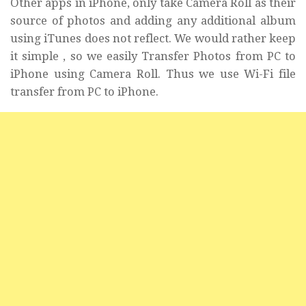
Other apps in iPhone, only take Camera Roll as their
source of photos and adding any additional album
using iTunes does not reflect. We would rather keep
it simple , so we easily Transfer Photos from PC to
iPhone using Camera Roll. Thus we use Wi-Fi file
transfer from PC to iPhone.