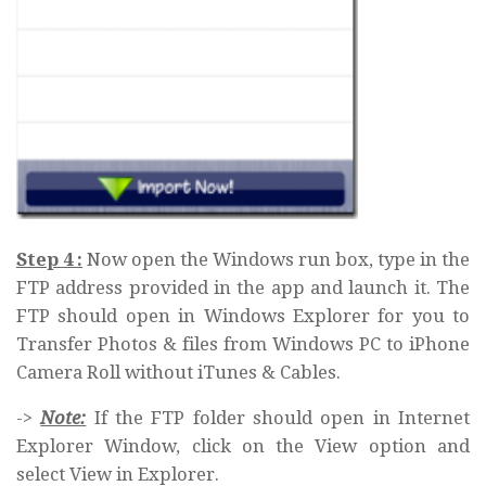
Step 4 :
Now open the Windows run box, type in the
FTP address provided in the app and launch it. The
FTP should open in Windows Explorer for you to
Transfer Photos & files from Windows PC to iPhone
Camera Roll without iTunes & Cables.
->
Note:
If the FTP folder should open in Internet
Explorer Window, click on the View option and
select View in Explorer.