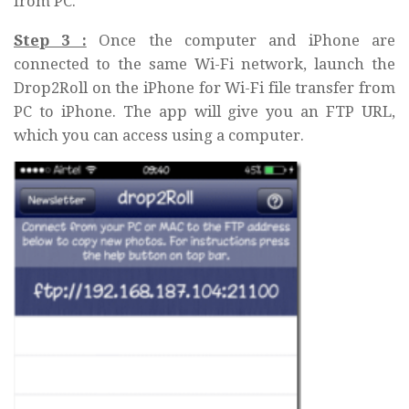
from PC.
Step 3 :
Once the computer and iPhone are
connected to the same Wi-Fi network, launch the
Drop2Roll on the iPhone for Wi-Fi file transfer from
PC to iPhone. The app will give you an FTP URL,
which you can access using a computer.