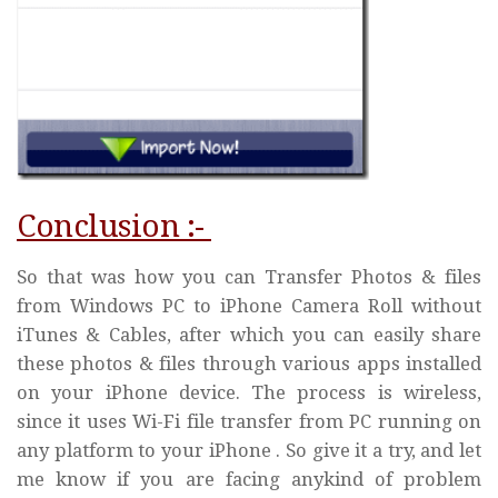
Conclusion :-
So that was how you can Transfer Photos & files
from Windows PC to iPhone Camera Roll without
iTunes & Cables, after which you can easily share
these photos & files through various apps installed
on your iPhone device. The process is wireless,
since it uses Wi-Fi file transfer from PC running on
any platform to your iPhone . So give it a try, and let
me know if you are facing anykind of problem