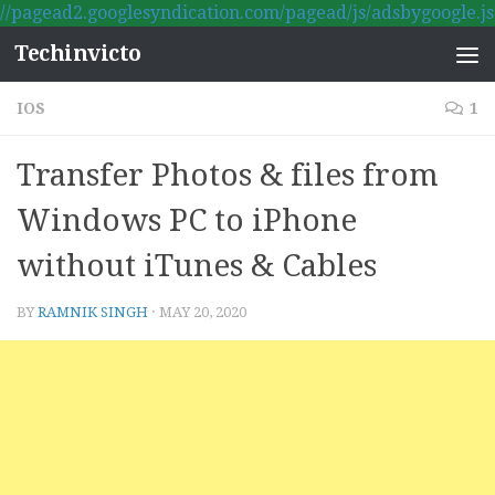
//pagead2.googlesyndication.com/pagead/js/adsbygoogle.js
Skip to content
Techinvicto
IOS
1
Transfer Photos & files from
Windows PC to iPhone
without iTunes & Cables
BY
RAMNIK SINGH
·
MAY 20, 2020