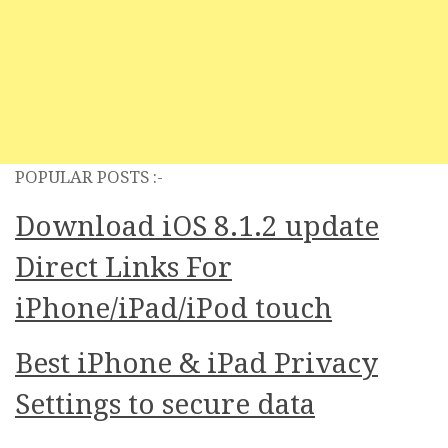
POPULAR POSTS :-
Download iOS 8.1.2 update
Direct Links For
iPhone/iPad/iPod touch
Best iPhone & iPad Privacy
Settings to secure data