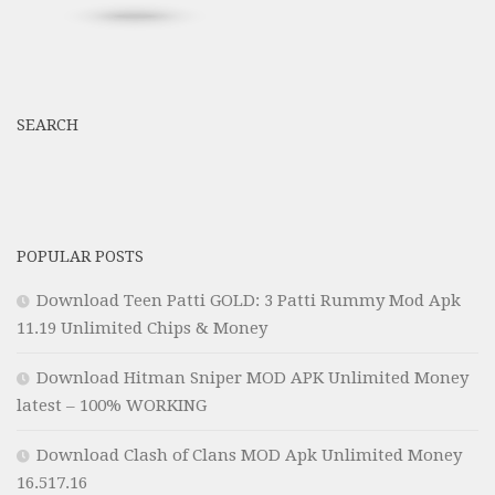
SEARCH
POPULAR POSTS
Download Teen Patti GOLD: 3 Patti Rummy Mod Apk
11.19 Unlimited Chips & Money
Download Hitman Sniper MOD APK Unlimited Money
latest – 100% WORKING
Download Clash of Clans MOD Apk Unlimited Money
16.517.16