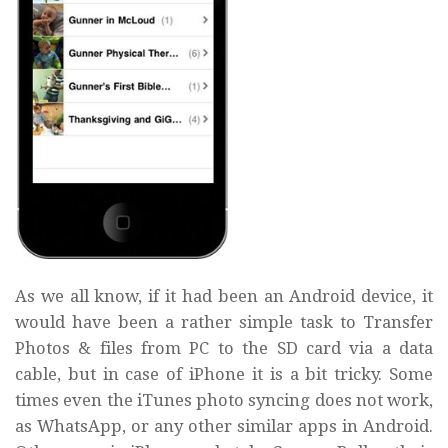
As we all know, if it had been an Android device, it
would have been a rather simple task to Transfer
Photos & files from PC to the SD card via a data
cable, but in case of iPhone it is a bit tricky. Some
times even the iTunes photo syncing does not work,
as WhatsApp, or any other similar apps in Android.