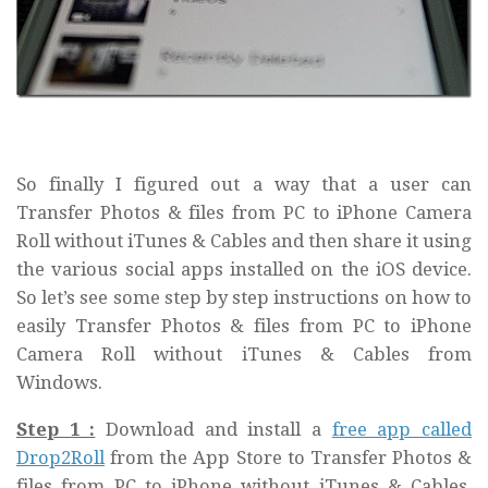
So finally I figured out a way that a user can
Transfer Photos & files from PC to iPhone Camera
Roll without iTunes & Cables and then share it using
the various social apps installed on the iOS device.
So let’s see some step by step instructions on how to
easily Transfer Photos & files from PC to iPhone
Camera Roll without iTunes & Cables from
Windows.
Step 1 :
Download and install a
free app called
Drop2Roll
from the App Store to Transfer Photos &
files from PC to iPhone without iTunes & Cables.