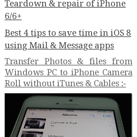
Teardown & repair of iPhone
6/6+
Best 4 tips to save time in iOS 8
using Mail & Message apps
Transfer Photos & files from
Windows PC to iPhone Camera
Roll without iTunes & Cables :-