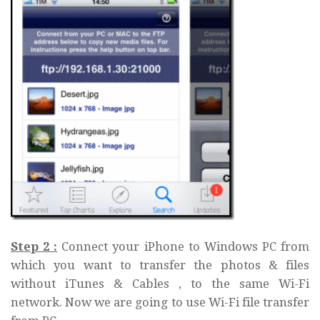
Step 2 :
Connect your iPhone to Windows PC from
which you want to transfer the photos & files
without iTunes & Cables , to the same Wi-Fi
network. Now we are going to use Wi-Fi file transfer