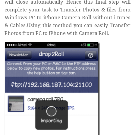
will close automatically. Hence this final step will
complete your task to Transfer Photos & files from
Windows PC to iPhone Camera Roll without iTunes
& Cables.Using this method you can easily Transfer
Photos from PC to iPhone with Camera Roll.