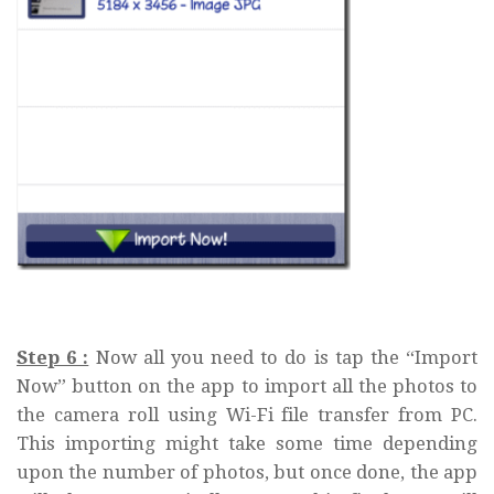
Step 6 :
Now all you need to do is tap the “Import
Now” button on the app to import all the photos to
the camera roll using Wi-Fi file transfer from PC.
This importing might take some time depending
upon the number of photos, but once done, the app