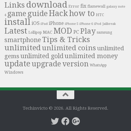
download
Links
fix
Error
flamewall
galaxy note
Hack
how to
guide
game
HTC
4
install
iOS
iPhone
iPad
iPhone 6
iPhone 5
iPod
Jailbreak
Latest
MOD
Play
PC
MAC
samsung
Lollipop
Tips & Tricks
smartphone
unlimited
unlimited coins
unlimited
unlimited money
unlimited gold
gems
update
upgrade
version
WhatsApp
Windows
Techinvicto © 2026. All Rights Reserved.