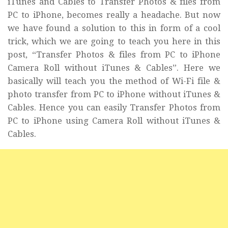
iTunes and Cables to Transfer Photos & files from
PC to iPhone, becomes really a headache. But now
we have found a solution to this in form of a cool
trick, which we are going to teach you here in this
post, “Transfer Photos & files from PC to iPhone
Camera Roll without iTunes & Cables”. Here we
basically will teach you the method of Wi-Fi file &
photo transfer from PC to iPhone without iTunes &
Cables. Hence you can easily Transfer Photos from
PC to iPhone using Camera Roll without iTunes &
Cables.