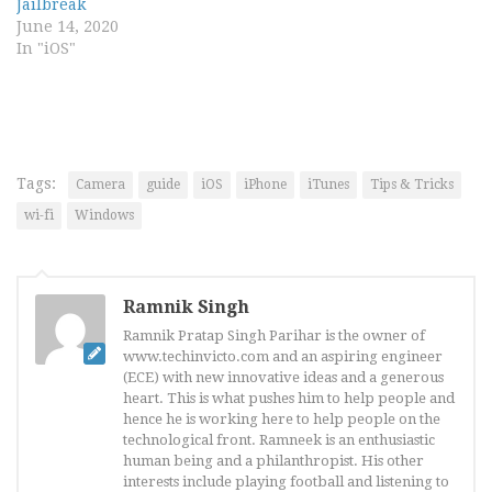
Jailbreak
June 14, 2020
In "iOS"
Tags:
Camera
guide
iOS
iPhone
iTunes
Tips & Tricks
wi-fi
Windows
Ramnik Singh
Ramnik Pratap Singh Parihar is the owner of
www.techinvicto.com and an aspiring engineer
(ECE) with new innovative ideas and a generous
heart. This is what pushes him to help people and
hence he is working here to help people on the
technological front. Ramneek is an enthusiastic
human being and a philanthropist. His other
interests include playing football and listening to