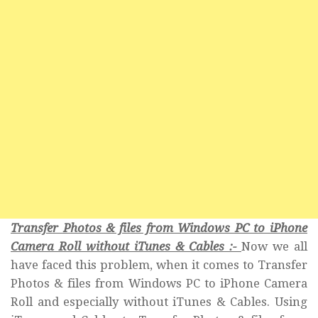
Transfer Photos & files from Windows PC to iPhone
Camera Roll without iTunes & Cables :-
Now we all
have faced this problem, when it comes to Transfer
Photos & files from Windows PC to iPhone Camera
Roll and especially without iTunes & Cables. Using