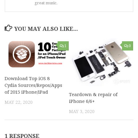
great music.
YOU MAY ALSO LIKE...
1
0
Download Top iOS 8
Cydia Sources/Repos/Apps
of 2015 iPhone/iPad
Teardown & repair of
iPhone 6/6+
MAY 22, 2020
MAY 3, 2020
1 RESPONSE