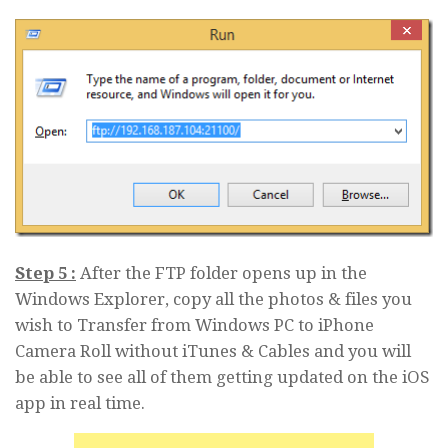
Step 5 :
After the FTP folder opens up in the
Windows Explorer, copy all the photos & files you
wish to Transfer from Windows PC to iPhone
Camera Roll without iTunes & Cables and you will
be able to see all of them getting updated on the iOS
app in real time.