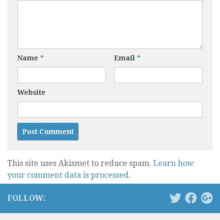
Name
*
Email
*
Website
This site uses Akismet to reduce spam.
Learn how
your comment data is processed.
FOLLOW: