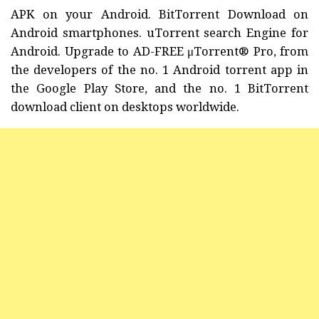
APK on your Android. BitTorrent Download on
Android smartphones. uTorrent search Engine for
Android. Upgrade to AD-FREE μTorrent® Pro, from
the developers of the no. 1 Android torrent app in
the Google Play Store, and the no. 1 BitTorrent
download client on desktops worldwide.