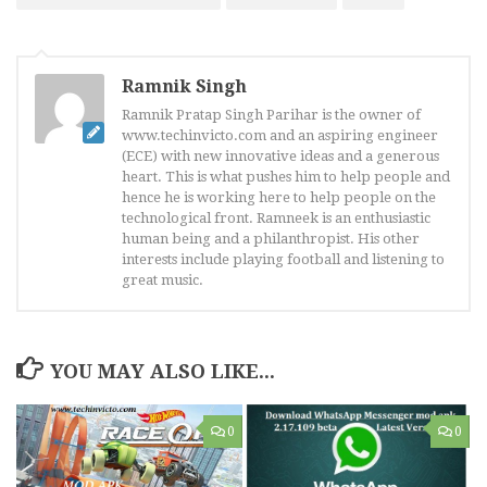
Ramnik Singh
Ramnik Pratap Singh Parihar is the owner of
www.techinvicto.com and an aspiring engineer
(ECE) with new innovative ideas and a generous
heart. This is what pushes him to help people and
hence he is working here to help people on the
technological front. Ramneek is an enthusiastic
human being and a philanthropist. His other
interests include playing football and listening to
great music.
YOU MAY ALSO LIKE...
0
0