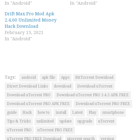
In "Android"
In "Android"
Drift Max Pro Mod Apk
2.4.60 Unlimited Money
Hack Download
February 13, 2021
In "Android"
Tags:
android
apk file
Apps
BitTorrent Download
Direct Download Links
download
Download uTorrent
Download uTorrent PRO
Download uTorrent PRO 5.4.5 APK FREE
Download uTorrent PRO APK FREE
Download uTorrent PRO FREE
guide
Hack
how to
install
Latest
Play
smartphone
Tips & Tricks
unlimited
update
upgrade
uTorrent
uTorrent PRO
uTorrent PRO FREE
uTorrent PRO FREE Download
utorrent search
version