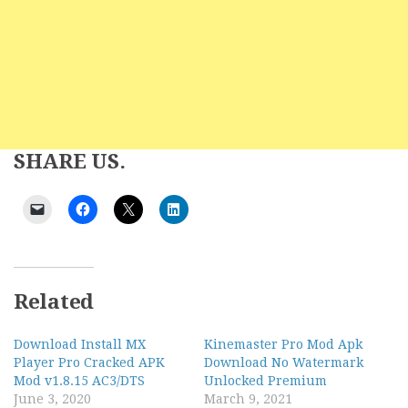
SHARE US.
Related
Download Install MX
Kinemaster Pro Mod Apk
Player Pro Cracked APK
Download No Watermark
Mod v1.8.15 AC3/DTS
Unlocked Premium
June 3, 2020
March 9, 2021