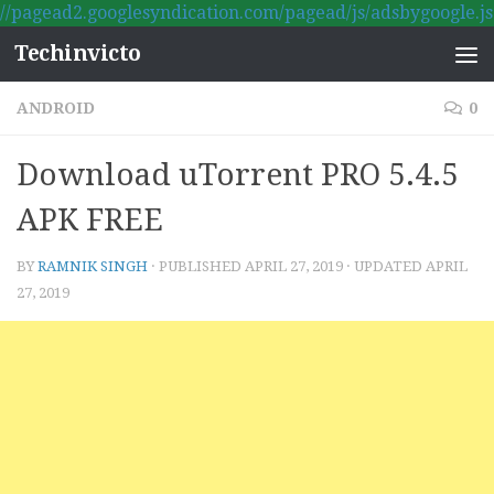
//pagead2.googlesyndication.com/pagead/js/adsbygoogle.js
Skip to content
Techinvicto
ANDROID
0
Download uTorrent PRO 5.4.5
APK FREE
BY
RAMNIK SINGH
· PUBLISHED
APRIL 27, 2019
· UPDATED
APRIL
27, 2019