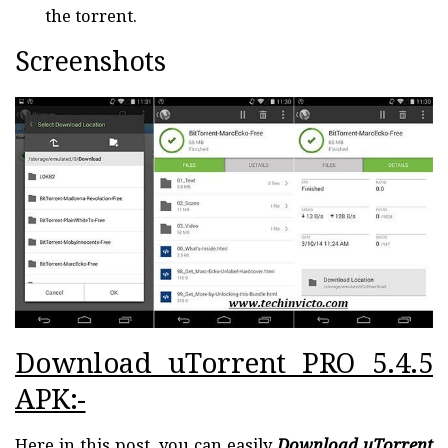
the torrent.
Screenshots
Download uTorrent PRO 5.4.5
APK:-
Here in this post, you can easily
Download uTorrent