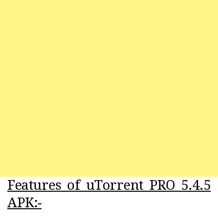
Features of uTorrent PRO 5.4.5
APK:-