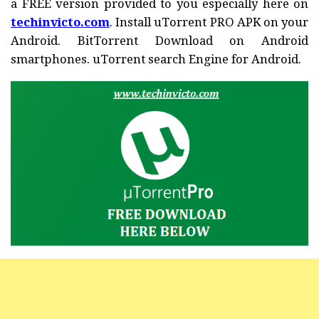
a FREE version provided to you especially here on
techinvicto.com
. Install uTorrent PRO APK on your
Android. BitTorrent Download on Android
smartphones. uTorrent search Engine for Android.