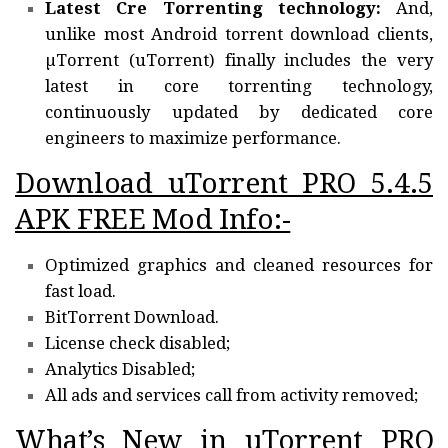
Latest Cre Torrenting technology:
And,
unlike most Android torrent download clients,
µTorrent (uTorrent) finally includes the very
latest in core torrenting technology,
continuously updated by dedicated core
engineers to maximize performance.
Download uTorrent PRO 5.4.5
APK FREE Mod Info:-
Optimized graphics and cleaned resources for
fast load.
BitTorrent Download.
License check disabled;
Analytics Disabled;
All ads and services call from activity removed;
What’s New in uTorrent PRO