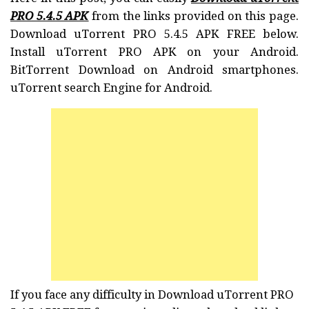
PRO 5.4.5 APK
from the links provided on this page.
Download uTorrent PRO 5.4.5 APK FREE below.
Install uTorrent PRO APK on your Android.
BitTorrent Download on Android smartphones.
uTorrent search Engine for Android.
If you face any difficulty in Download uTorrent PRO