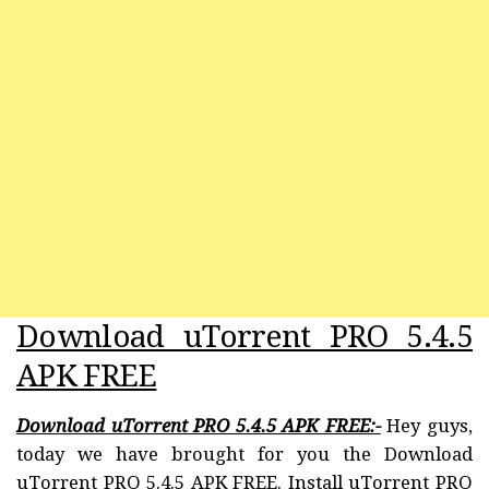
Download uTorrent PRO 5.4.5
APK FREE
Download uTorrent PRO 5.4.5 APK FREE:-
Hey guys,
today we have brought for you the Download
uTorrent PRO 5.4.5 APK FREE. Install uTorrent PRO