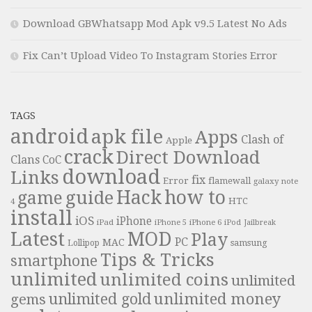
Download GBWhatsapp Mod Apk v9.5 Latest No Ads
Fix Can’t Upload Video To Instagram Stories Error
TAGS
android
apk file
Apps
Clash of
Apple
crack
Direct Download
Clans
CoC
download
Links
fix
Error
flamewall
galaxy note
Hack
how to
guide
game
HTC
4
install
iOS
iPhone
iPad
iPhone 6
iPhone 5
iPod
Jailbreak
Latest
MOD
Play
PC
MAC
samsung
Lollipop
Tips & Tricks
smartphone
unlimited
unlimited coins
unlimited
unlimited money
unlimited gold
gems