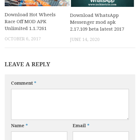
Download Hot Wheels
Download WhatsApp
Race Off MOD APK
Messenger mod apk
Unlimited 1.1.7261
2.17.109 beta latest 2017
OCTOBER 6, 2017
JUNE 14, 2020
LEAVE A REPLY
Comment
*
Name
*
Email
*