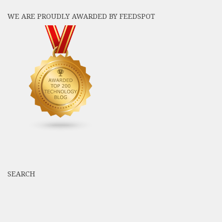
WE ARE PROUDLY AWARDED BY FEEDSPOT
SEARCH