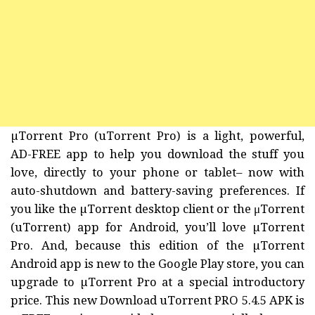
µTorrent Pro (uTorrent Pro) is a light, powerful,
AD-FREE app to help you download the stuff you
love, directly to your phone or tablet– now with
auto-shutdown and battery-saving preferences. If
you like the µTorrent desktop client or the μTorrent
(uTorrent) app for Android, you’ll love µTorrent
Pro. And, because this edition of the µTorrent
Android app is new to the Google Play store, you can
upgrade to µTorrent Pro at a special introductory
price. This new Download uTorrent PRO 5.4.5 APK is