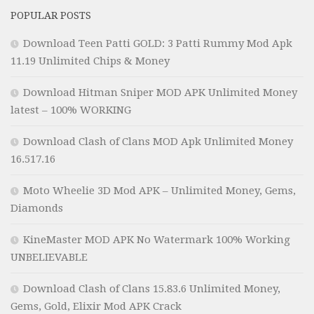
POPULAR POSTS
Download Teen Patti GOLD: 3 Patti Rummy Mod Apk
11.19 Unlimited Chips & Money
Download Hitman Sniper MOD APK Unlimited Money
latest – 100% WORKING
Download Clash of Clans MOD Apk Unlimited Money
16.517.16
Moto Wheelie 3D Mod APK – Unlimited Money, Gems,
Diamonds
KineMaster MOD APK No Watermark 100% Working
UNBELIEVABLE
Download Clash of Clans 15.83.6 Unlimited Money,
Gems, Gold, Elixir Mod APK Crack