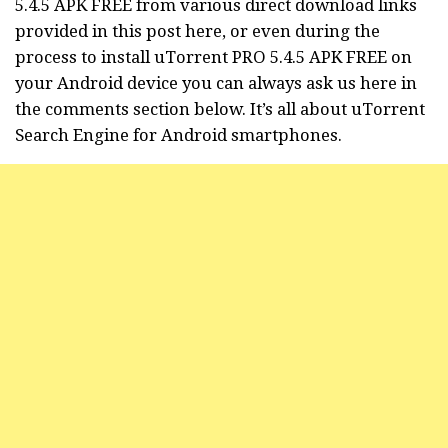
5.4.5 APK FREE from various direct download links
provided in this post here, or even during the
process to install uTorrent PRO 5.4.5 APK FREE on
your Android device you can always ask us here in
the comments section below. It’s all about
uTorrent
Search Engine for Android smartphones.