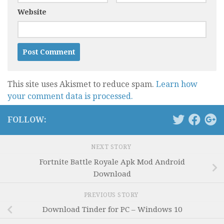
Website
This site uses Akismet to reduce spam.
Learn how
your comment data is processed.
FOLLOW:
NEXT STORY
Fortnite Battle Royale Apk Mod Android
Download
PREVIOUS STORY
Download Tinder for PC – Windows 10