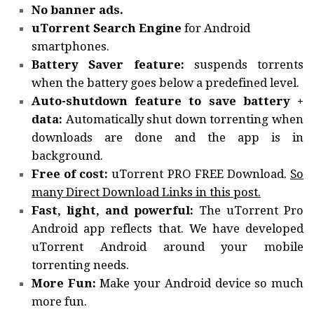
No banner ads.
uTorrent Search Engine
for Android
smartphones.
Battery Saver feature:
suspends torrents
when the battery goes below a predefined level.
Auto-shutdown feature to save battery +
data:
Automatically shut down torrenting when
downloads are done and the app is in
background.
Free of cost:
uTorrent PRO FREE Download.
So
many Direct Download Links in this post.
Fast, light, and powerful:
The uTorrent Pro
Android app reflects that. We have developed
uTorrent Android around your mobile
torrenting needs.
More Fun:
Make your Android device so much
more fun.