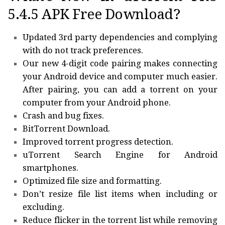
5.4.5 APK Free Download?
Updated 3rd party dependencies and complying
with do not track preferences.
Our new 4-digit code pairing makes connecting
your Android device and computer much easier.
After pairing, you can add a torrent on your
computer from your Android phone.
Crash and bug fixes.
BitTorrent Download.
Improved torrent progress detection.
uTorrent Search Engine for Android
smartphones.
Optimized file size and formatting.
Don’t resize file list items when including or
excluding.
Reduce flicker in the torrent list while removing