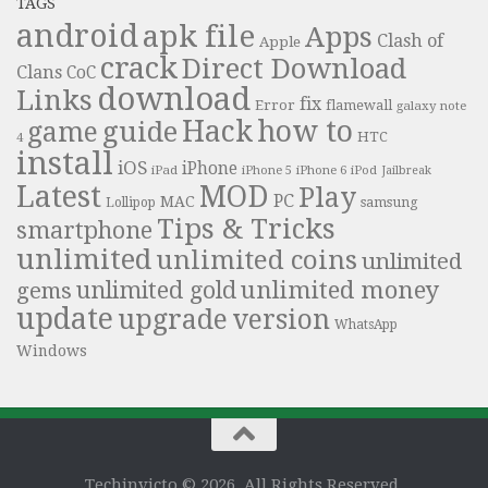
TAGS
android
apk file
Apps
Clash of
Apple
crack
Direct Download
Clans
CoC
download
Links
fix
Error
flamewall
galaxy note
Hack
how to
guide
game
HTC
4
install
iOS
iPhone
iPad
iPhone 6
iPhone 5
iPod
Jailbreak
Latest
MOD
Play
PC
MAC
samsung
Lollipop
Tips & Tricks
smartphone
unlimited
unlimited coins
unlimited
unlimited money
unlimited gold
gems
update
upgrade
version
WhatsApp
Windows
Techinvicto © 2026. All Rights Reserved.