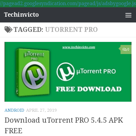
//pagead2.googlesyndication.com/pagead/js/adsbygoogle.js
Skip to content
Techinvicto
TAGGED:
UTORRENT PRO
0
ANDROID
APRIL 27, 2019
Download uTorrent PRO 5.4.5 APK
FREE