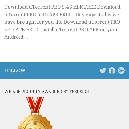
Download uTorrent PRO 5.4.5 APK FREE Download
uTorrent PRO 5.4.5 APK FREE:- Hey guys, today we
have brought for you the Download uTorrent PRO
5.4.5 APK FREE. Install uTorrent PRO APK on your
Android....
FOLLOW:
WE ARE PROUDLY AWARDED BY FEEDSPOT