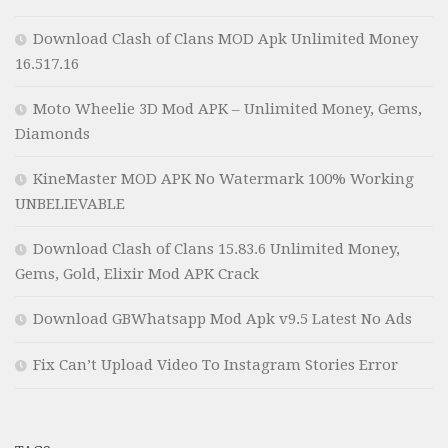
Download Clash of Clans MOD Apk Unlimited Money
16.517.16
Moto Wheelie 3D Mod APK – Unlimited Money, Gems,
Diamonds
KineMaster MOD APK No Watermark 100% Working
UNBELIEVABLE
Download Clash of Clans 15.83.6 Unlimited Money,
Gems, Gold, Elixir Mod APK Crack
Download GBWhatsapp Mod Apk v9.5 Latest No Ads
Fix Can’t Upload Video To Instagram Stories Error