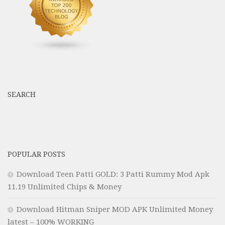
SEARCH
POPULAR POSTS
Download Teen Patti GOLD: 3 Patti Rummy Mod Apk
11.19 Unlimited Chips & Money
Download Hitman Sniper MOD APK Unlimited Money
latest – 100% WORKING