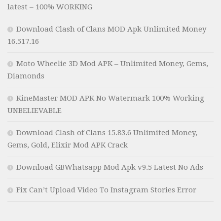
latest – 100% WORKING
Download Clash of Clans MOD Apk Unlimited Money
16.517.16
Moto Wheelie 3D Mod APK – Unlimited Money, Gems,
Diamonds
KineMaster MOD APK No Watermark 100% Working
UNBELIEVABLE
Download Clash of Clans 15.83.6 Unlimited Money,
Gems, Gold, Elixir Mod APK Crack
Download GBWhatsapp Mod Apk v9.5 Latest No Ads
Fix Can’t Upload Video To Instagram Stories Error