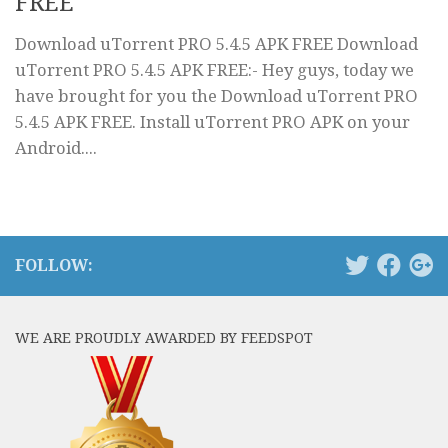
FREE
Download uTorrent PRO 5.4.5 APK FREE Download
uTorrent PRO 5.4.5 APK FREE:- Hey guys, today we
have brought for you the Download uTorrent PRO
5.4.5 APK FREE. Install uTorrent PRO APK on your
Android....
FOLLOW:
WE ARE PROUDLY AWARDED BY FEEDSPOT