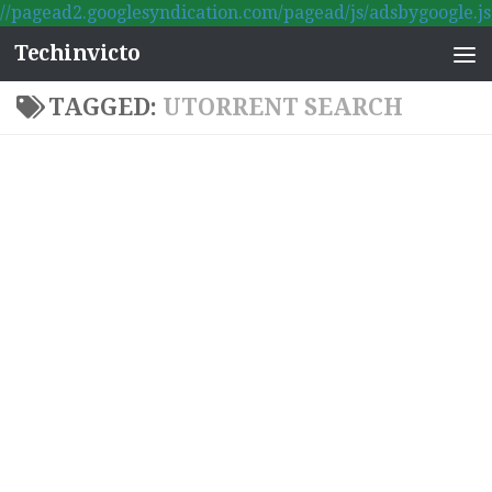
//pagead2.googlesyndication.com/pagead/js/adsbygoogle.js
Skip to content
Techinvicto
TAGGED:
UTORRENT SEARCH