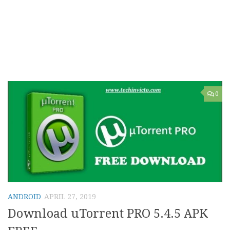
0
ANDROID
APRIL 27, 2019
Download uTorrent PRO 5.4.5 APK