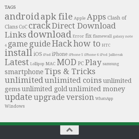
TAGS
android
apk file
Apps
Clash of
Apple
crack
Direct Download
Clans
CoC
download
Links
fix
Error
flamewall
galaxy note
Hack
how to
guide
game
HTC
4
install
iOS
iPhone
iPad
iPhone 6
iPhone 5
iPod
Jailbreak
Latest
MOD
Play
PC
MAC
samsung
Lollipop
Tips & Tricks
smartphone
unlimited
unlimited coins
unlimited
unlimited money
unlimited gold
gems
update
upgrade
version
WhatsApp
Windows