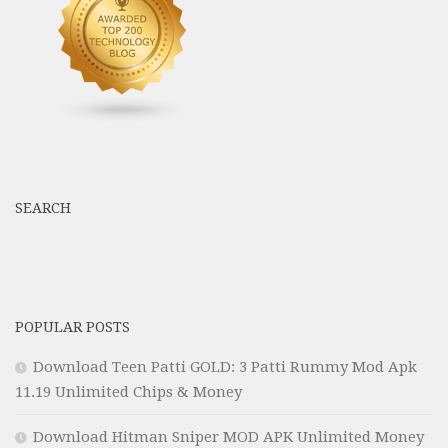
SEARCH
POPULAR POSTS
Download Teen Patti GOLD: 3 Patti Rummy Mod Apk
11.19 Unlimited Chips & Money
Download Hitman Sniper MOD APK Unlimited Money