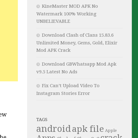
KineMaster MOD APK No
Watermark 100% Working
UNBELIEVABLE
Download Clash of Clans 15.83.6
Unlimited Money, Gems, Gold, Elixir
Mod APK Crack
Download GBWhatsapp Mod Apk
v9.5 Latest No Ads
Fix Can’t Upload Video To
Instagram Stories Error
new
TAGS
android
apk file
Apple
crack
Apps
the