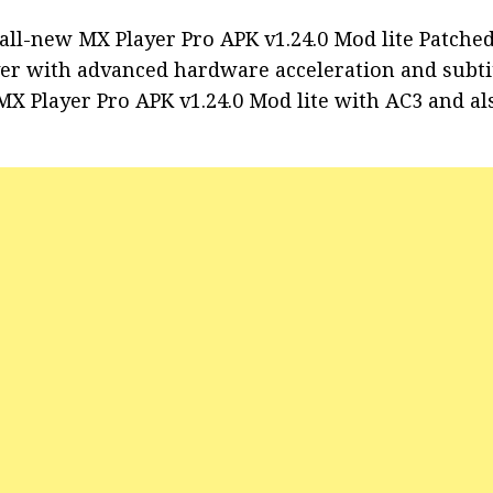
all-new MX Player Pro APK v1.24.0 Mod lite Patche
yer with advanced hardware acceleration and subti
 MX Player Pro APK v1.24.0 Mod lite with AC3 and a