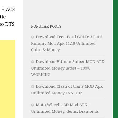
d + AC3
tle
lso DTS
POPULAR POSTS
Download Teen Patti GOLD: 3 Patti
Rummy Mod Apk 11.19 Unlimited
Chips & Money
Download Hitman Sniper MOD APK
Unlimited Money latest – 100%
WORKING
Download Clash of Clans MOD Apk
Unlimited Money 16.517.16
Moto Wheelie 3D Mod APK –
Unlimited Money, Gems, Diamonds