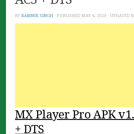
BY
RAMNIK SINGH
· PUBLISHED
MAY 4, 2020
· UPDATED
M
MX Player Pro APK v1.
+ DTS