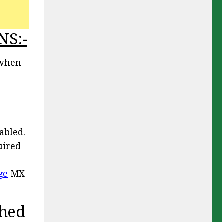
NS:-
 when
abled.
uired
ge
MX
ched