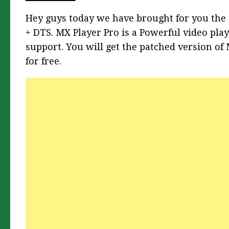
Hey guys today we have brought for you the 
+ DTS.
MX Player Pro is a Powerful video pla
support. You will get the patched version of
for free.