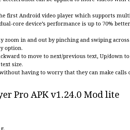
the first Android video player which supports mult
 dual-core device’s performance is up to 70% bette
ly zoom in and out by pinching and swiping across
y option.
ackward to move to next/previous text, Up/down t
ext size.
without having to worry that they can make calls 
yer Pro APK v1.24.0 Mod lite
g.