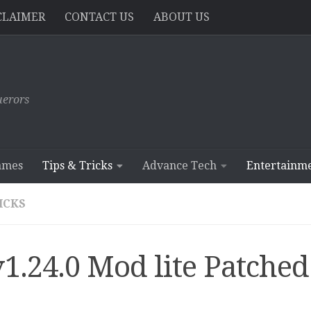
CLAIMER
CONTACT US
ABOUT US
erors
ames
Tips & Tricks
Advance Tech
Entertainm
RICKS
1.24.0 Mod lite Patched