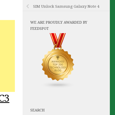
SIM Unlock Samsung Galaxy Note 4
WE ARE PROUDLY AWARDED BY
FEEDSPOT
C3
SEARCH