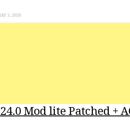
AY 5, 2020
24.0 Mod lite Patched + A