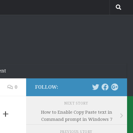
ent
0
FOLLOW:
NEXT STORY
 +
How to Enable Copy Paste text in
Command prompt in Windows 7
PREVIOUS STORY