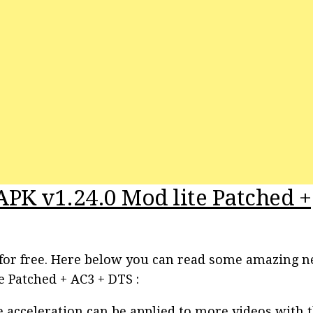
APK v1.24.0 Mod lite Patched +
o for free. Here below you can read some amazing 
e Patched + AC3 + DTS :
acceleration can be applied to more videos with 