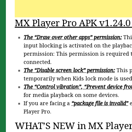
MX Player Pro APK v1.24.0
The “Draw over other apps” permission:
Thi
input blocking is activated on the playba
permission: This permission is required
connected.
The “Disable screen lock” permission:
This p
temporarily when Kids lock mode is used. 
The “Control vibration”, “Prevent device fro
for media playback on some devices.
If you are facing a
“package file is invalid”
e
Player Pro.
WHAT’S NEW in MX Player 