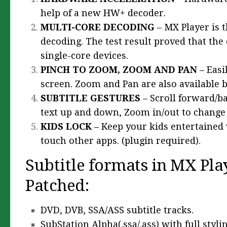
help of a new HW+ decoder.
MULTI-CORE DECODING
– MX Player is 
decoding. The test result proved that the
single-core devices.
PINCH TO ZOOM, ZOOM AND PAN
– Easi
screen. Zoom and Pan are also available b
SUBTITLE GESTURES
– Scroll forward/b
text up and down, Zoom in/out to change t
KIDS LOCK
– Keep your kids entertained 
touch other apps. (plugin required).
Subtitle formats in MX Pla
Patched:
DVD, DVB, SSA/ASS subtitle tracks.
SubStation Alpha(.ssa/.ass) with full stylin