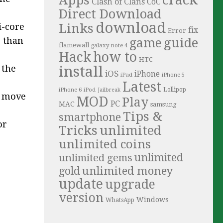
Clash of Clans
CoC
Direct Download
download
Links
i-core
fix
Error
guide
r than
game
flamewall
galaxy note 4
Hack
how to
HTC
install
 the
iOS
iPhone
iPad
iPhone 5
Latest
iPhone 6
Lollipop
iPod
Jailbreak
o move
MOD
Play
PC
MAC
samsung
Tips &
smartphone
or
Tricks
unlimited
unlimited coins
unlimited
unlimited gems
unlimited money
gold
update
upgrade
version
Windows
WhatsApp