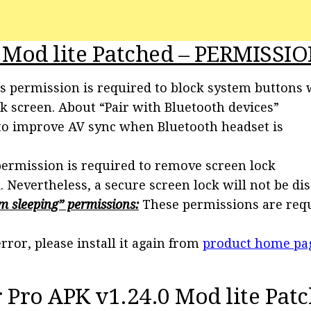
 Mod lite Patched – PERMISSIO
s permission is required to block system buttons
ck screen. About “Pair with Bluetooth devices”
 to improve AV sync when Bluetooth headset is
ermission is required to remove screen lock
Nevertheless, a secure screen lock will not be dis
m sleeping” permissions:
These permissions are req
rror, please install it again from
product home pa
Pro APK v1.24.0 Mod lite Pat