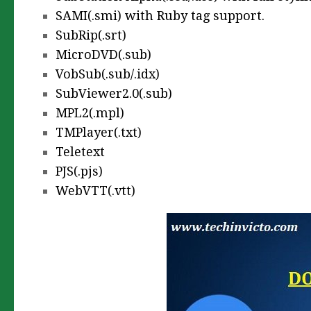
SAMI(.smi) with Ruby tag support.
SubRip(.srt)
MicroDVD(.sub)
VobSub(.sub/.idx)
SubViewer2.0(.sub)
MPL2(.mpl)
TMPlayer(.txt)
Teletext
PJS(.pjs)
WebVTT(.vtt)