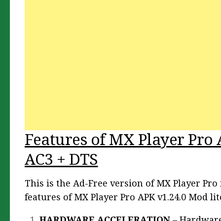
Features of MX Player Pro 
AC3 + DTS
This is the Ad-Free version of MX Player Pr
features of MX Player Pro APK v1.24.0 Mod lit
HARDWARE ACCELERATION
– Hardware 