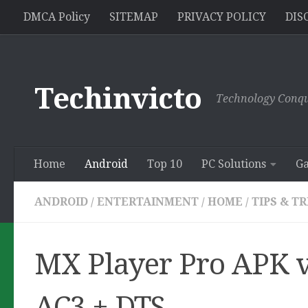
//pagead2.googlesyndication.com/pagead/js/adsbygoogle.js
DMCA Policy
SITEMAP
PRIVACY POLICY
DIS
Skip to content
Techinvicto
Technology Conqu
Home
Android
Top 10
PC Solutions
G
ANDROID
/
ENTERTAINMENT
/
HOME
/
TIPS & T
MX Player Pro APK v
AC3 + DTS