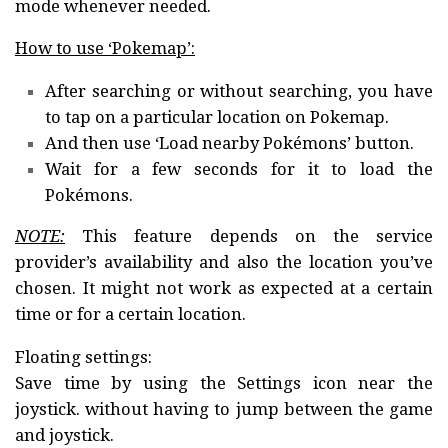
mode whenever needed.
How to use ‘Pokemap’:
After searching or without searching, you have
to tap on a particular location on Pokemap.
And then use ‘Load nearby Pokémons’ button.
Wait for a few seconds for it to load the
Pokémons.
NOTE:
This feature depends on the service
provider’s availability and also the location you’ve
chosen. It might not work as expected at a certain
time or for a certain location.
Floating settings:
Save time by using the Settings icon near the
joystick. without having to jump between the game
and joystick.