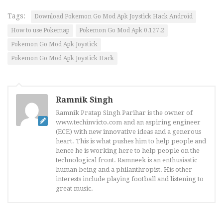
Tags:
Download Pokemon Go Mod Apk Joystick Hack Android
How to use Pokemap
Pokemon Go Mod Apk 0.127.2
Pokemon Go Mod Apk Joystick
Pokemon Go Mod Apk Joystick Hack
Ramnik Singh
Ramnik Pratap Singh Parihar is the owner of
www.techinvicto.com and an aspiring engineer
(ECE) with new innovative ideas and a generous
heart. This is what pushes him to help people and
hence he is working here to help people on the
technological front. Ramneek is an enthusiastic
human being and a philanthropist. His other
interests include playing football and listening to
great music.