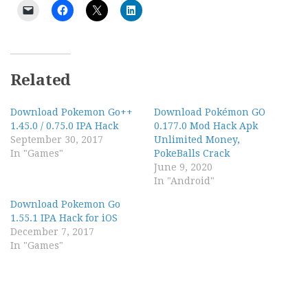
Related
Download Pokemon Go++
Download Pokémon GO
1.45.0 / 0.75.0 IPA Hack
0.177.0 Mod Hack Apk
September 30, 2017
Unlimited Money,
In "Games"
PokeBalls Crack
June 9, 2020
In "Android"
Download Pokemon Go
1.55.1 IPA Hack for iOS
December 7, 2017
In "Games"