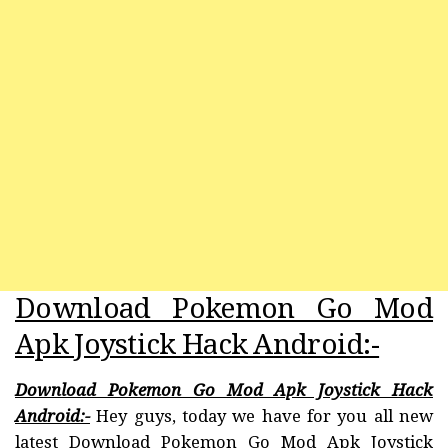
Download Pokemon Go Mod
Apk Joystick Hack Android:-
Download Pokemon Go Mod Apk Joystick Hack
Android:-
Hey guys, today we have for you all new
latest Download Pokemon Go Mod Apk Joystick