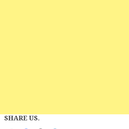
SHARE US.