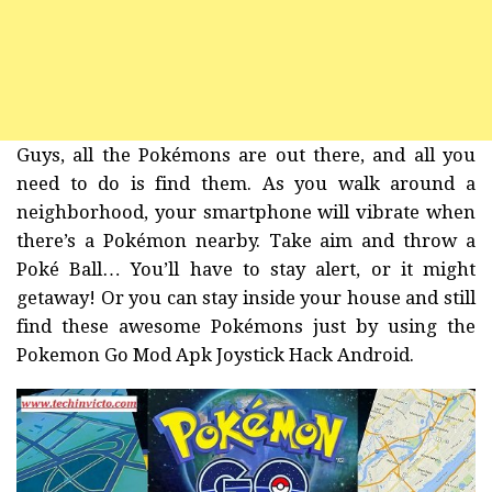
Guys, all the Pokémons are out there, and all you
need to do is find them. As you walk around a
neighborhood, your smartphone will vibrate when
there’s a Pokémon nearby. Take aim and throw a
Poké Ball… You’ll have to stay alert, or it might
getaway! Or you can stay inside your house and still
find these awesome Pokémons just by using the
Pokemon Go Mod Apk Joystick Hack Android.