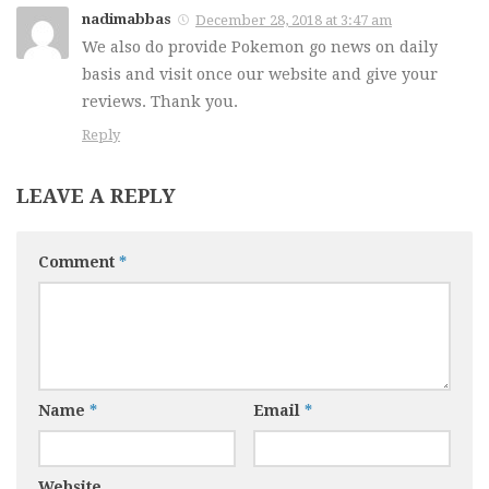
nadimabbas
December 28, 2018 at 3:47 am
We also do provide Pokemon go news on daily
basis and visit once our website and give your
reviews. Thank you.
Reply
LEAVE A REPLY
Comment
*
Name
*
Email
*
Website