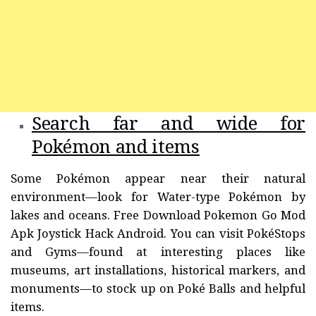
Search far and wide for
Pokémon and items
Some Pokémon appear near their natural
environment—look for Water-type Pokémon by
lakes and oceans. Free Download Pokemon Go Mod
Apk Joystick Hack Android. You can visit PokéStops
and Gyms—found at interesting places like
museums, art installations, historical markers, and
monuments—to stock up on Poké Balls and helpful
items.