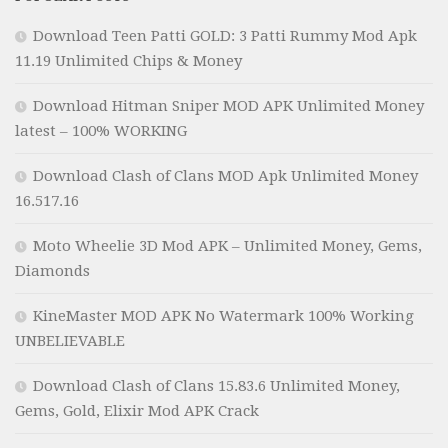
Download Teen Patti GOLD: 3 Patti Rummy Mod Apk
11.19 Unlimited Chips & Money
Download Hitman Sniper MOD APK Unlimited Money
latest – 100% WORKING
Download Clash of Clans MOD Apk Unlimited Money
16.517.16
Moto Wheelie 3D Mod APK – Unlimited Money, Gems,
Diamonds
KineMaster MOD APK No Watermark 100% Working
UNBELIEVABLE
Download Clash of Clans 15.83.6 Unlimited Money,
Gems, Gold, Elixir Mod APK Crack