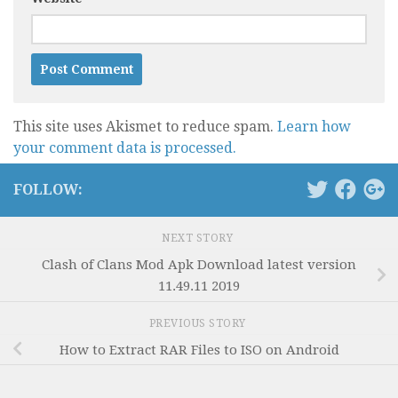
This site uses Akismet to reduce spam.
Learn how
your comment data is processed.
FOLLOW:
NEXT STORY
Clash of Clans Mod Apk Download latest version
11.49.11 2019
PREVIOUS STORY
How to Extract RAR Files to ISO on Android