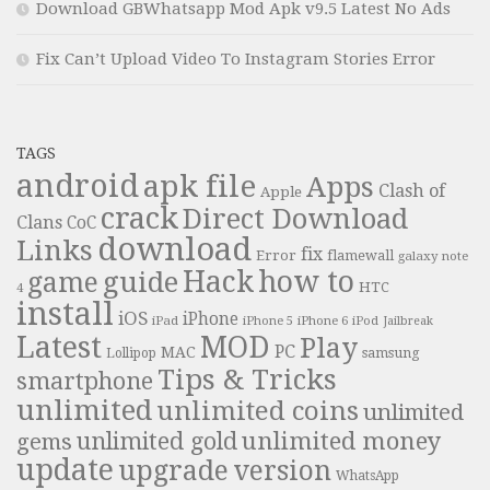
Download GBWhatsapp Mod Apk v9.5 Latest No Ads
Fix Can’t Upload Video To Instagram Stories Error
TAGS
android
apk file
Apps
Clash of
Apple
crack
Direct Download
Clans
CoC
download
Links
fix
Error
flamewall
galaxy note
Hack
how to
guide
game
HTC
4
install
iOS
iPhone
iPad
iPhone 6
iPhone 5
iPod
Jailbreak
Latest
MOD
Play
PC
MAC
samsung
Lollipop
Tips & Tricks
smartphone
unlimited
unlimited coins
unlimited
unlimited money
unlimited gold
gems
update
upgrade
version
WhatsApp