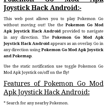
Joystick Hack Android:-
This web post allows you to play Pokemon Go
without moving out! Use the
Pokemon Go Mod
Apk Joystick Hack Android
provided to navigate
in any direction. The
Pokemon Go Mod Apk
Joystick Hack Android
appears as an overlay. Go in
any direction using
Pokemon Go Mod Apk Joystick
and Pokemap
.
Use the static notification use toggle Pokemon Go
Mod Apk Joystick on/off on the fly!
Features of Pokemon Go Mod
Apk Joystick Hack Android:
* Search for any nearby Pokemon.