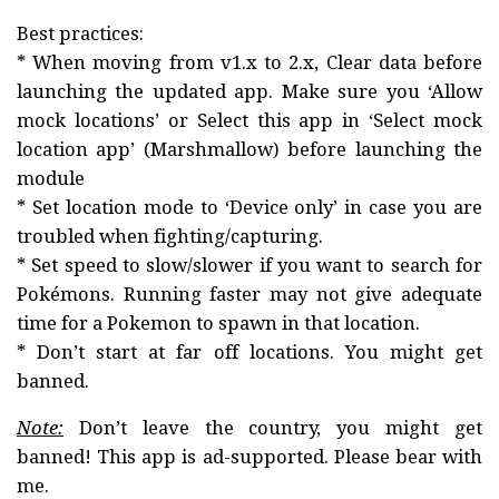
Best practices:
* When moving from v1.x to 2.x, Clear data before
launching the updated app. Make sure you ‘Allow
mock locations’ or Select this app in ‘Select mock
location app’ (Marshmallow) before launching the
module
* Set location mode to ‘Device only’ in case you are
troubled when fighting/capturing.
* Set speed to slow/slower if you want to search for
Pokémons. Running faster may not give adequate
time for a Pokemon to spawn in that location.
* Don’t start at far off locations. You might get
banned.
Note:
Don’t leave the country, you might get
banned! This app is ad-supported. Please bear with
me.