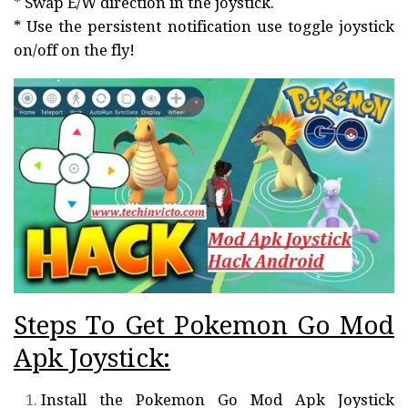
* Swap E/W direction in the joystick.
* Use the persistent notification use toggle joystick
on/off on the fly!
Steps To Get Pokemon Go Mod
Apk Joystick:
Install the Pokemon Go Mod Apk Joystick