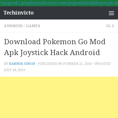
//pagead2.googlesyndication.com/pagead/js/adsbygoogle.js
Skip to content
Techinvicto
ANDROID
/
GAMES
1
Download Pokemon Go Mod
Apk Joystick Hack Android
BY
RAMNIK SINGH
· PUBLISHED
NOVEMBER 21, 2018
· UPDATED
JULY 28, 2019