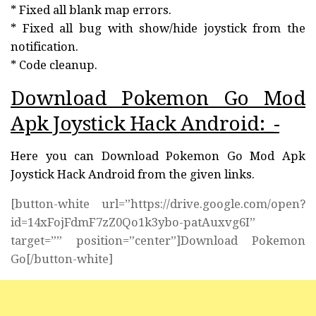
* Fixed all blank map errors.
* Fixed all bug with show/hide joystick from the
notification.
* Code cleanup.
Download Pokemon Go Mod
Apk Joystick Hack Android:_-
Here you can Download Pokemon Go Mod Apk
Joystick Hack Android from the given links.
[button-white url=”https://drive.google.com/open?
id=14xFojFdmF7zZ0Qo1k3ybo-patAuxvg6I”
target=”” position=”center”]Download Pokemon
Go[/button-white]