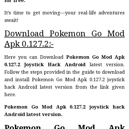
for free.
It’s time to get moving—your real-life adventures
await!
Download Pokemon Go Mod
Apk 0.127.2:-
Here you can Download
Pokemon Go Mod Apk
0.127.2 Joystick Hack Android
latest version.
Follow the steps provided in the guide to download
and install Pokemon Go Mod Apk 0.127.2 joystick
hack Android latest version from the link given
here.
Pokemon Go Mod Apk 0.127.2 joystick hack
Android latest version.
Pokemon Go Mod Apk