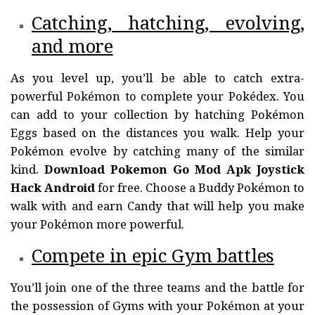
Catching, hatching, evolving,
and more
As you level up, you’ll be able to catch extra-
powerful Pokémon to complete your Pokédex. You
can add to your collection by hatching Pokémon
Eggs based on the distances you walk. Help your
Pokémon evolve by catching many of the similar
kind.
Download Pokemon Go Mod Apk Joystick
Hack Android
for free. Choose a Buddy Pokémon to
walk with and earn Candy that will help you make
your Pokémon more powerful.
Compete in epic Gym battles
You’ll join one of the three teams and the battle for
the possession of Gyms with your Pokémon at your