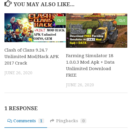
YOU MAY ALSO LIKE...
0
0
Clash of Clans 9.24.7
Farming Simulator 18
Unlimited Mod/Hack APK
1.0.0.3 Mod Apk + Data
2017 Crack
Unlimited Download
JUNE 26, 2020
FREE
JUNE 26, 2020
1 RESPONSE
Comments
1
Pingbacks
0