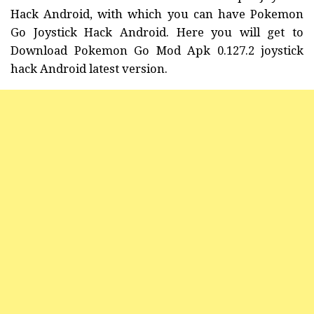
Hack Android, with which you can have Pokemon
Go Joystick Hack Android. Here you will get to
Download Pokemon Go Mod Apk 0.127.2 joystick
hack Android latest version.