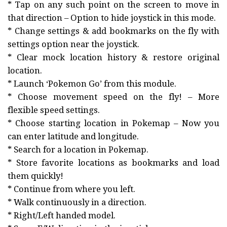
* Tap on any such point on the screen to move in
that direction –
Option to hide joystick in this mode.
* Change settings & add bookmarks on the fly with
settings option near the joystick.
*
Clear mock location history & restore original
location.
*
Launch ‘Pokemon Go’ from this module.
* Choose movement speed on the fly! –
More
flexible speed settings.
* Choose starting location in Pokemap –
Now you
can enter latitude and longitude.
* Search for a location in Pokemap.
* Store favorite locations as bookmarks and load
them quickly!
* Continue from where you left.
* Walk continuously in a direction.
* Right/Left handed model.