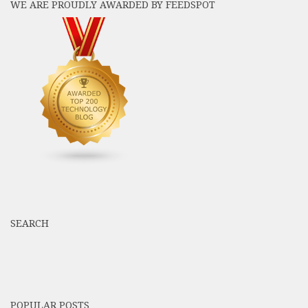
WE ARE PROUDLY AWARDED BY FEEDSPOT
SEARCH
POPULAR POSTS