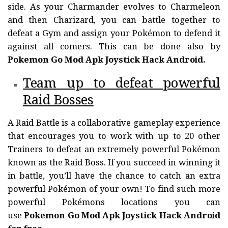
side. As your Charmander evolves to Charmeleon
and then Charizard, you can battle together to
defeat a Gym and assign your Pokémon to defend it
against all comers. This can be done also by
Pokemon Go Mod Apk Joystick Hack Android.
Team up to defeat powerful
Raid Bosses
A Raid Battle is a collaborative gameplay experience
that encourages you to work with up to 20 other
Trainers to defeat an extremely powerful Pokémon
known as the Raid Boss. If you succeed in winning it
in battle, you’ll have the chance to catch an extra
powerful Pokémon of your own! To find such more
powerful Pokémons locations you can
use
Pokemon Go Mod Apk Joystick Hack Android