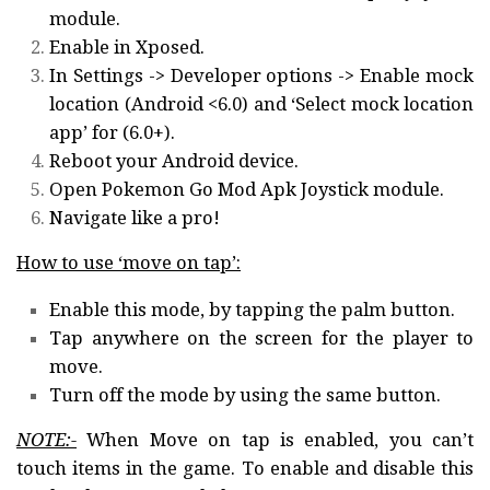
module.
Enable in Xposed.
In Settings -> Developer options -> Enable mock
location (Android <6.0) and ‘Select mock location
app’ for (6.0+).
Reboot your Android device.
Open Pokemon Go Mod Apk Joystick module.
Navigate like a pro!
How to use ‘move on tap’:
Enable this mode, by tapping the palm button.
Tap anywhere on the screen for the player to
move.
Turn off the mode by using the same button.
NOTE:-
When Move on tap is enabled, you can’t
touch items in the game. To enable and disable this