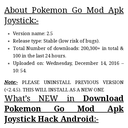
About Pokemon Go Mod Apk
Joystick:-
Version name: 2.5
Release type: Stable
(low risk of bugs).
Total Number of downloads: 200,300+ in total &
100 in the last 24 hours.
Uploaded on: Wednesday, December 14, 2016 –
10: 54.
Note:-
PLEASE UNINSTALL PREVIOUS VERSION
(<2.4.5). THIS WILL INSTALL AS A NEW ONE
What’s NEW in
Download
Pokemon Go Mod Apk
Joystick Hack Android
:-