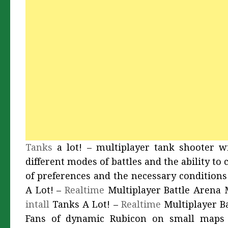
Tanks
a lot! – multiplayer tank shooter wi
different modes of battles and the ability t
of preferences and the necessary conditions
A Lot! –
Realtime
Multiplayer Battle Arena 
intall
Tanks A Lot! –
Realtime
Multiplayer B
Fans of dynamic Rubicon on small maps a