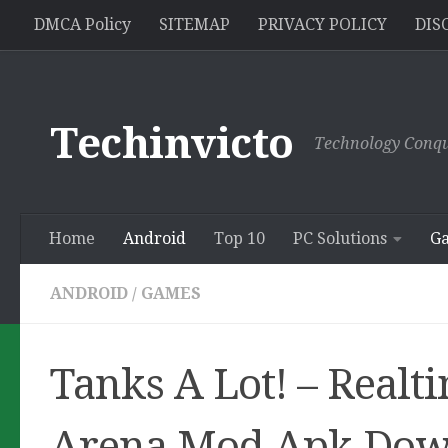
//pagead2.googlesyndication.com/pagead/js/adsbygoogle.js
DMCA Policy
SITEMAP
PRIVACY POLICY
DIS
Skip to content
Techinvicto
Technology Conqu
Home
Android
Top 10
PC Solutions
G
ANDROID
/
GAMES
Tanks A Lot! – Realt
Arena Mod Apk Dow