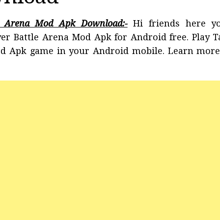
le Arena Mod Apk Download:-
Hi friends here y
er Battle Arena Mod Apk for Android free. Play 
od Apk game in your Android mobile. Learn more