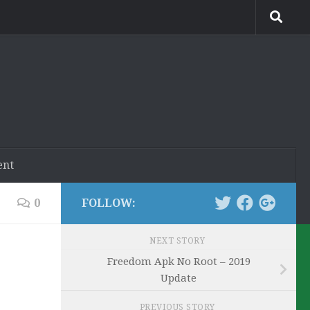
ent
0
FOLLOW:
NEXT STORY
Freedom Apk No Root – 2019
Update
PREVIOUS STORY