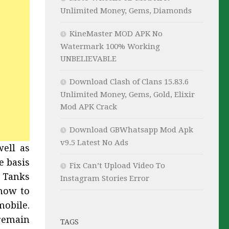
Unlimited Money, Gems, Diamonds
KineMaster MOD APK No
Watermark 100% Working
UNBELIEVABLE
Download Clash of Clans 15.83.6
Unlimited Money, Gems, Gold, Elixir
Mod APK Crack
Download GBWhatsapp Mod Apk
v9.5 Latest No Ads
well as
e basis
Fix Can’t Upload Video To
d Tanks
Instagram Stories Error
how to
obile.
remain
TAGS