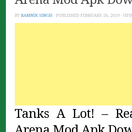
BY
RAMNIK SINGH
· PUBLISHED
FEBRUARY 20, 2019
· UP
Tanks A Lot! – Rea
Arena Mod Apk Do