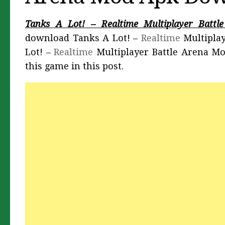
Tanks A Lot! – Realtime Multiplayer Batt
download Tanks A Lot! –
Realtime
Multiplay
Lot! –
Realtime
Multiplayer Battle Arena M
this game in this post.