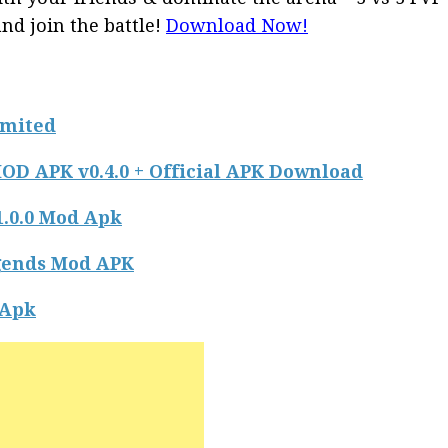
and join the battle!
Download Now!
imited
OD APK v0.4.0 + Official APK Download
.0.0 Mod Apk
ends Mod APK
Apk