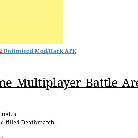
2
Unlimited Mod/Hack APK
me Multiplayer Battle A
 modes:
ne-filled Deathmatch.