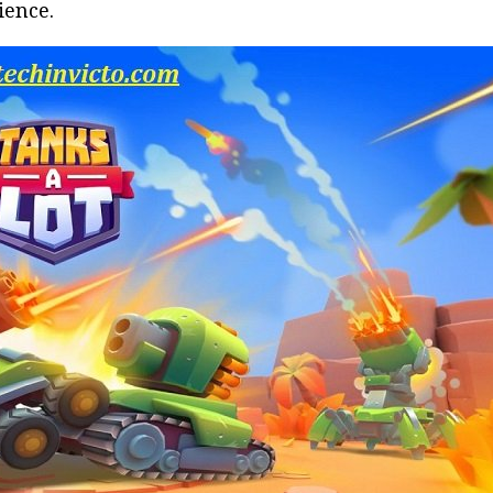
ience.