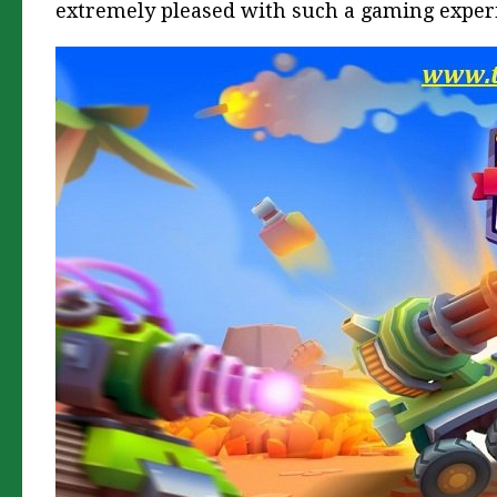
extremely pleased with such a gaming exper