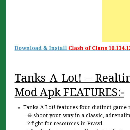
Download & Install
Clash of Clans 10.134.1
Tanks A Lot! – Realti
Mod Apk FEATURES:-
Tanks A Lot! features four distinct game
– ☠ shoot your way in a classic, adrenali
– ? fight for resources in Brawl.