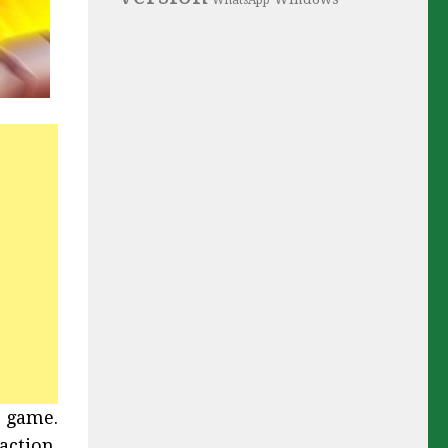
WhatsApp
r game.
action.