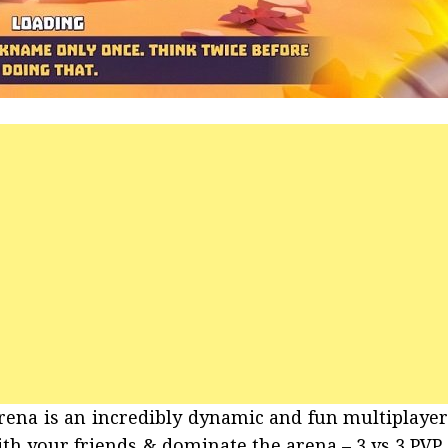
Arena is an incredibly dynamic and fun multiplaye
ith your friends & dominate the arena – 3 vs 3 PVP 