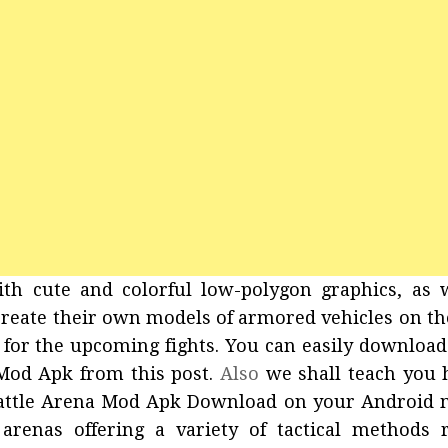
th cute and colorful low-polygon graphics, as 
o create their own models of armored vehicles on th
 for the upcoming fights. You can easily downloa
Mod Apk from this post.
Also
we shall teach you 
attle Arena Mod Apk Download on your Android m
renas offering a variety of tactical methods 