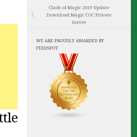
Clash of Magic 2019 Update
Download Magic COC Private
Server
WE ARE PROUDLY AWARDED BY
FEEDSPOT
tle