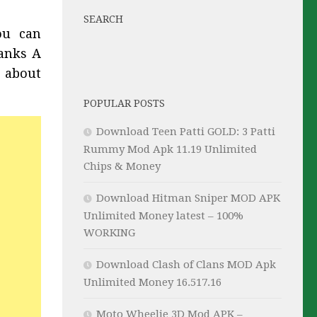
SEARCH
ou can
Tanks A
 about
POPULAR POSTS
Download Teen Patti GOLD: 3 Patti
Rummy Mod Apk 11.19 Unlimited
Chips & Money
Download Hitman Sniper MOD APK
Unlimited Money latest – 100%
WORKING
Download Clash of Clans MOD Apk
Unlimited Money 16.517.16
Moto Wheelie 3D Mod APK –