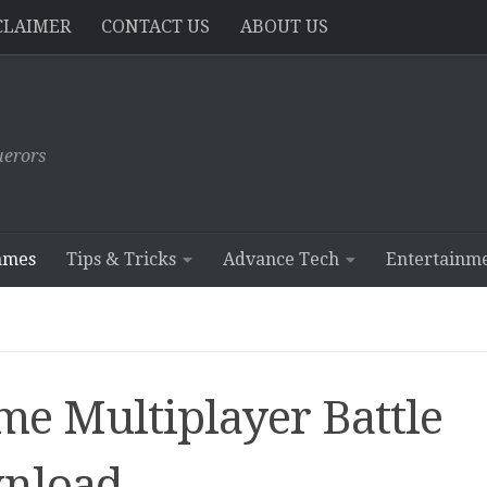
CLAIMER
CONTACT US
ABOUT US
erors
ames
Tips & Tricks
Advance Tech
Entertainm
ime Multiplayer Battle
nload