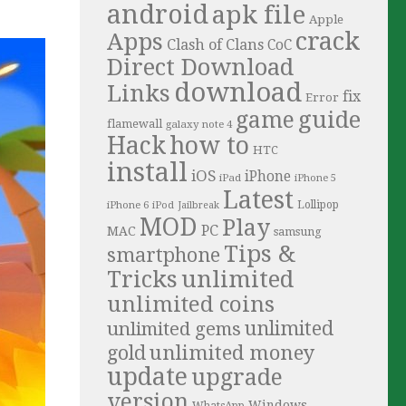
android
apk file
Apple
crack
Apps
Clash of Clans
CoC
Direct Download
download
Links
fix
Error
guide
game
flamewall
galaxy note 4
Hack
how to
HTC
install
iOS
iPhone
iPad
iPhone 5
Latest
iPhone 6
Lollipop
iPod
Jailbreak
MOD
Play
PC
MAC
samsung
Tips &
smartphone
Tricks
unlimited
unlimited coins
unlimited
unlimited gems
unlimited money
gold
update
upgrade
version
Windows