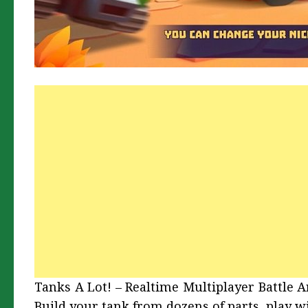
Tanks A Lot! – Realtime Multiplayer Battle 
Build your tank from dozens of parts, play w