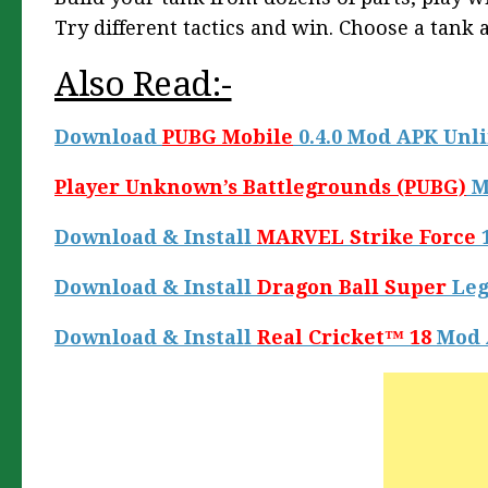
Try different tactics and win. Choose a tank 
Also Read:-
Download
PUBG Mobile
0.4.0 Mod APK Unl
Player Unknown’s Battlegrounds (PUBG)
M
Download & Install
MARVEL Strike Force
1
Download & Install
Dragon Ball Super
Leg
Download & Install
Real Cricket™ 18
Mod 