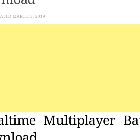
DATED
MARCH 3, 2019
ltime Multiplayer Bat
wnload