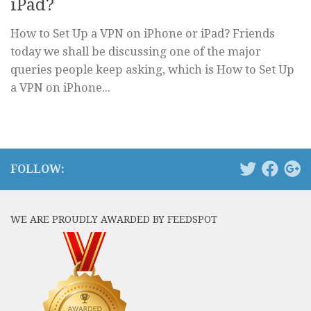
iPad?
How to Set Up a VPN on iPhone or iPad? Friends
today we shall be discussing one of the major
queries people keep asking, which is How to Set Up
a VPN on iPhone...
FOLLOW:
WE ARE PROUDLY AWARDED BY FEEDSPOT