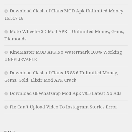
Download Clash of Clans MOD Apk Unlimited Money
16.517.16
Moto Wheelie 3D Mod APK – Unlimited Money, Gems,
Diamonds
KineMaster MOD APK No Watermark 100% Working
UNBELIEVABLE
Download Clash of Clans 15.83.6 Unlimited Money,
Gems, Gold, Elixir Mod APK Crack
Download GBWhatsapp Mod Apk v9.5 Latest No Ads
Fix Can’t Upload Video To Instagram Stories Error