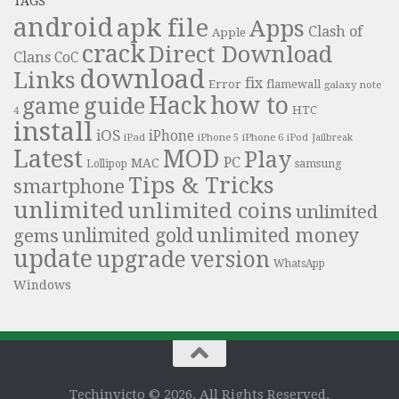
TAGS
android
apk file
Apps
Clash of
Apple
crack
Direct Download
Clans
CoC
download
Links
fix
Error
flamewall
galaxy note
Hack
how to
guide
game
HTC
4
install
iOS
iPhone
iPad
iPhone 6
iPhone 5
iPod
Jailbreak
Latest
MOD
Play
PC
MAC
samsung
Lollipop
Tips & Tricks
smartphone
unlimited
unlimited coins
unlimited
unlimited money
unlimited gold
gems
update
upgrade
version
WhatsApp
Windows
Techinvicto © 2026. All Rights Reserved.