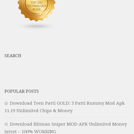
SEARCH
POPULAR POSTS
Download Teen Patti GOLD: 3 Patti Rummy Mod Apk
11.19 Unlimited Chips & Money
Download Hitman Sniper MOD APK Unlimited Money
latest – 100% WORKING