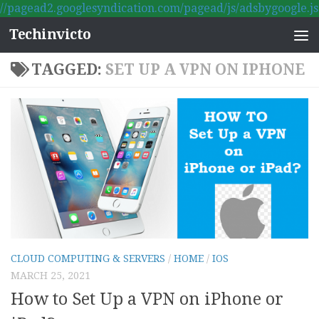
//pagead2.googlesyndication.com/pagead/js/adsbygoogle.js
Skip to content
Techinvicto
TAGGED:
SET UP A VPN ON IPHONE
CLOUD COMPUTING & SERVERS
/
HOME
/
IOS
MARCH 25, 2021
How to Set Up a VPN on iPhone or