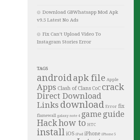
Download GBWhatsapp Mod Apk
v9.5 Latest No Ads
Fix Can’t Upload Video To
Instagram Stories Error
TAGS
android
apk file
Apple
crack
Apps
Clash of Clans
CoC
Direct Download
download
Links
fix
Error
guide
game
flamewall
galaxy note 4
Hack
how to
HTC
install
iOS
iPhone
iPad
iPhone 5