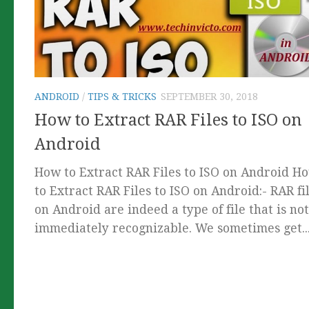
ANDROID
/
TIPS & TRICKS
SEPTEMBER 30, 2018
How to Extract RAR Files to ISO on
Android
How to Extract RAR Files to ISO on Android H
to Extract RAR Files to ISO on Android:- RAR fi
on Android are indeed a type of file that is not
immediately recognizable. We sometimes get..