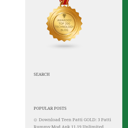
SEARCH
POPULAR POSTS
Download Teen Patti GOLD: 3 Patti
Rummy Mod Apk 11.19 Unlimited