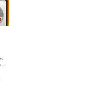
ow
les
.