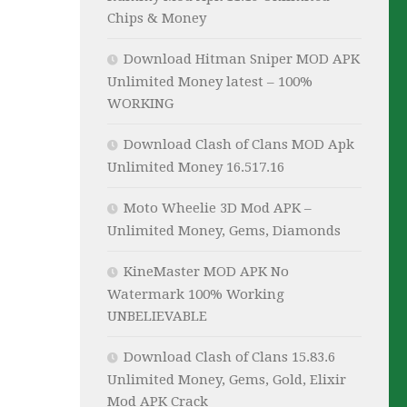
Chips & Money
Download Hitman Sniper MOD APK
Unlimited Money latest – 100%
WORKING
Download Clash of Clans MOD Apk
Unlimited Money 16.517.16
Moto Wheelie 3D Mod APK –
Unlimited Money, Gems, Diamonds
KineMaster MOD APK No
Watermark 100% Working
UNBELIEVABLE
Download Clash of Clans 15.83.6
Unlimited Money, Gems, Gold, Elixir
Mod APK Crack