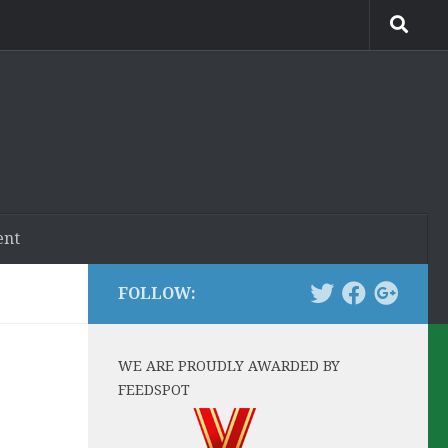
ent
FOLLOW:
WE ARE PROUDLY AWARDED BY
FEEDSPOT