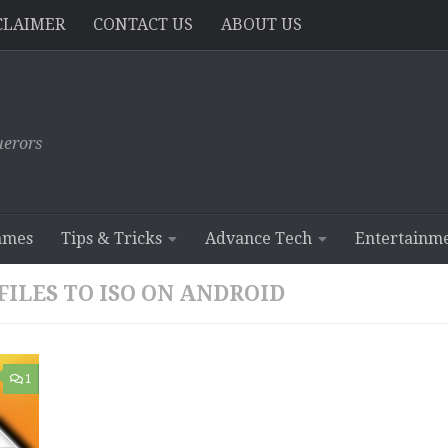
CLAIMER
CONTACT US
ABOUT US
erors
ames
Tips & Tricks
Advance Tech
Entertainm
ILES TO ISO ON ANDROID
1