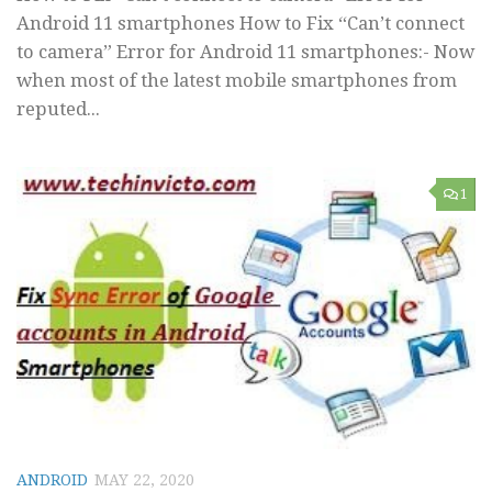
Android 11 smartphones How to Fix “Can’t connect
to camera” Error for Android 11 smartphones:- Now
when most of the latest mobile smartphones from
reputed...
1
ANDROID
MAY 22, 2020