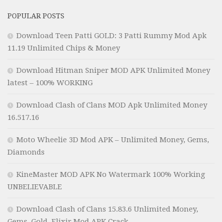
POPULAR POSTS
Download Teen Patti GOLD: 3 Patti Rummy Mod Apk
11.19 Unlimited Chips & Money
Download Hitman Sniper MOD APK Unlimited Money
latest – 100% WORKING
Download Clash of Clans MOD Apk Unlimited Money
16.517.16
Moto Wheelie 3D Mod APK – Unlimited Money, Gems,
Diamonds
KineMaster MOD APK No Watermark 100% Working
UNBELIEVABLE
Download Clash of Clans 15.83.6 Unlimited Money,
Gems, Gold, Elixir Mod APK Crack