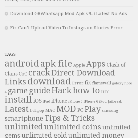
Download GBWhatsapp Mod Apk v9.5 Latest No Ads
Fix Can’t Upload Video To Instagram Stories Error
TAGS
android
apk file
Apps
Clash of
Apple
crack
Direct Download
Clans
CoC
download
Links
fix
Error
flamewall
galaxy note
Hack
how to
guide
game
HTC
4
install
iOS
iPhone
iPad
iPhone 6
iPhone 5
iPod
Jailbreak
Latest
MOD
Play
PC
MAC
samsung
Lollipop
Tips & Tricks
smartphone
unlimited
unlimited coins
unlimited
unlimited money
unlimited gold
gems