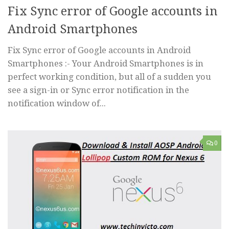
Fix Sync error of Google accounts in
Android Smartphones
Fix Sync error of Google accounts in Android
Smartphones :- Your Android Smartphones is in
perfect working condition, but all of a sudden you
see a sign-in or Sync error notification in the
notification window of...
0