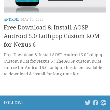
ANDROID
MAY 14, 2020
Free Download & Install AOSP
Android 5.0 Lollipop Custom ROM
for Nexus 6
Free Download & Install AOSP Android 5.0 Lollipop
Custom ROM for Nexus 6 : The AOSP custom ROM
source for Android 5.0 Lollipop has been available
to download & install for long time for...
FOLLOW: