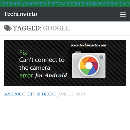
//pagead2.googlesyndication.com/pagead/js/adsbygoogle.js
Skip to content
Techinvicto
TAGGED:
GOOGLE
ANDROID
/
TIPS & TRICKS
JUNE 13, 2020