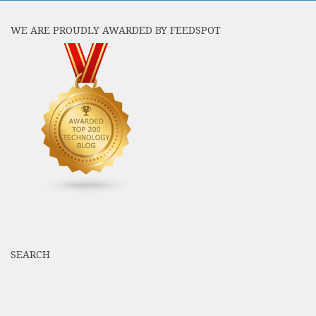
WE ARE PROUDLY AWARDED BY FEEDSPOT
SEARCH