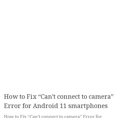
How to Fix “Can’t connect to camera”
Error for Android 11 smartphones
How to Fix “Can’t connect to camera” Error for