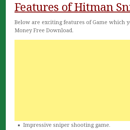
Features of Hitman S
Below are exciting features of Game which 
Money Free Download.
Impressive sniper shooting game.