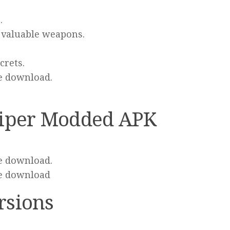
.
he valuable weapons.
crets.
e download.
niper Modded APK
e download.
e download
rsions