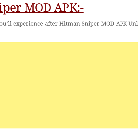
niper MOD APK:-
you’ll experience after Hitman Sniper MOD APK Un