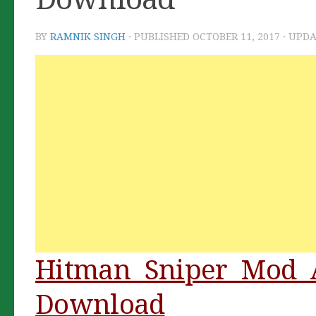
BY
RAMNIK SINGH
· PUBLISHED
OCTOBER 11, 2017
· UPD
Hitman Sniper Mod 
Download