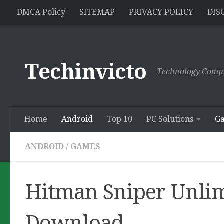
//pagead2.googlesyndication.com/pagead/js/adsbygoogle.js
DMCA Policy
SITEMAP
PRIVACY POLICY
DIS
Skip to content
Techinvicto
Technology Conqu
Home
Android
Top 10
PC Solutions
G
ANDROID
/
GAMES
Hitman Sniper Unli
Download