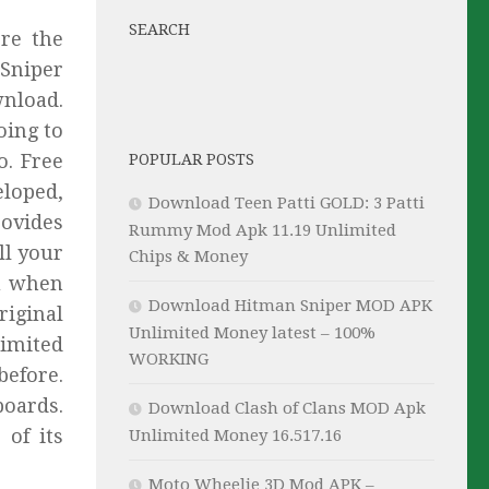
SEARCH
re the
 Sniper
nload.
oing to
o. Free
POPULAR POSTS
eloped,
Download Teen Patti GOLD: 3 Patti
rovides
Rummy Mod Apk 11.19 Unlimited
ll your
Chips & Money
ou when
Download Hitman Sniper MOD APK
iginal
Unlimited Money latest – 100%
limited
WORKING
before.
boards.
Download Clash of Clans MOD Apk
 of its
Unlimited Money 16.517.16
Moto Wheelie 3D Mod APK –