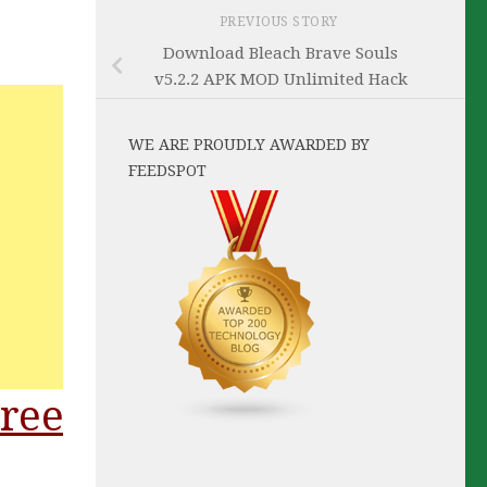
PREVIOUS STORY
Download Bleach Brave Souls
v5.2.2 APK MOD Unlimited Hack
WE ARE PROUDLY AWARDED BY
FEEDSPOT
ree