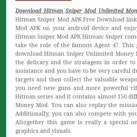
Download Hitman Sniper Mod Unlimited Mon
Hitman Sniper Mod APK Free Download link 
Mod APK on your android device and enjo
Hitman Sniper Mod APK Hitman: Sniper comes
take the role of the famous Agent 47. This 
download Hitman Sniper Unlimited Money Mo
the delicacy and the stratagem in order to
assistance and you have to be very careful du
targets and then collect the valuable wea
you need new guns and more powerful rifl
Hitman series and it contains almost 150 di
Money Mod. You can also replay the missio
Additionally, you can also compete with you
Altogether this game is really a special 
graphics and visuals.