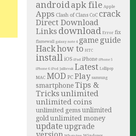
android
apk file
Apple
crack
Apps
Clash of Clans
CoC
Direct Download
download
Links
fix
Error
guide
game
flamewall
galaxy note 4
Hack
how to
HTC
install
iOS
iPhone
iPad
iPhone 5
Latest
iPhone 6
Lollipop
iPod
Jailbreak
MOD
Play
PC
MAC
samsung
Tips &
smartphone
Tricks
unlimited
unlimited coins
unlimited
unlimited gems
unlimited money
gold
update
upgrade
version
Windows