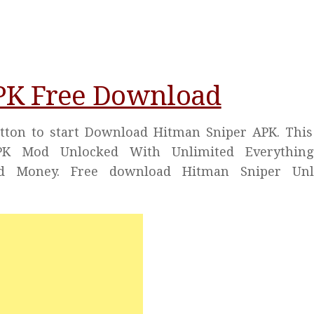
PK Free Download
utton to start Download Hitman Sniper APK. This
APK Mod Unlocked With Unlimited Everything
d Money. Free download Hitman Sniper Unl