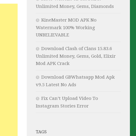
Unlimited Money, Gems, Diamonds
KineMaster MOD APK No
Watermark 100% Working
UNBELIEVABLE
Download Clash of Clans 15.83.6
Unlimited Money, Gems, Gold, Elixir
Mod APK Crack
Download GBWhatsapp Mod Apk
v9.5 Latest No Ads
Fix Can’t Upload Video To
Instagram Stories Error
TAGS