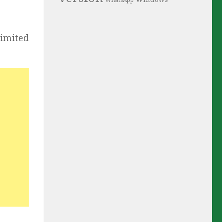
WhatsApp
limited