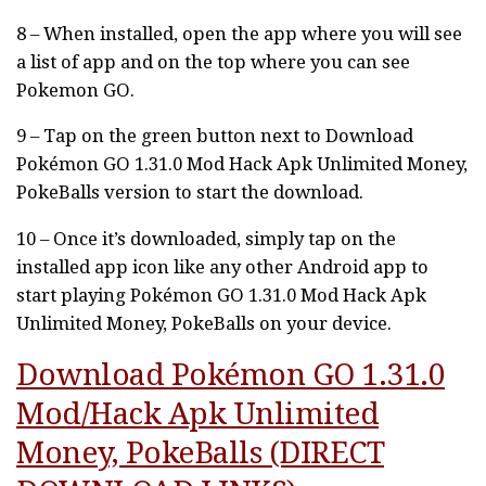
8 – When installed, open the app where you will see
a list of app and on the top where you can see
Pokemon GO.
9 – Tap on the green button next to Download
Pokémon GO 1.31.0 Mod Hack Apk Unlimited Money,
PokeBalls version to start the download.
10 – Once it’s downloaded, simply tap on the
installed app icon like any other Android app to
start playing Pokémon GO 1.31.0 Mod Hack Apk
Unlimited Money, PokeBalls on your device.
Download Pokémon GO 1.31.0
Mod/Hack Apk Unlimited
Money, PokeBalls (DIRECT