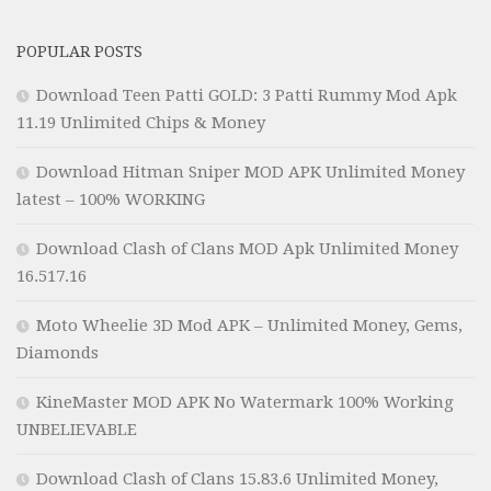
POPULAR POSTS
Download Teen Patti GOLD: 3 Patti Rummy Mod Apk
11.19 Unlimited Chips & Money
Download Hitman Sniper MOD APK Unlimited Money
latest – 100% WORKING
Download Clash of Clans MOD Apk Unlimited Money
16.517.16
Moto Wheelie 3D Mod APK – Unlimited Money, Gems,
Diamonds
KineMaster MOD APK No Watermark 100% Working
UNBELIEVABLE
Download Clash of Clans 15.83.6 Unlimited Money,