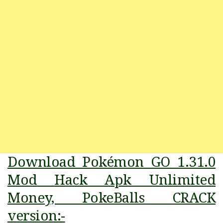
Download Pokémon GO 1.31.0
Mod Hack Apk Unlimited
Money, PokeBalls CRACK
version:-