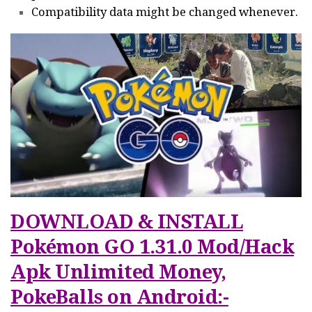
Compatibility data might be changed whenever.
DOWNLOAD & INSTALL
Pokémon GO 1.31.0 Mod/Hack
Apk Unlimited Money,
PokeBalls on Android:-