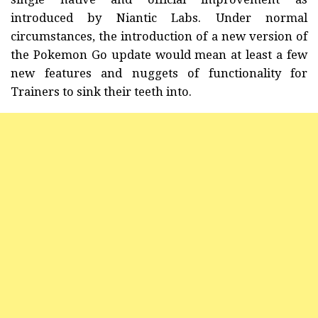
introduced by Niantic Labs. Under normal
circumstances, the introduction of a new version of
the Pokemon Go update would mean at least a few
new features and nuggets of functionality for
Trainers to sink their teeth into.