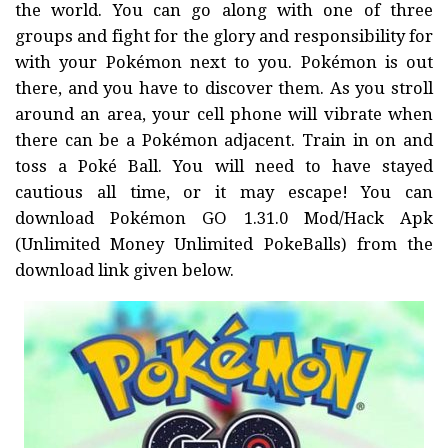
the world. You can go along with one of three
groups and fight for the glory and responsibility for
with your Pokémon next to you. Pokémon is out
there, and you have to discover them. As you stroll
around an area, your cell phone will vibrate when
there can be a Pokémon adjacent. Train in on and
toss a Poké Ball. You will need to have stayed
cautious all time, or it may escape! You can
download Pokémon GO 1.31.0 Mod/Hack Apk
(Unlimited Money Unlimited PokeBalls) from the
download link given below.