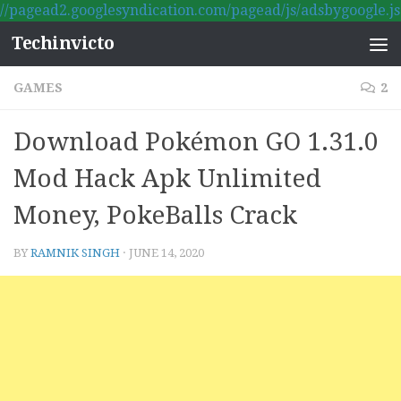
//pagead2.googlesyndication.com/pagead/js/adsbygoogle.js
Skip to content
Techinvicto
GAMES
2
Download Pokémon GO 1.31.0
Mod Hack Apk Unlimited
Money, PokeBalls Crack
BY
RAMNIK SINGH
·
JUNE 14, 2020