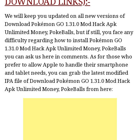
DOWNLOAD LINKS):-
We will keep you updated on all new versions of
Download Pokémon GO 1.31.0 Mod Hack Apk
Unlimited Money, PokeBalls, but if still, you face any
difficulty regarding how to install Pokémon GO
1.31.0 Mod Hack Apk Unlimited Money, PokeBalls
you can ask us here in comments. As for those who
prefer to allow Apple to handle their smartphone
and tablet needs, you can grab the latest modified
IPA file of Download Pokémon GO 1.31.0 Mod Hack
Apk Unlimited Money, PokeBalls from here: