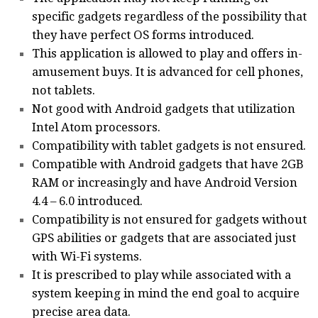
specific gadgets regardless of the possibility that
they have perfect OS forms introduced.
This application is allowed to play and offers in-
amusement buys. It is advanced for cell phones,
not tablets.
Not good with Android gadgets that utilization
Intel Atom processors.
Compatibility with tablet gadgets is not ensured.
Compatible with Android gadgets that have 2GB
RAM or increasingly and have Android Version
4.4 – 6.0 introduced.
Compatibility is not ensured for gadgets without
GPS abilities or gadgets that are associated just
with Wi-Fi systems.
It is prescribed to play while associated with a
system keeping in mind the end goal to acquire
precise area data.