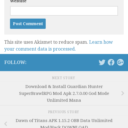
Website
This site uses Akismet to reduce spam.
Learn how
your comment data is processed.
FOLLOW:
NEXT STORY
Download & Install Guardian Hunter
SuperBrawlRPG Mod Apk 2.7.0.00 God Mode
Unlimited Mana
PREVIOUS STORY
Dawn of Titans APK 1.15.2 OBB Data Unlimited
Mod/Hack DOWNLOAD