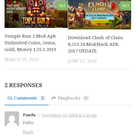
0
3
Temple Run 2 Mod Apk
Download Clash of Clans
Unlimited Coins, Gems,
8.553.24 Mod/Hack APK
Gold, Money 1.55.1 2019
2017 UPDATE
MARCH 23, 2019
JUNE 12, 2020
2 RESPONSES
Comments
2
Pingbacks
0
Pandu
December 10, 2018 at 2:50 am
Pabu
Reply