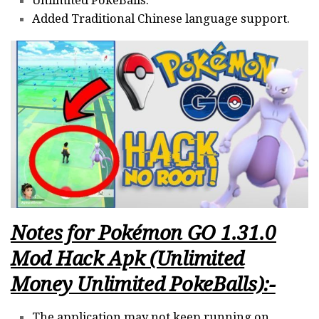
Unlimited PokeBalls.
Added Traditional Chinese language support.
Notes for
Pokémon GO 1.31.0
Mod Hack Apk (Unlimited
Money Unlimited PokeBalls):-
The application may not keep running on