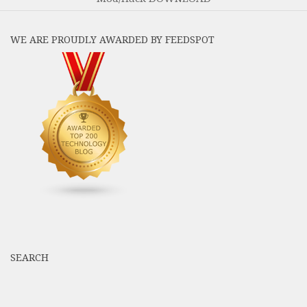
WE ARE PROUDLY AWARDED BY FEEDSPOT
SEARCH