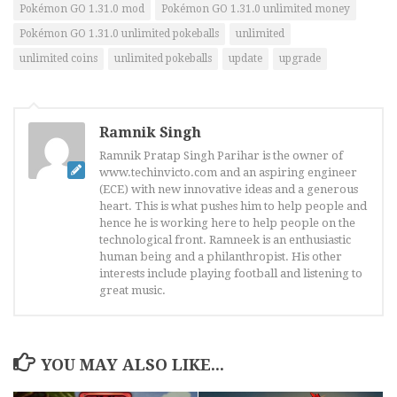
Pokémon GO 1.31.0 mod
Pokémon GO 1.31.0 unlimited money
Pokémon GO 1.31.0 unlimited pokeballs
unlimited
unlimited coins
unlimited pokeballs
update
upgrade
Ramnik Singh
Ramnik Pratap Singh Parihar is the owner of
www.techinvicto.com and an aspiring engineer
(ECE) with new innovative ideas and a generous
heart. This is what pushes him to help people and
hence he is working here to help people on the
technological front. Ramneek is an enthusiastic
human being and a philanthropist. His other
interests include playing football and listening to
great music.
YOU MAY ALSO LIKE...