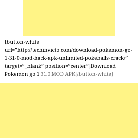
[button-white
url=”http://techinvicto.com/download-pokemon-go-
1-31-0-mod-hack-apk-unlimited-pokeballs-crack/”
target=”_blank” position=”center”]Download
Pokemon go 1
.31.0 MOD APK[/button-white]