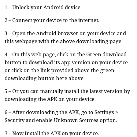
1 – Unlock your Android device.
2 – Connect your device to the internet.
3 – Open the Android browser on your device and
this webpage with the above downloading page.
4 – On this web page, click on the Green download
button to download its app version on your device
or click on the link provided above the green
downloading button here above.
5 – Or you can manually install the latest version by
downloading the APK on your device.
6 – After downloading the APK, go to Settings >
Security and enable Unknown Sources option.
7 – Now Install the APK on your device.