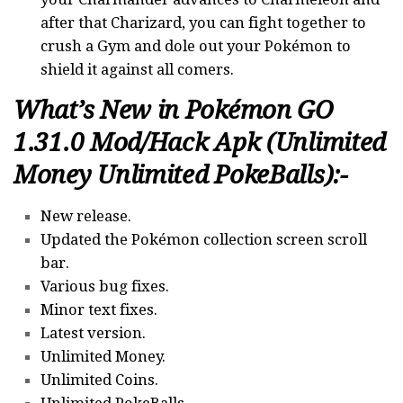
after that Charizard, you can fight together to
crush a Gym and dole out your Pokémon to
shield it against all comers.
What’s New in Pokémon GO
1.31.0 Mod/Hack Apk (Unlimited
Money Unlimited PokeBalls):-
New release.
Updated the Pokémon collection screen scroll
bar.
Various bug fixes.
Minor text fixes.
Latest version.
Unlimited Money.
Unlimited Coins.