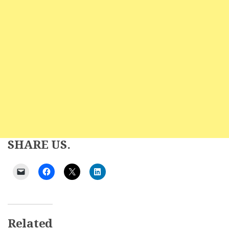
SHARE US.
Related