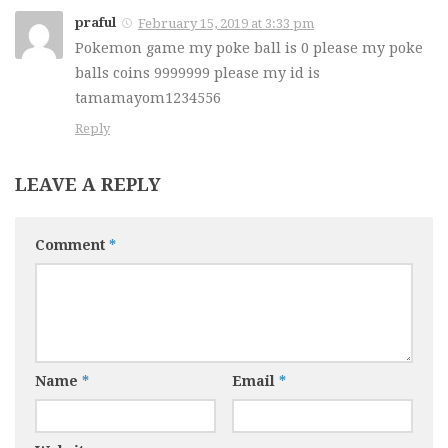
praful
February 15, 2019 at 3:33 pm
Pokemon game my poke ball is 0 please my poke
balls coins 9999999 please my id is
tamamayom1234556
Reply
LEAVE A REPLY
Comment
*
Name
*
Email
*