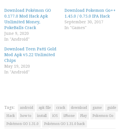
Download Pokémon GO
Download Pokemon Go++
0.177.0 Mod Hack Apk
1.45.0 / 0.75.0 IPA Hack
Unlimited Money,
September 30, 2017
PokeBalls Crack
In "Games"
June 9, 2020
In "Android"
Download Teen Patti Gold
Mod Apk v5.22 Unlimited
Chips
May 19, 2020
In "Android"
Tags:
android
apk file
crack
download
game
guide
Hack
how to
install
iOS
iPhone
Play
Pokemon Go
Pokémon GO 1.31.0
Pokémon GO 1.31.0 hack