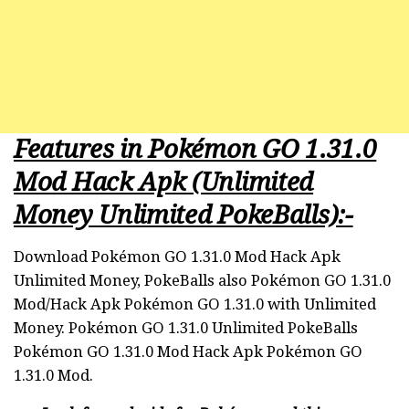
Features in Pokémon GO 1.31.0
Mod Hack Apk (Unlimited
Money Unlimited PokeBalls):-
Download Pokémon GO 1.31.0 Mod Hack Apk
Unlimited Money, PokeBalls also Pokémon GO 1.31.0
Mod/Hack Apk Pokémon GO 1.31.0 with Unlimited
Money. Pokémon GO 1.31.0 Unlimited PokeBalls
Pokémon GO 1.31.0 Mod Hack Apk Pokémon GO
1.31.0 Mod.