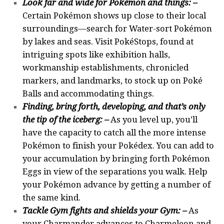
Look far and wide for Pokémon and things
: –
Certain Pokémon shows up close to their local
surroundings—search for Water-sort Pokémon
by lakes and seas. Visit PokéStops, found at
intriguing spots like exhibition halls,
workmanship establishments, chronicled
markers, and landmarks, to stock up on Poké
Balls and accommodating things.
Finding, bring forth, developing, and that’s only
the tip of the iceberg: –
As you level up, you’ll
have the capacity to catch all the more intense
Pokémon to finish your Pokédex. You can add to
your accumulation by bringing forth Pokémon
Eggs in view of the separations you walk. Help
your Pokémon advance by getting a number of
the same kind.
Tackle Gym fights and shields your Gym: –
As
your Charmander advances to Charmeleon and