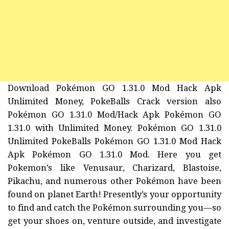
Download Pokémon GO 1.31.0 Mod Hack Apk
Unlimited Money, PokeBalls Crack version also
Pokémon GO 1.31.0 Mod/Hack Apk Pokémon GO
1.31.0 with Unlimited Money. Pokémon GO 1.31.0
Unlimited PokeBalls Pokémon GO 1.31.0 Mod Hack
Apk Pokémon GO 1.31.0 Mod. Here you get
Pokemon’s like Venusaur, Charizard, Blastoise,
Pikachu, and numerous other Pokémon have been
found on planet Earth! Presently’s your opportunity
to find and catch the Pokémon surrounding you—so
get your shoes on, venture outside, and investigate