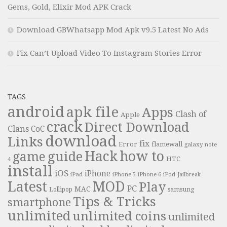
Gems, Gold, Elixir Mod APK Crack
Download GBWhatsapp Mod Apk v9.5 Latest No Ads
Fix Can’t Upload Video To Instagram Stories Error
TAGS
android
apk file
Apps
Clash of
Apple
crack
Direct Download
Clans
CoC
download
Links
fix
Error
flamewall
galaxy note
Hack
how to
guide
game
HTC
4
install
iOS
iPhone
iPad
iPhone 6
iPhone 5
iPod
Jailbreak
Latest
MOD
Play
PC
MAC
samsung
Lollipop
Tips & Tricks
smartphone
unlimited
unlimited coins
unlimited