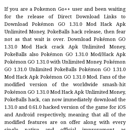
If you are a Pokemon Go++ user and been waiting
for the release of Direct Download Links to
Download Pokémon GO 1.31.0 Mod Hack Apk
Unlimited Money, PokeBalls hack release, then fear
not as that wait is over. Download Pokémon GO
1.31.0 Mod Hack crack Apk Unlimited Money,
PokeBalls also Pokémon GO 1.31.0 Mod/Hack Apk
Pokémon GO 1.31.0 with Unlimited Money. Pokémon
GO 1.31.0 Unlimited PokeBalls Pokémon GO 1.31.0
Mod Hack Apk Pokémon GO 1.31.0 Mod. Fans of the
modified version of the worldwide smash-hit
Pokémon GO 1.31.0 Mod Hack Apk Unlimited Money,
PokeBalls hack, can now immediately download the
1.31.0 and 0.61.0 hacked version of the game for iOS
and Android respectively, meaning that all of the
modified features are on offer along with every
single native and official improvement as