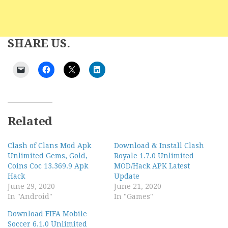
SHARE US.
Related
Clash of Clans Mod Apk
Download & Install Clash
Unlimited Gems, Gold,
Royale 1.7.0 Unlimited
Coins Coc 13.369.9 Apk
MOD/Hack APK Latest
Hack
Update
June 29, 2020
June 21, 2020
In "Android"
In "Games"
Download FIFA Mobile
Soccer 6.1.0 Unlimited