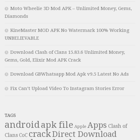
Moto Wheelie 3D Mod APK – Unlimited Money, Gems,
Diamonds
KineMaster MOD APK No Watermark 100% Working
UNBELIEVABLE
Download Clash of Clans 15.83.6 Unlimited Money,
Gems, Gold, Elixir Mod APK Crack
Download GBWhatsapp Mod Apk v9.5 Latest No Ads
Fix Can’t Upload Video To Instagram Stories Error
TAGS
android
apk file
Apps
Clash of
Apple
crack
Direct Download
Clans
CoC