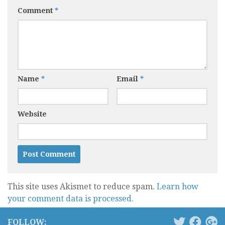
Comment
*
Name
*
Email
*
Website
This site uses Akismet to reduce spam.
Learn how
your comment data is processed.
FOLLOW: