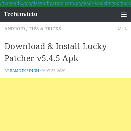
//pagead2.googlesyndication.com/pagead/js/adsbygoogle.js
Skip to content
Techinvicto
ANDROID
/
TIPS & TRICKS
2
Download & Install Lucky
Patcher v5.4.5 Apk
BY
RAMNIK SINGH
·
MAY 22, 2020