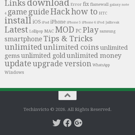
download
Links
fix
Error
flamewall
galaxy note
Hack
how to
guide
game
HTC
4
install
iOS
iPhone
iPad
iPhone 6
iPhone 5
iPod
Jailbreak
Latest
MOD
Play
PC
MAC
samsung
Lollipop
Tips & Tricks
smartphone
unlimited
unlimited coins
unlimited
unlimited money
unlimited gold
gems
update
upgrade
version
WhatsApp
Windows
Techinvicto © 2026. All Rights Reserved.