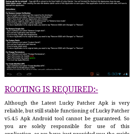
ROOTING IS REQUIRED:-
Although the Latest Lucky Patcher Apk is very
reliable, but still stable functioning of Lucky Patcher
v5.4.5 Apk Android tool cannot be guaranteed. So
you are solely responsible for use of this
application, as we have just provided you the guide