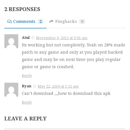
2 RESPONSES
Comments
2
Pingbacks
0
Atul
November 6, 2015 at 3:01 am
Its working but not completely. Yeah on 28% made
patch to any game and only at you played hacked
game and may be on next time you play regular
game or game is crashed.
Reply
Ryan
May 22, 2016 at 1:25 am
Can’t download ,,,how to download this apk
Reply
LEAVE A REPLY