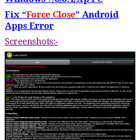
Fix “
Force Close
” Android
Apps Error
Screenshots:-