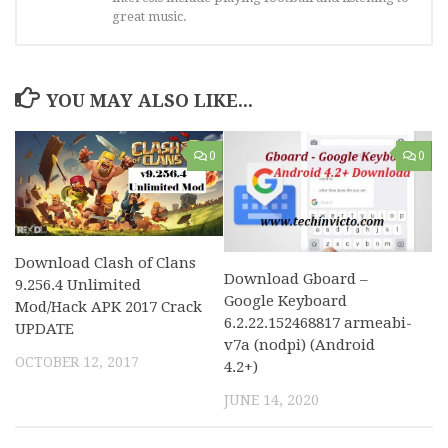
great music.
YOU MAY ALSO LIKE...
0
0
Download Clash of Clans
Download Gboard –
9.256.4 Unlimited
Google Keyboard
Mod/Hack APK 2017 Crack
6.2.22.152468817 armeabi-
UPDATE
v7a (nodpi) (Android
OCTOBER 12, 2017
4.2+)
JUNE 14, 2020