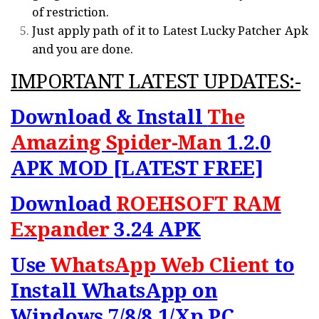
of restriction.
Just apply path of it to Latest Lucky Patcher Apk
and you are done.
IMPORTANT LATEST UPDATES:-
Download & Install
The
Amazing Spider-Man
1.2.0
APK MOD [LATEST FREE]
Download
ROEHSOFT RAM
Expander
3.24 APK
Use
WhatsApp Web Client
to
Install WhatsApp on
Windows 7/8/8.1/Xp PC