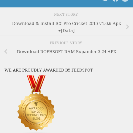
NEXT STORY
Download & Install ICC Pro Cricket 2015 v1.0.6 Apk
+[Data]
PREVIOUS STORY
Download ROEHSOFT RAM Expander 3.24 APK
WE ARE PROUDLY AWARDED BY FEEDSPOT