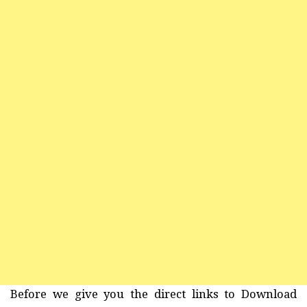
Before we give you the direct links to Download