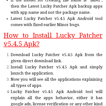
If the model for creating file name is “label”,
then the Latest Lucky Patcher Apk backup apps
with app name and not the package name.
Latest Lucky Patcher v5.4.5 Apk Android tool
comes with fixed earlier Minor bugs.
How to Install Lucky Patcher
v5.4.5 Apk?
Download Lucky Patcher v5.4.5 Apk from the
given direct download link.
Install Lucky Patcher v5.4.5 Apk and simply
launch the application.
Now you will see all the applications explaining
all types of apps.
Lucky Patcher v5.4.5 Apk Android tool will
explain all the apps behavior, either it has
google ads, license verification or any other kind