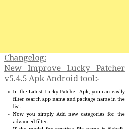
Changelog:
New Improve Lucky Patcher
v5.4.5 Apk Android tool:-
In the Latest Lucky Patcher Apk, you can easily
filter search app name and package name in the
list.
Now you simply Add new categories for the
advanced filter.