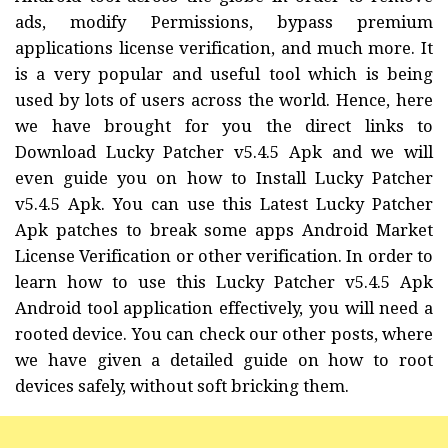
ads, modify Permissions, bypass premium
applications license verification, and much more. It
is a very popular and useful tool which is being
used by lots of users across the world. Hence, here
we have brought for you the direct links to
Download Lucky Patcher v5.4.5 Apk and we will
even guide you on how to Install Lucky Patcher
v5.4.5 Apk. You can use this Latest Lucky Patcher
Apk patches to break some apps Android Market
License Verification or other verification. In order to
learn how to use this Lucky Patcher v5.4.5 Apk
Android tool application effectively, you will need a
rooted device. You can check our other posts, where
we have given a detailed guide on how to root
devices safely, without soft bricking them.