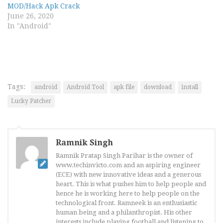
MOD/Hack Apk Crack
June 26, 2020
In "Android"
Tags:
android
Android Tool
apk file
download
install
Lucky Patcher
Ramnik Singh
Ramnik Pratap Singh Parihar is the owner of
www.techinvicto.com and an aspiring engineer
(ECE) with new innovative ideas and a generous
heart. This is what pushes him to help people and
hence he is working here to help people on the
technological front. Ramneek is an enthusiastic
human being and a philanthropist. His other
interests include playing football and listening to