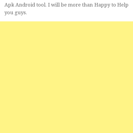
Apk Android tool. I will be more than Happy to Help
you guys.