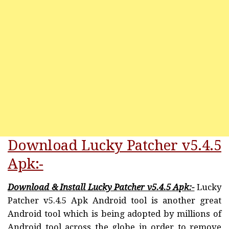
Download Lucky Patcher v5.4.5
Apk:-
Download & Install Lucky Patcher v5.4.5 Apk:-
Lucky
Patcher v5.4.5 Apk Android tool is another great
Android tool which is being adopted by millions of
Android tool across the globe in order to remove