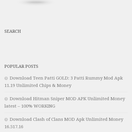
SEARCH
POPULAR POSTS
Download Teen Patti GOLD: 3 Patti Rummy Mod Apk
11.19 Unlimited Chips & Money
Download Hitman Sniper MOD APK Unlimited Money
latest – 100% WORKING
Download Clash of Clans MOD Apk Unlimited Money
16.517.16