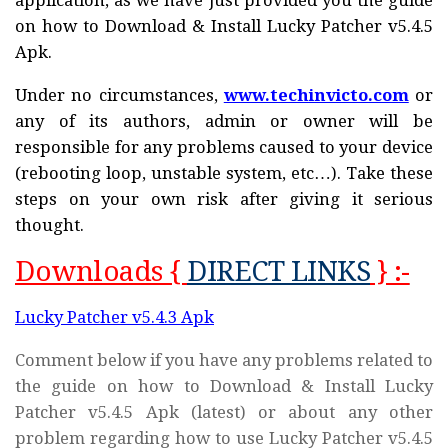
on how to Download & Install Lucky Patcher v5.4.5
Apk.
Under no circumstances,
www.techinvicto.com
or
any of its authors, admin or owner will be
responsible for any problems caused to your device
(rebooting loop, unstable system, etc…). Take these
steps on your own risk after giving it serious
thought.
Downloads {
DIRECT LINKS
} :-
Lucky Patcher v5.4.3 Apk
Comment below if you have any problems related to
the guide on how to Download & Install Lucky
Patcher v5.4.5 Apk (latest) or about any other
problem regarding how to use Lucky Patcher v5.4.5