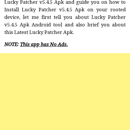
Lucky Patcher v5.4.5 Apk and guide you on how to
Install Lucky Patcher v5.4.5 Apk on your rooted
device, let me first tell you about Lucky Patcher
v5.4.5 Apk Android tool and also brief you about
this Latest Lucky Patcher Apk.
NOTE:
This app has No Ads.