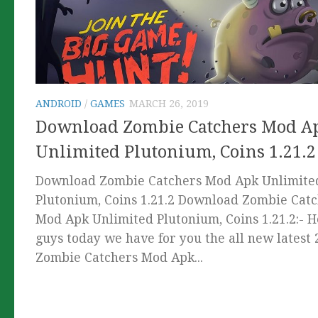
ANDROID
/
GAMES
MARCH 26, 2019
Download Zombie Catchers Mod A
Unlimited Plutonium, Coins 1.21.2
Download Zombie Catchers Mod Apk Unlimite
Plutonium, Coins 1.21.2 Download Zombie Cat
Mod Apk Unlimited Plutonium, Coins 1.21.2:- 
guys today we have for you the all new latest
Zombie Catchers Mod Apk...