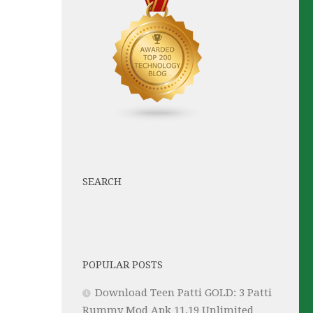
SEARCH
POPULAR POSTS
Download Teen Patti GOLD: 3 Patti
Rummy Mod Apk 11.19 Unlimited