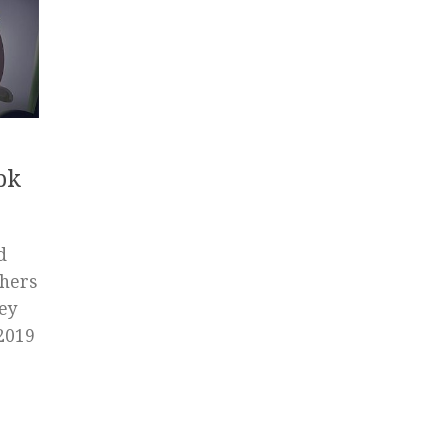
pk
d
chers
Hey
 2019