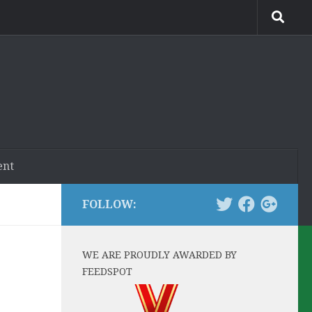
ent
FOLLOW:
WE ARE PROUDLY AWARDED BY
FEEDSPOT