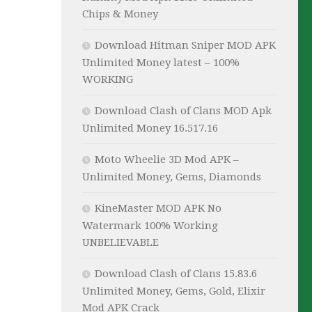
Chips & Money
Download Hitman Sniper MOD APK
Unlimited Money latest – 100%
WORKING
Download Clash of Clans MOD Apk
Unlimited Money 16.517.16
Moto Wheelie 3D Mod APK –
Unlimited Money, Gems, Diamonds
KineMaster MOD APK No
Watermark 100% Working
UNBELIEVABLE
Download Clash of Clans 15.83.6
Unlimited Money, Gems, Gold, Elixir
Mod APK Crack