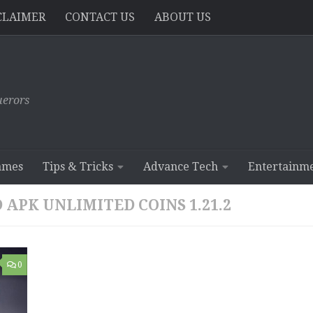
CLAIMER
CONTACT US
ABOUT US
erors
ames
Tips & Tricks
Advance Tech
Entertainm
APK UNLIMITED COINS 1.21.2
0