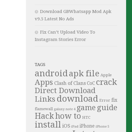
Download GBWhatsapp Mod Apk
v9.5 Latest No Ads
Fix Can’t Upload Video To
Instagram Stories Error
TAGS
android
apk file
Apple
crack
Apps
Clash of Clans
CoC
Direct Download
download
Links
fix
Error
guide
game
flamewall
galaxy note 4
Hack
how to
HTC
install
iOS
iPhone
iPad
iPhone 5