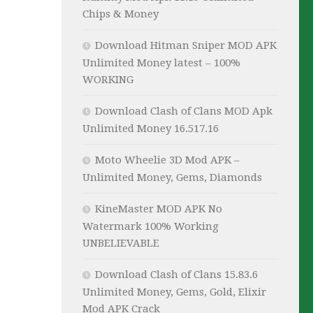
Chips & Money
Download Hitman Sniper MOD APK
Unlimited Money latest – 100%
WORKING
Download Clash of Clans MOD Apk
Unlimited Money 16.517.16
Moto Wheelie 3D Mod APK –
Unlimited Money, Gems, Diamonds
KineMaster MOD APK No
Watermark 100% Working
UNBELIEVABLE
Download Clash of Clans 15.83.6
Unlimited Money, Gems, Gold, Elixir
Mod APK Crack