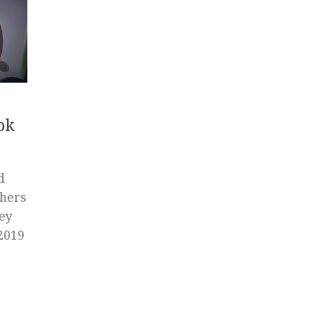
pk
d
chers
Hey
 2019