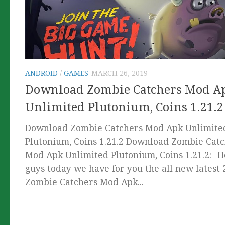
ANDROID
/
GAMES
MARCH 26, 2019
Download Zombie Catchers Mod A
Unlimited Plutonium, Coins 1.21.2
Download Zombie Catchers Mod Apk Unlimite
Plutonium, Coins 1.21.2 Download Zombie Cat
Mod Apk Unlimited Plutonium, Coins 1.21.2:- 
guys today we have for you the all new latest
Zombie Catchers Mod Apk...