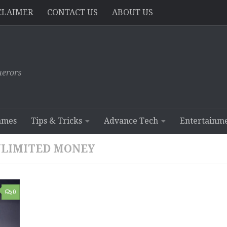
CLAIMER
CONTACT US
ABOUT US
erors
ames
Tips & Tricks
Advance Tech
Entertainm
NLIMITED MONEY
0