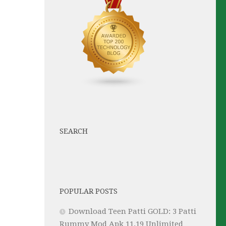
SEARCH
POPULAR POSTS
Download Teen Patti GOLD: 3 Patti
Rummy Mod Apk 11.19 Unlimited