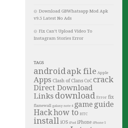
Download GBWhatsapp Mod Apk
v9.5 Latest No Ads
Fix Can’t Upload Video To
Instagram Stories Error
TAGS
android
apk file
Apple
crack
Apps
Clash of Clans
CoC
Direct Download
download
Links
fix
Error
guide
game
flamewall
galaxy note 4
Hack
how to
HTC
install
iOS
iPhone
iPad
iPhone 5