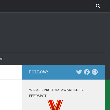
ent
FOLLOW:
WE ARE PROUDLY AWARDED BY
FEEDSPOT