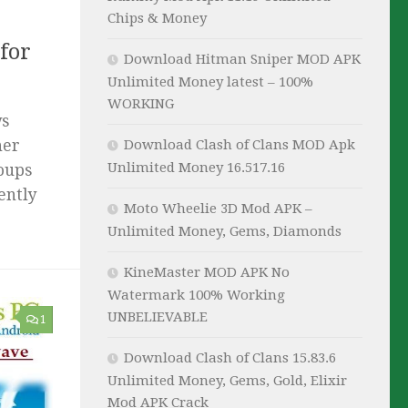
Chips & Money
for
Download Hitman Sniper MOD APK
Unlimited Money latest – 100%
WORKING
ws
her
Download Clash of Clans MOD Apk
Unlimited Money 16.517.16
roups
ently
Moto Wheelie 3D Mod APK –
Unlimited Money, Gems, Diamonds
KineMaster MOD APK No
Watermark 100% Working
UNBELIEVABLE
1
Download Clash of Clans 15.83.6
Unlimited Money, Gems, Gold, Elixir
Mod APK Crack