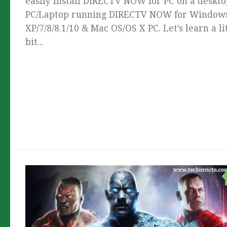
easily Install DIRECTV NOW for PC on a deskt
PC/Laptop running DIRECTV NOW for Window
XP/7/8/8.1/10 & Mac OS/OS X PC. Let’s learn a li
bit...