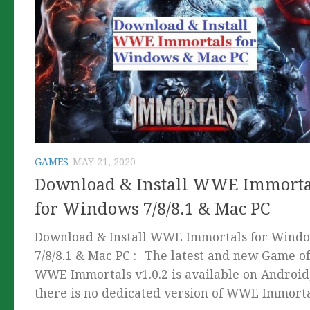
GAMES
MAY 21, 2020
Download & Install WWE Immorta
for Windows 7/8/8.1 & Mac PC
Download & Install WWE Immortals for Wind
7/8/8.1 & Mac PC :- The latest and new Game of
WWE Immortals v1.0.2 is available on Android
there is no dedicated version of WWE Immortal