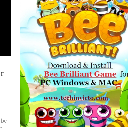
or
 be