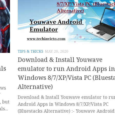
TIPS & TRICKS
MAY 20, 2020
Download & Install Youwave
ls
emulator to run Android Apps in
Windows 8/7/XP/Vista PC (Bluest
Alternative)
ows
Download & Install Youwave emulator to ru
, but
Android Apps in Windows 8/7/XP/Vista PC
s...
(Bluestacks Alternative) :- Youwave Android