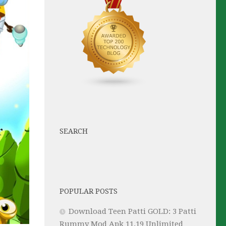
SEARCH
POPULAR POSTS
Download Teen Patti GOLD: 3 Patti
Rummy Mod Apk 11.19 Unlimited