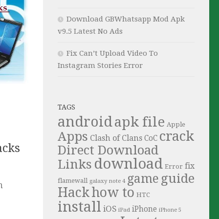
Download GBWhatsapp Mod Apk
v9.5 Latest No Ads
Fix Can’t Upload Video To
Instagram Stories Error
TAGS
android
apk file
Apple
crack
Apps
Clash of Clans
CoC
acks
Direct Download
download
Links
fix
Error
guide
game
flamewall
galaxy note 4
n
Hack
how to
HTC
install
iOS
iPhone
iPad
iPhone 5