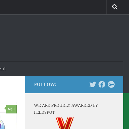
ent
FOLLOW:
WE ARE PROUDLY AWARDED BY
0
FEEDSPOT