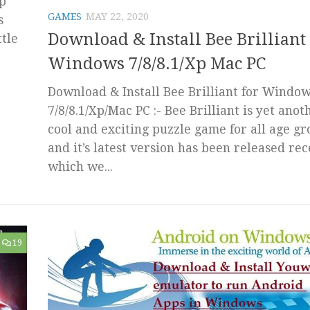
op
GAMES
MAY 22, 2020
s
Download & Install Bee Brilliant 
ttle
Windows 7/8/8.1/Xp Mac PC
Download & Install Bee Brilliant for Windo
7/8/8.1/Xp/Mac PC :- Bee Brilliant is yet anot
cool and exciting puzzle game for all age g
and it’s latest version has been released rec
which we...
19