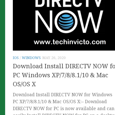
IOS
/
WINDOWS
MAY 26, 2020
Download Install DIRECTV NOW f
PC Windows XP/7/8/8.1/10 & Mac
OS/OS X
Download Install DIRECTV NOW for Windows
PC XP/7/8/8.1/10 & Mac OS/OS X:– Download
DIRECTV NOW for PC is now available and can