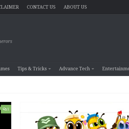
CLAIMER
CONTACT US
ABOUT US
erors
ames
Tips & Tricks
Advance Tech
Entertainm
1