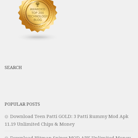
SEARCH
POPULAR POSTS
Download Teen Patti GOLD: 3 Patti Rummy Mod Apk
11.19 Unlimited Chips & Money