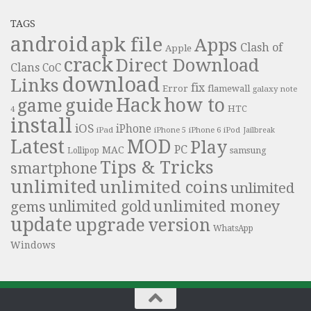
TAGS
android
apk file
Apps
Clash of
Apple
crack
Direct Download
Clans
CoC
download
Links
fix
Error
flamewall
galaxy note
Hack
how to
guide
game
HTC
4
install
iOS
iPhone
iPad
iPhone 6
iPhone 5
iPod
Jailbreak
Latest
MOD
Play
PC
MAC
samsung
Lollipop
Tips & Tricks
smartphone
unlimited
unlimited coins
unlimited
unlimited money
unlimited gold
gems
update
upgrade
version
WhatsApp
Windows