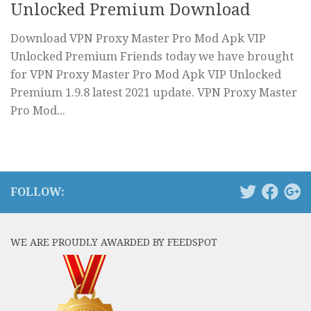
Unlocked Premium Download
Download VPN Proxy Master Pro Mod Apk VIP
Unlocked Premium Friends today we have brought
for VPN Proxy Master Pro Mod Apk VIP Unlocked
Premium 1.9.8 latest 2021 update. VPN Proxy Master
Pro Mod...
FOLLOW:
WE ARE PROUDLY AWARDED BY FEEDSPOT