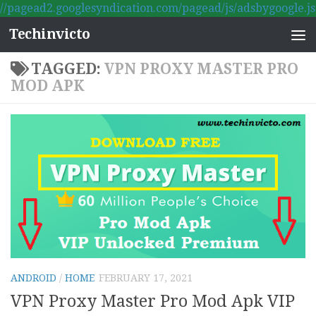
//pagead2.googlesyndication.com/pagead/js/adsbygoogle.js
Skip to content
Techinvicto
TAGGED:
VPN PROXY MASTER PRO
MOD APK
ANDROID
/
HOME
FEBRUARY 17, 2021
VPN Proxy Master Pro Mod Apk VIP