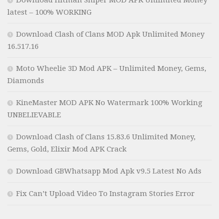
Download Hitman Sniper MOD APK Unlimited Money
latest – 100% WORKING
Download Clash of Clans MOD Apk Unlimited Money
16.517.16
Moto Wheelie 3D Mod APK – Unlimited Money, Gems,
Diamonds
KineMaster MOD APK No Watermark 100% Working
UNBELIEVABLE
Download Clash of Clans 15.83.6 Unlimited Money,
Gems, Gold, Elixir Mod APK Crack
Download GBWhatsapp Mod Apk v9.5 Latest No Ads
Fix Can’t Upload Video To Instagram Stories Error