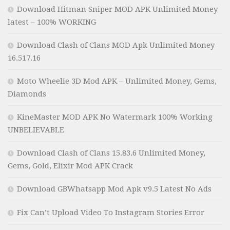
Download Hitman Sniper MOD APK Unlimited Money
latest – 100% WORKING
Download Clash of Clans MOD Apk Unlimited Money
16.517.16
Moto Wheelie 3D Mod APK – Unlimited Money, Gems,
Diamonds
KineMaster MOD APK No Watermark 100% Working
UNBELIEVABLE
Download Clash of Clans 15.83.6 Unlimited Money,
Gems, Gold, Elixir Mod APK Crack
Download GBWhatsapp Mod Apk v9.5 Latest No Ads
Fix Can’t Upload Video To Instagram Stories Error