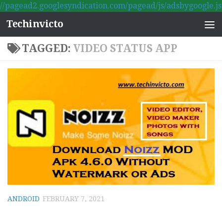
//pagead2.googlesyndication.com/pagead/js/adsbygoogle.js
Skip to content
Techinvicto
TAGGED:
VIDEO STATUS APP
ANDROID
FEBRUARY 7, 2021