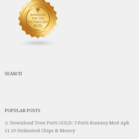
SEARCH
POPULAR POSTS
Download Teen Patti GOLD: 3 Patti Rummy Mod Apk
11.19 Unlimited Chips & Money