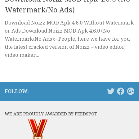
Watermark/No Ads)
Download Noizz MOD Apk 4.6.0 Without Watermark
or Ads Download Noizz MOD Apk 4.6.0 (No
Watermark/No Ads):- People, here we have for you
the latest cracked version of Noizz – video editor,
video maker...
FOLLOW:
WE ARE PROUDLY AWARDED BY FEEDSPOT