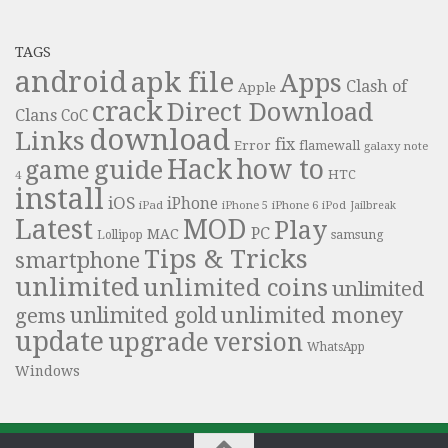
TAGS
android
apk file
Apps
Clash of
Apple
crack
Direct Download
Clans
CoC
download
Links
fix
Error
flamewall
galaxy note
Hack
how to
guide
game
HTC
4
install
iOS
iPhone
iPad
iPhone 6
iPhone 5
iPod
Jailbreak
Latest
MOD
Play
PC
MAC
samsung
Lollipop
Tips & Tricks
smartphone
unlimited
unlimited coins
unlimited
unlimited money
unlimited gold
gems
update
upgrade
version
WhatsApp
Windows