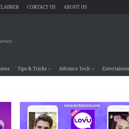
CLAIMER
CONTACT US
ABOUT US
erors
ames
Tips & Tricks
Advance Tech
Entertainm