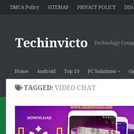
//pagead2.googlesyndication.com/pagead/js/adsbygoogle.js
DMCA Policy
SITEMAP
PRIVACY POLICY
DIS
Skip to content
Techinvicto
Technology Conqu
Home
Android
Top 10
PC Solutions
G
TAGGED:
VIDEO CHAT