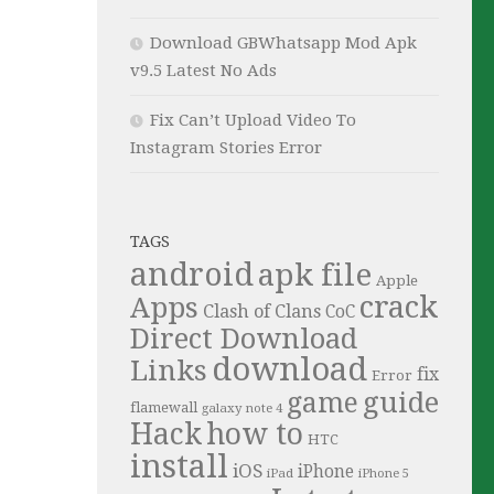
Download GBWhatsapp Mod Apk
v9.5 Latest No Ads
Fix Can’t Upload Video To
Instagram Stories Error
TAGS
android
apk file
Apple
crack
Apps
Clash of Clans
CoC
Direct Download
download
Links
fix
Error
guide
game
flamewall
galaxy note 4
Hack
how to
HTC
install
iOS
iPhone
iPad
iPhone 5