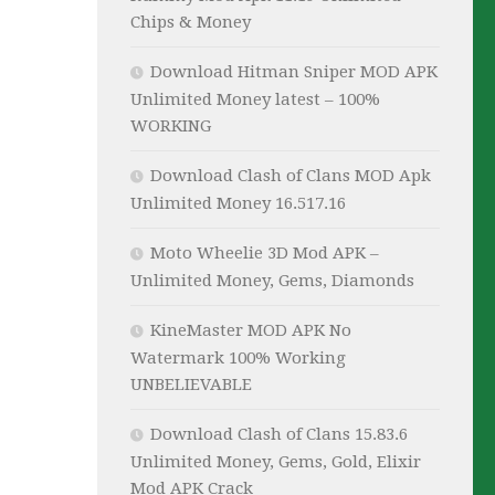
Chips & Money
Download Hitman Sniper MOD APK
Unlimited Money latest – 100%
WORKING
Download Clash of Clans MOD Apk
Unlimited Money 16.517.16
Moto Wheelie 3D Mod APK –
Unlimited Money, Gems, Diamonds
KineMaster MOD APK No
Watermark 100% Working
UNBELIEVABLE
Download Clash of Clans 15.83.6
Unlimited Money, Gems, Gold, Elixir
Mod APK Crack