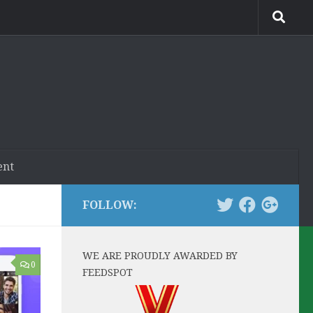
ent
FOLLOW:
WE ARE PROUDLY AWARDED BY
0
FEEDSPOT