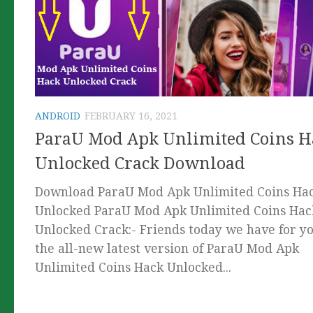
ANDROID
FEBRUARY 16, 2021
ParaU Mod Apk Unlimited Coins H
Unlocked Crack Download
Download ParaU Mod Apk Unlimited Coins Ha
Unlocked ParaU Mod Apk Unlimited Coins Hac
Unlocked Crack:- Friends today we have for y
the all-new latest version of ParaU Mod Apk
Unlimited Coins Hack Unlocked...