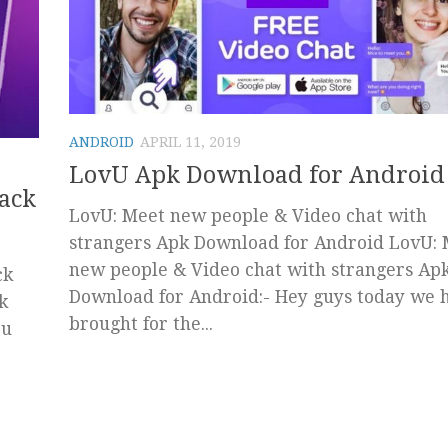
ANDROID
APRIL 11, 2019
LovU Apk Download for Android
ack
LovU: Meet new people & Video chat with
strangers Apk Download for Android LovU:
new people & Video chat with strangers Ap
ck
Download for Android:- Hey guys today we 
k
brought for the...
ou