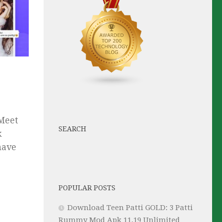
 Meet
SEARCH
k
have
POPULAR POSTS
Download Teen Patti GOLD: 3 Patti
Rummy Mod Apk 11.19 Unlimited