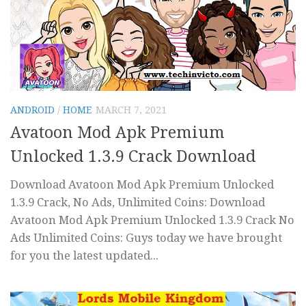
ANDROID
/
HOME
MARCH 7, 2021
Avatoon Mod Apk Premium
Unlocked 1.3.9 Crack Download
Download Avatoon Mod Apk Premium Unlocked
1.3.9 Crack, No Ads, Unlimited Coins: Download
Avatoon Mod Apk Premium Unlocked 1.3.9 Crack No
Ads Unlimited Coins: Guys today we have brought
for you the latest updated...