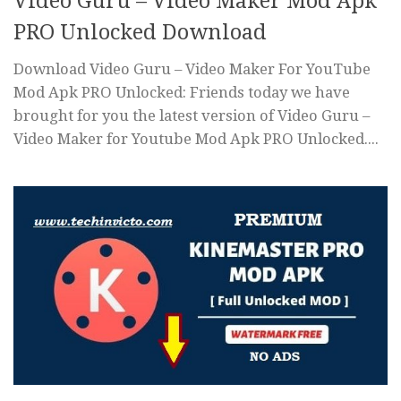
Video Guru – Video Maker Mod Apk
PRO Unlocked Download
Download Video Guru – Video Maker For YouTube
Mod Apk PRO Unlocked: Friends today we have
brought for you the latest version of Video Guru –
Video Maker for Youtube Mod Apk PRO Unlocked....