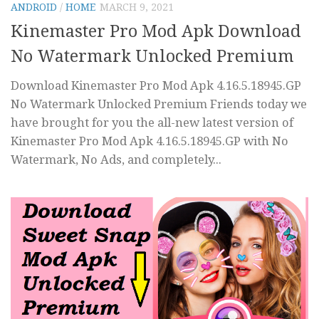
ANDROID
/
HOME
MARCH 9, 2021
Kinemaster Pro Mod Apk Download
No Watermark Unlocked Premium
Download Kinemaster Pro Mod Apk 4.16.5.18945.GP
No Watermark Unlocked Premium Friends today we
have brought for you the all-new latest version of
Kinemaster Pro Mod Apk 4.16.5.18945.GP with No
Watermark, No Ads, and completely...