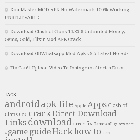
KineMaster MOD APK No Watermark 100% Working
UNBELIEVABLE
Download Clash of Clans 15.83.6 Unlimited Money,
Gems, Gold, Elixir Mod APK Crack
Download GBWhatsapp Mod Apk v9.5 Latest No Ads
Fix Can’t Upload Video To Instagram Stories Error
TAGS
android
apk file
Apps
Clash of
Apple
crack
Direct Download
Clans
CoC
download
Links
fix
Error
flamewall
galaxy note
Hack
how to
guide
game
HTC
4