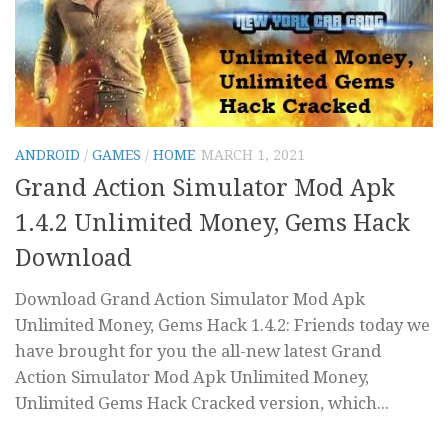
ANDROID
/
GAMES
/
HOME
MARCH 1, 2021
Grand Action Simulator Mod Apk
1.4.2 Unlimited Money, Gems Hack
Download
Download Grand Action Simulator Mod Apk
Unlimited Money, Gems Hack 1.4.2: Friends today we
have brought for you the all-new latest Grand
Action Simulator Mod Apk Unlimited Money,
Unlimited Gems Hack Cracked version, which...