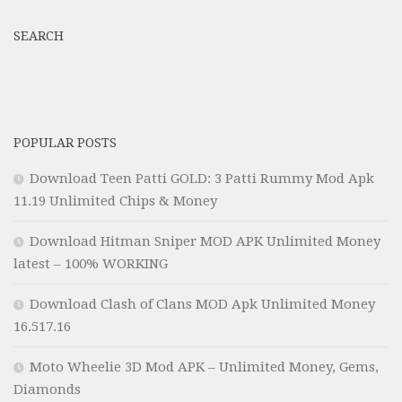
SEARCH
POPULAR POSTS
Download Teen Patti GOLD: 3 Patti Rummy Mod Apk
11.19 Unlimited Chips & Money
Download Hitman Sniper MOD APK Unlimited Money
latest – 100% WORKING
Download Clash of Clans MOD Apk Unlimited Money
16.517.16
Moto Wheelie 3D Mod APK – Unlimited Money, Gems,
Diamonds