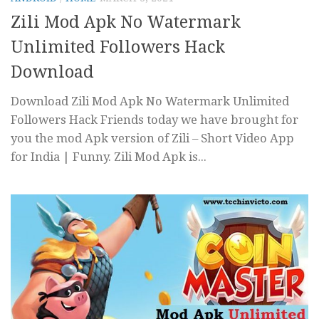
Zili Mod Apk No Watermark
Unlimited Followers Hack
Download
Download Zili Mod Apk No Watermark Unlimited
Followers Hack Friends today we have brought for
you the mod Apk version of Zili – Short Video App
for India | Funny. Zili Mod Apk is...