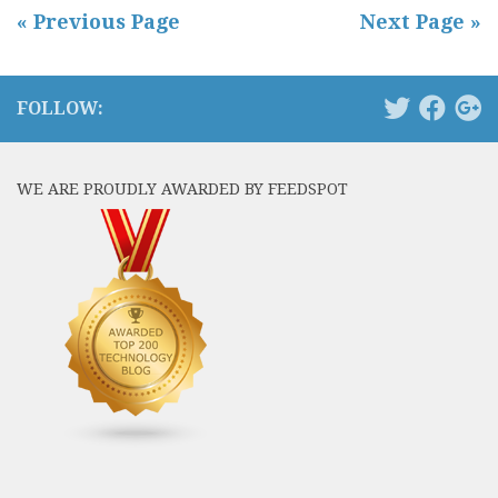
« Previous Page
Next Page »
FOLLOW:
WE ARE PROUDLY AWARDED BY FEEDSPOT