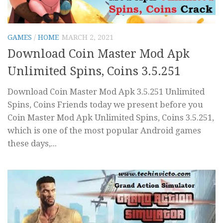
GAMES
/
HOME
MARCH 2, 2021
Download Coin Master Mod Apk
Unlimited Spins, Coins 3.5.251
Download Coin Master Mod Apk 3.5.251 Unlimited
Spins, Coins Friends today we present before you
Coin Master Mod Apk Unlimited Spins, Coins 3.5.251,
which is one of the most popular Android games
these days,...