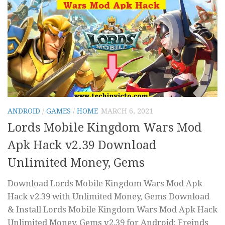
ANDROID
/
GAMES
/
HOME
MARCH 6, 2021
Lords Mobile Kingdom Wars Mod
Apk Hack v2.39 Download
Unlimited Money, Gems
Download Lords Mobile Kingdom Wars Mod Apk
Hack v2.39 with Unlimited Money, Gems Download
& Install Lords Mobile Kingdom Wars Mod Apk Hack
Unlimited Money, Gems v2.39 for Android: Freinds