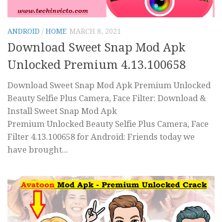
ANDROID
/
HOME
MARCH 8, 2021
Download Sweet Snap Mod Apk
Unlocked Premium 4.13.100658
Download Sweet Snap Mod Apk Premium Unlocked
Beauty Selfie Plus Camera, Face Filter: Download &
Install Sweet Snap Mod Apk
Premium Unlocked Beauty Selfie Plus Camera, Face
Filter 4.13.100658 for Android: Friends today we
have brought...