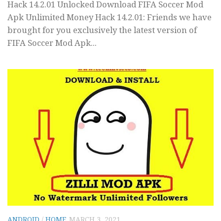
Hack 14.2.01 Unlocked Download FIFA Soccer Mod
Apk Unlimited Money Hack 14.2.01: Friends we have
brought for you exclusively the latest version of
FIFA Soccer Mod Apk...
ANDROID
/
HOME
MARCH 3, 2021