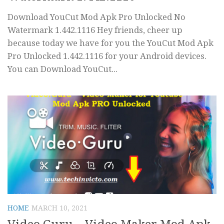
Download YouCut Mod Apk Pro Unlocked No
Watermark 1.442.1116 Hey friends, cheer up
because today we have for you the YouCut Mod Apk
Pro Unlocked 1.442.1116 for your Android devices.
You can Download YouCut...
HOME
MARCH 10, 2021