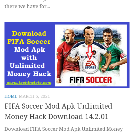
there we have for...
HOME
MARCH 5, 2021
FIFA Soccer Mod Apk Unlimited
Money Hack Download 14.2.01
Download FIFA Soccer Mod Apk Unlimited Money