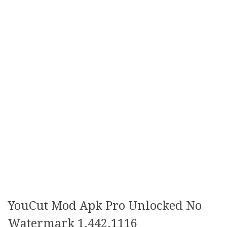
YouCut Mod Apk Pro Unlocked No
Watermark 1.442.1116