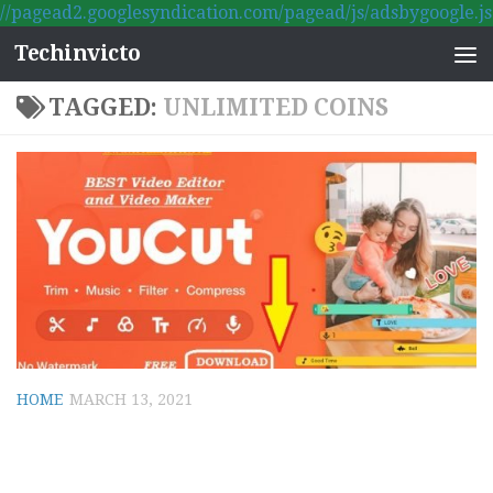
//pagead2.googlesyndication.com/pagead/js/adsbygoogle.js
Skip to content
Techinvicto
TAGGED:
UNLIMITED COINS
HOME
MARCH 13, 2021