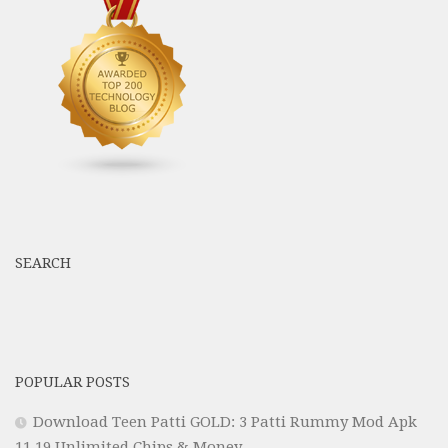
SEARCH
POPULAR POSTS
Download Teen Patti GOLD: 3 Patti Rummy Mod Apk
11.19 Unlimited Chips & Money