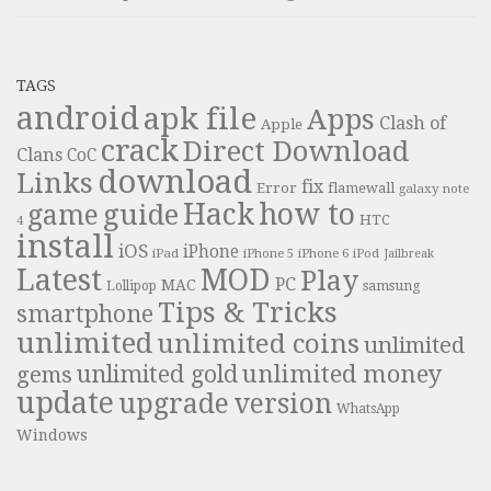
TAGS
android
apk file
Apps
Clash of
Apple
crack
Direct Download
Clans
CoC
download
Links
fix
Error
flamewall
galaxy note
Hack
how to
guide
game
HTC
4
install
iOS
iPhone
iPad
iPhone 6
iPhone 5
iPod
Jailbreak
Latest
MOD
Play
PC
MAC
samsung
Lollipop
Tips & Tricks
smartphone
unlimited
unlimited coins
unlimited
unlimited money
unlimited gold
gems
update
upgrade
version
WhatsApp
Windows