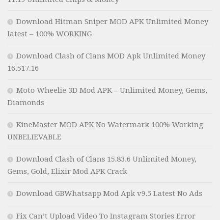
Download Hitman Sniper MOD APK Unlimited Money
latest – 100% WORKING
Download Clash of Clans MOD Apk Unlimited Money
16.517.16
Moto Wheelie 3D Mod APK – Unlimited Money, Gems,
Diamonds
KineMaster MOD APK No Watermark 100% Working
UNBELIEVABLE
Download Clash of Clans 15.83.6 Unlimited Money,
Gems, Gold, Elixir Mod APK Crack
Download GBWhatsapp Mod Apk v9.5 Latest No Ads
Fix Can’t Upload Video To Instagram Stories Error