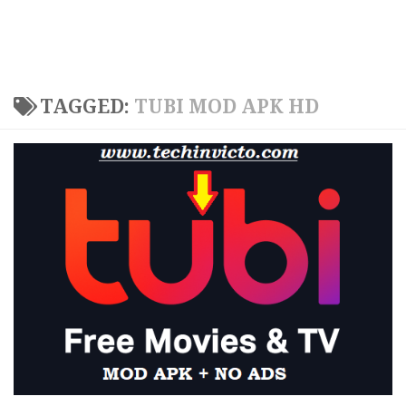
TAGGED:
TUBI MOD APK HD