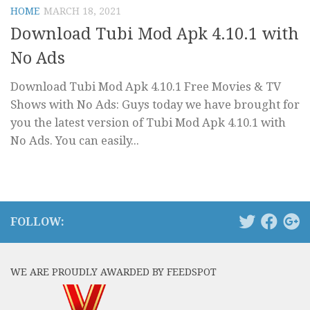
HOME
MARCH 18, 2021
Download Tubi Mod Apk 4.10.1 with
No Ads
Download Tubi Mod Apk 4.10.1 Free Movies & TV
Shows with No Ads: Guys today we have brought for
you the latest version of Tubi Mod Apk 4.10.1 with
No Ads. You can easily...
FOLLOW:
WE ARE PROUDLY AWARDED BY FEEDSPOT