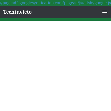
//pagead2.googlesyndication.com/pagead/js/adsbygoogle.js
Skip to content
Techinvicto