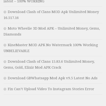
latest – 100% WORKING
Download Clash of Clans MOD Apk Unlimited Money
16.517.16
Moto Wheelie 3D Mod APK – Unlimited Money, Gems,
Diamonds
KineMaster MOD APK No Watermark 100% Working
UNBELIEVABLE
Download Clash of Clans 15.83.6 Unlimited Money,
Gems, Gold, Elixir Mod APK Crack
Download GBWhatsapp Mod Apk v9.5 Latest No Ads
Fix Can’t Upload Video To Instagram Stories Error