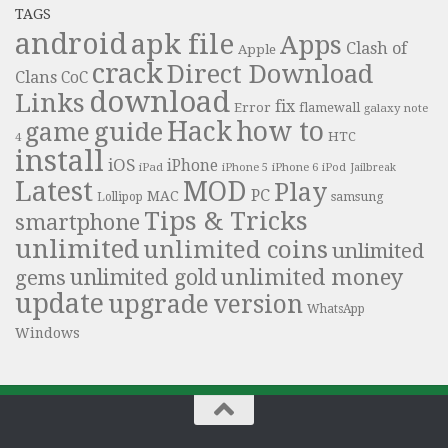
TAGS
android
apk file
Apps
Clash of
Apple
crack
Direct Download
Clans
CoC
download
Links
fix
Error
flamewall
galaxy note
Hack
how to
guide
game
HTC
4
install
iOS
iPhone
iPad
iPhone 6
iPhone 5
iPod
Jailbreak
Latest
MOD
Play
PC
MAC
samsung
Lollipop
Tips & Tricks
smartphone
unlimited
unlimited coins
unlimited
unlimited money
unlimited gold
gems
update
upgrade
version
WhatsApp
Windows