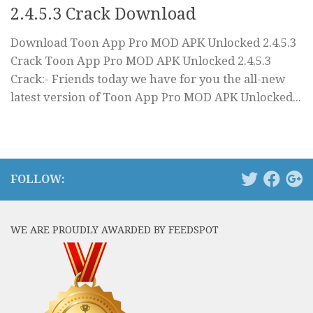
2.4.5.3 Crack Download
Download Toon App Pro MOD APK Unlocked 2.4.5.3
Crack Toon App Pro MOD APK Unlocked 2.4.5.3
Crack:- Friends today we have for you the all-new
latest version of Toon App Pro MOD APK Unlocked...
FOLLOW:
WE ARE PROUDLY AWARDED BY FEEDSPOT