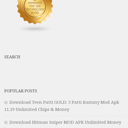
SEARCH
POPULAR POSTS
Download Teen Patti GOLD: 3 Patti Rummy Mod Apk
11.19 Unlimited Chips & Money
Download Hitman Sniper MOD APK Unlimited Money