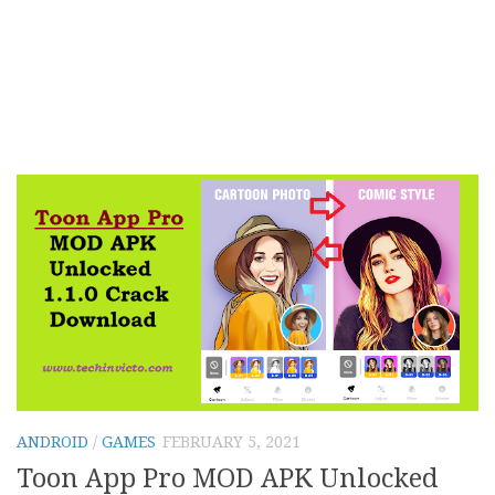
ANDROID
/
GAMES
FEBRUARY 5, 2021
Toon App Pro MOD APK Unlocked