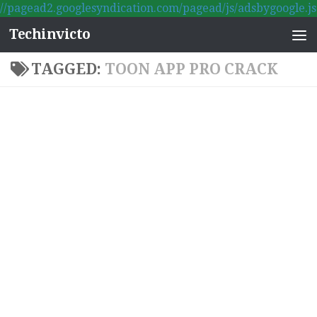
//pagead2.googlesyndication.com/pagead/js/adsbygoogle.js
Skip to content
Techinvicto
TAGGED:
TOON APP PRO CRACK