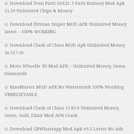
Download Teen Patti GOLD: 3 Patti Rummy Mod Apk
11.19 Unlimited Chips & Money
Download Hitman Sniper MOD APK Unlimited Money
latest – 100% WORKING
Download Clash of Clans MOD Apk Unlimited Money
16.517.16
Moto Wheelie 3D Mod APK – Unlimited Money, Gems,
Diamonds
KineMaster MOD APK No Watermark 100% Working
UNBELIEVABLE
Download Clash of Clans 15.83.6 Unlimited Money,
Gems, Gold, Elixir Mod APK Crack
Download GBWhatsapp Mod Apk v9.5 Latest No Ads