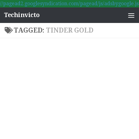
//pagead2.googlesyndication.com/pagead/js/adsbygoogle.js
Skip to content
Techinvicto
TAGGED:
TINDER GOLD