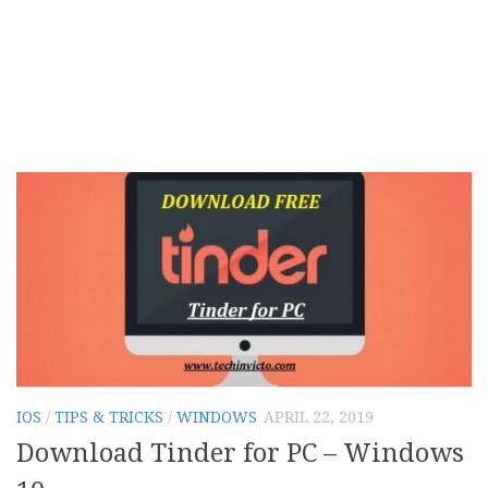
IOS
/
TIPS & TRICKS
/
WINDOWS
APRIL 22, 2019
Download Tinder for PC – Windows