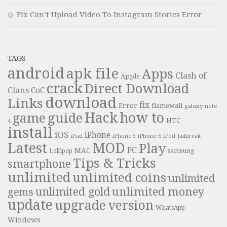
Fix Can’t Upload Video To Instagram Stories Error
TAGS
android
apk file
Apps
Clash of
Apple
crack
Direct Download
Clans
CoC
download
Links
fix
Error
flamewall
galaxy note
Hack
how to
guide
game
HTC
4
install
iOS
iPhone
iPad
iPhone 6
iPhone 5
iPod
Jailbreak
Latest
MOD
Play
PC
MAC
samsung
Lollipop
Tips & Tricks
smartphone
unlimited
unlimited coins
unlimited
unlimited money
unlimited gold
gems
update
upgrade
version
WhatsApp
Windows