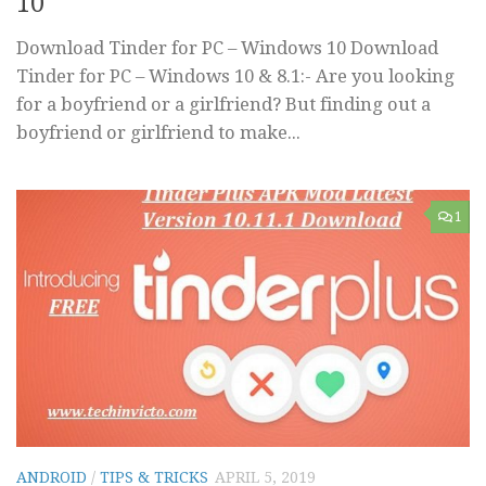
10
Download Tinder for PC – Windows 10 Download
Tinder for PC – Windows 10 & 8.1:- Are you looking
for a boyfriend or a girlfriend? But finding out a
boyfriend or girlfriend to make...
1
ANDROID
/
TIPS & TRICKS
APRIL 5, 2019