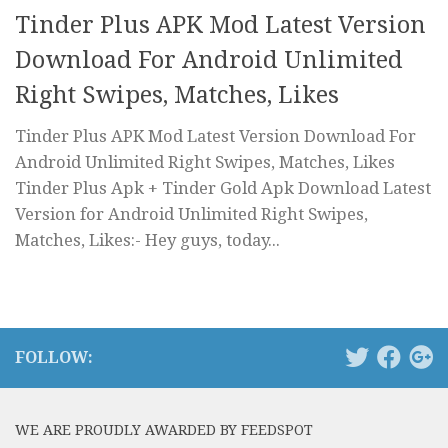
Tinder Plus APK Mod Latest Version
Download For Android Unlimited
Right Swipes, Matches, Likes
Tinder Plus APK Mod Latest Version Download For
Android Unlimited Right Swipes, Matches, Likes
Tinder Plus Apk + Tinder Gold Apk Download Latest
Version for Android Unlimited Right Swipes,
Matches, Likes:- Hey guys, today...
FOLLOW:
WE ARE PROUDLY AWARDED BY FEEDSPOT