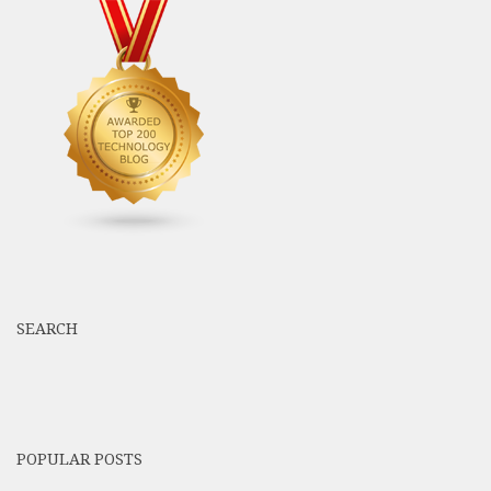
SEARCH
POPULAR POSTS