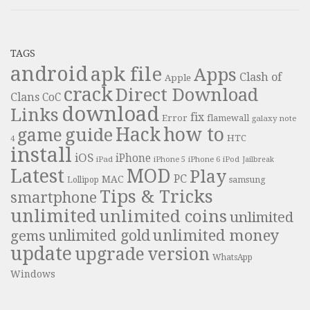
TAGS
android
apk file
Apps
Clash of
Apple
crack
Direct Download
Clans
CoC
download
Links
fix
Error
flamewall
galaxy note
Hack
how to
guide
game
HTC
4
install
iOS
iPhone
iPad
iPhone 6
iPhone 5
iPod
Jailbreak
Latest
MOD
Play
PC
MAC
samsung
Lollipop
Tips & Tricks
smartphone
unlimited
unlimited coins
unlimited
unlimited money
unlimited gold
gems
update
upgrade
version
WhatsApp
Windows