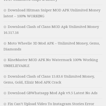
Download Hitman Sniper MOD APK Unlimited Money
latest – 100% WORKING
Download Clash of Clans MOD Apk Unlimited Money
16.517.16
Moto Wheelie 3D Mod APK – Unlimited Money, Gems,
Diamonds
KineMaster MOD APK No Watermark 100% Working
UNBELIEVABLE
Download Clash of Clans 15.83.6 Unlimited Money,
Gems, Gold, Elixir Mod APK Crack
Download GBWhatsapp Mod Apk v9.5 Latest No Ads
Fix Can’t Upload Video To Instagram Stories Error