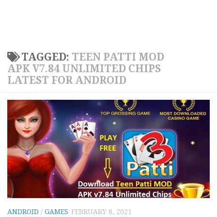
TAGGED:
TEEN PATTI MOD
APK V7.84 UNLIMITED CHIPS
LATEST FOR ANDROID
ANDROID
/
GAMES
FEBRUARY 8, 2021