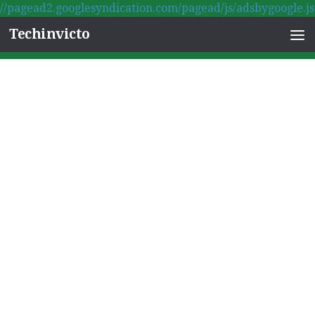
//pagead2.googlesyndication.com/pagead/js/adsbygoogle.js
Skip to content
Techinvicto