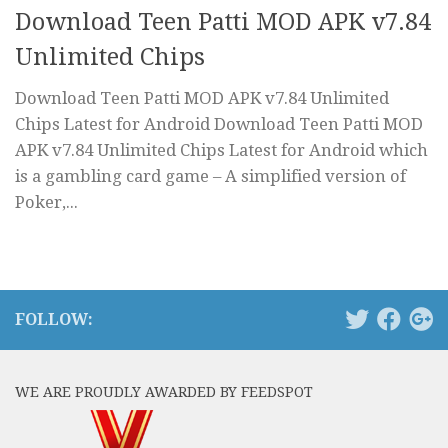
Download Teen Patti MOD APK v7.84
Unlimited Chips
Download Teen Patti MOD APK v7.84 Unlimited
Chips Latest for Android Download Teen Patti MOD
APK v7.84 Unlimited Chips Latest for Android which
is a gambling card game – A simplified version of
Poker,...
FOLLOW:
WE ARE PROUDLY AWARDED BY FEEDSPOT