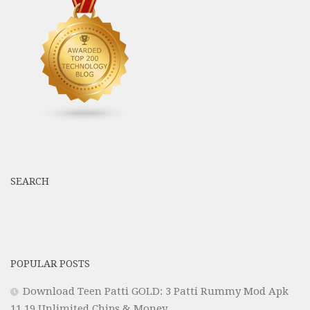
SEARCH
POPULAR POSTS
Download Teen Patti GOLD: 3 Patti Rummy Mod Apk
11.19 Unlimited Chips & Money