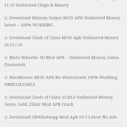
11.19 Unlimited Chips & Money
Download Hitman Sniper MOD APK Unlimited Money
latest – 100% WORKING
Download Clash of Clans MOD Apk Unlimited Money
16.517.16
Moto Wheelie 3D Mod APK – Unlimited Money, Gems,
Diamonds
KineMaster MOD APK No Watermark 100% Working
UNBELIEVABLE
Download Clash of Clans 15.83.6 Unlimited Money,
Gems, Gold, Elixir Mod APK Crack
Download GBWhatsapp Mod Apk v9.5 Latest No Ads