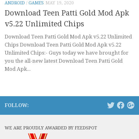
ANDROID
/
GAMES
MAY 19, 2020
Download Teen Patti Gold Mod Apk
v5.22 Unlimited Chips
Download Teen Patti Gold Mod Apk v5.22 Unlimited
Chips Download Teen Patti Gold Mod Apk v5.22
Unlimited Chips:- Guys today we have brought for
you the all-new latest Download Teen Patti Gold
Mod Apk...
FOLLOW:
WE ARE PROUDLY AWARDED BY FEEDSPOT