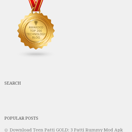
SEARCH
POPULAR POSTS
Download Teen Patti GOLD: 3 Patti Rummy Mod Apk