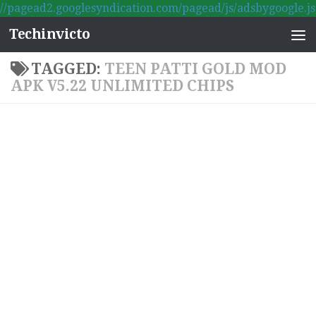
//pagead2.googlesyndication.com/pagead/js/adsbygoogle.js
Skip to content
Techinvicto
TAGGED:
TEEN PATTI GOLD MOD
APK V5.22 UNLIMITED CHIPS