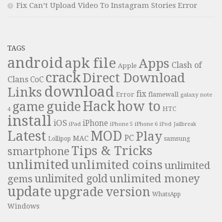
Fix Can’t Upload Video To Instagram Stories Error
TAGS
android
apk file
Apps
Clash of
Apple
crack
Direct Download
Clans
CoC
download
Links
fix
Error
flamewall
galaxy note
Hack
how to
guide
game
HTC
4
install
iOS
iPhone
iPad
iPhone 6
iPhone 5
iPod
Jailbreak
Latest
MOD
Play
PC
MAC
samsung
Lollipop
Tips & Tricks
smartphone
unlimited
unlimited coins
unlimited
unlimited money
unlimited gold
gems
update
upgrade
version
WhatsApp
Windows