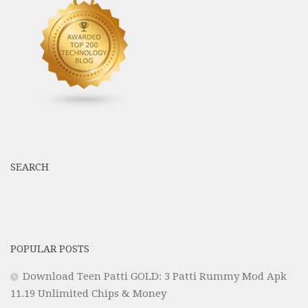
SEARCH
POPULAR POSTS
Download Teen Patti GOLD: 3 Patti Rummy Mod Apk
11.19 Unlimited Chips & Money