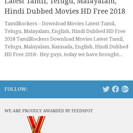
Latest Tamil, Telugu, Malayalam,
Hindi Dubbed Movies HD Free 2018
TamilRockers – Download Movies Latest Tamil,
Telugu, Malayalam, English, Hindi Dubbed HD Free
2018 TamilRockers Download Movies Latest Tamil,
Telugu, Malayalam, Kannada, English, Hindi Dubbed
HD Free 2018:- Hey guys, today we have brought...
FOLLOW:
WE ARE PROUDLY AWARDED BY FEEDSPOT