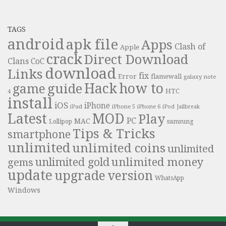
TAGS
android
apk file
Apps
Clash of
Apple
crack
Direct Download
Clans
CoC
download
Links
fix
Error
flamewall
galaxy note
Hack
how to
guide
game
HTC
4
install
iOS
iPhone
iPad
iPhone 6
iPhone 5
iPod
Jailbreak
Latest
MOD
Play
PC
MAC
samsung
Lollipop
Tips & Tricks
smartphone
unlimited
unlimited coins
unlimited
unlimited money
unlimited gold
gems
update
upgrade
version
WhatsApp
Windows