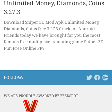
Unlimited Money, Diamonds, Coins
3.27.3
Download Sniper 3D Mod Apk Unlimited Money,
Diamonds, Coins free 3.27.3 Crack for Android
Friends today we have brought for you the most
famous free multiplayer shooting game Sniper 3D:
Fun Free Online FPS...
FOLLOW:
WE ARE PROUDLY AWARDED BY FEEDSPOT