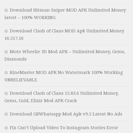
Download Hitman Sniper MOD APK Unlimited Money
latest – 100% WORKING
Download Clash of Clans MOD Apk Unlimited Money
16.517.16
Moto Wheelie 3D Mod APK – Unlimited Money, Gems,
Diamonds
KineMaster MOD APK No Watermark 100% Working
UNBELIEVABLE
Download Clash of Clans 15.83.6 Unlimited Money,
Gems, Gold, Elixir Mod APK Crack
Download GBWhatsapp Mod Apk v9.5 Latest No Ads
Fix Can’t Upload Video To Instagram Stories Error