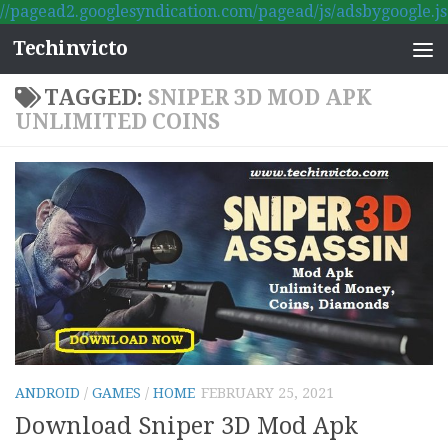
//pagead2.googlesyndication.com/pagead/js/adsbygoogle.js
Skip to content
Techinvicto
TAGGED:
SNIPER 3D MOD APK
UNLIMITED COINS
ANDROID
/
GAMES
/
HOME
FEBRUARY 25, 2021
Download Sniper 3D Mod Apk