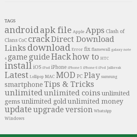
TAGS
android
apk file
Apps
Clash of
Apple
crack
Direct Download
Clans
CoC
download
Links
fix
Error
flamewall
galaxy note
Hack
how to
guide
game
HTC
4
install
iOS
iPhone
iPad
iPhone 6
iPhone 5
iPod
Jailbreak
Latest
MOD
Play
PC
MAC
samsung
Lollipop
Tips & Tricks
smartphone
unlimited
unlimited coins
unlimited
unlimited money
unlimited gold
gems
update
upgrade
version
WhatsApp
Windows