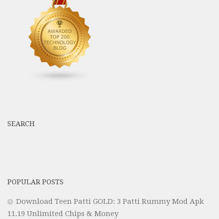
SEARCH
POPULAR POSTS
Download Teen Patti GOLD: 3 Patti Rummy Mod Apk
11.19 Unlimited Chips & Money