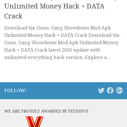
Unlimited Money Hack + DATA
Crack
Download Six-Guns: Gang Showdown Mod Apk
Unlimited Money Hack + DATA Crack Download Six-
Guns: Gang Showdown Mod Apk Unlimited Money
Hack + DATA Crack latest 2020 update with
unlimited everything hack version. Explore a...
FOLLOW:
WE ARE PROUDLY AWARDED BY FEEDSPOT