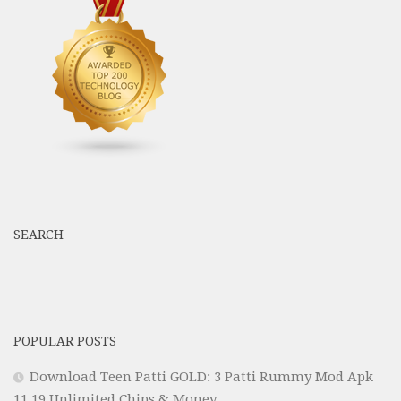
SEARCH
POPULAR POSTS
Download Teen Patti GOLD: 3 Patti Rummy Mod Apk
11.19 Unlimited Chips & Money