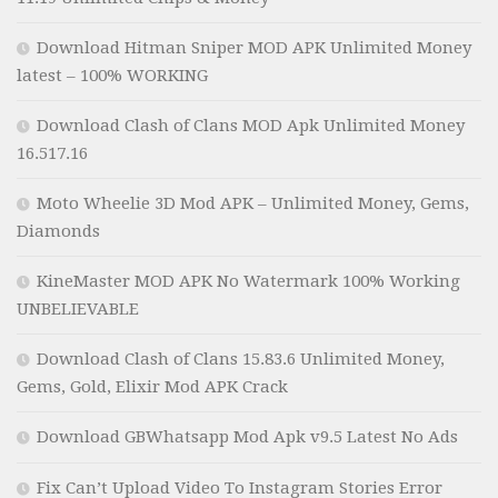
Download Hitman Sniper MOD APK Unlimited Money
latest – 100% WORKING
Download Clash of Clans MOD Apk Unlimited Money
16.517.16
Moto Wheelie 3D Mod APK – Unlimited Money, Gems,
Diamonds
KineMaster MOD APK No Watermark 100% Working
UNBELIEVABLE
Download Clash of Clans 15.83.6 Unlimited Money,
Gems, Gold, Elixir Mod APK Crack
Download GBWhatsapp Mod Apk v9.5 Latest No Ads
Fix Can’t Upload Video To Instagram Stories Error