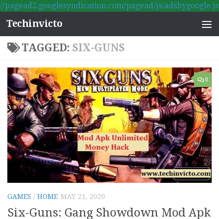
//pagead2.googlesyndication.com/pagead/js/adsbygoogle.js
Skip to content
Techinvicto
TAGGED:
SIX-GUNS
0
GAMES
/
HOME
MAY 21, 2020
Six-Guns: Gang Showdown Mod Apk