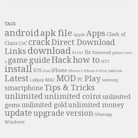
TAGS
android
apk file
Apps
Clash of
Apple
crack
Direct Download
Clans
CoC
download
Links
fix
Error
flamewall
galaxy note
Hack
how to
guide
game
HTC
4
install
iOS
iPhone
iPad
iPhone 6
iPhone 5
iPod
Jailbreak
Latest
MOD
Play
PC
MAC
samsung
Lollipop
Tips & Tricks
smartphone
unlimited
unlimited coins
unlimited
unlimited money
unlimited gold
gems
update
upgrade
version
WhatsApp
Windows