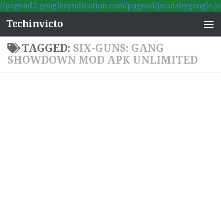
//pagead2.googlesyndication.com/pagead/js/adsbygoogle.js
Skip to content
Techinvicto
TAGGED:
SIX-GUNS: GANG
SHOWDOWN MOD APK UNLIMITED