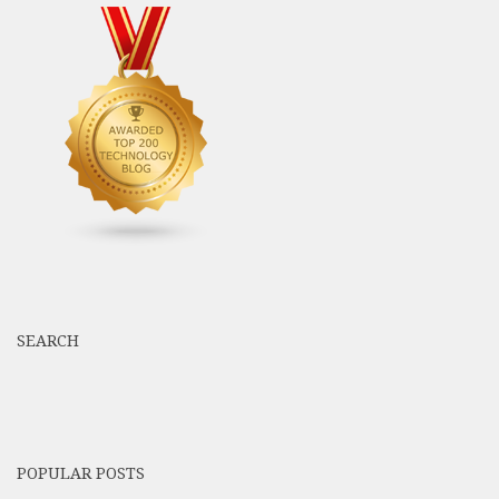
SEARCH
POPULAR POSTS