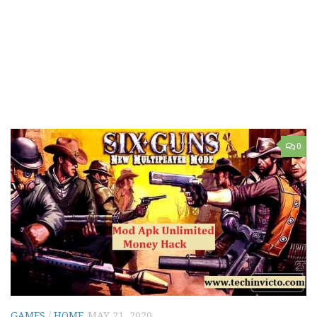
0
GAMES
/
HOME
MAY 21, 2020