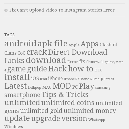
Fix Can’t Upload Video To Instagram Stories Error
TAGS
android
apk file
Apps
Clash of
Apple
crack
Direct Download
Clans
CoC
download
Links
fix
Error
flamewall
galaxy note
Hack
how to
guide
game
HTC
4
install
iOS
iPhone
iPad
iPhone 6
iPhone 5
iPod
Jailbreak
Latest
MOD
Play
PC
MAC
samsung
Lollipop
Tips & Tricks
smartphone
unlimited
unlimited coins
unlimited
unlimited money
unlimited gold
gems
update
upgrade
version
WhatsApp
Windows