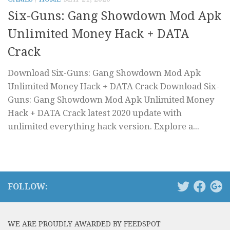
Six-Guns: Gang Showdown Mod Apk
Unlimited Money Hack + DATA
Crack
Download Six-Guns: Gang Showdown Mod Apk
Unlimited Money Hack + DATA Crack Download Six-
Guns: Gang Showdown Mod Apk Unlimited Money
Hack + DATA Crack latest 2020 update with
unlimited everything hack version. Explore a...
FOLLOW:
WE ARE PROUDLY AWARDED BY FEEDSPOT