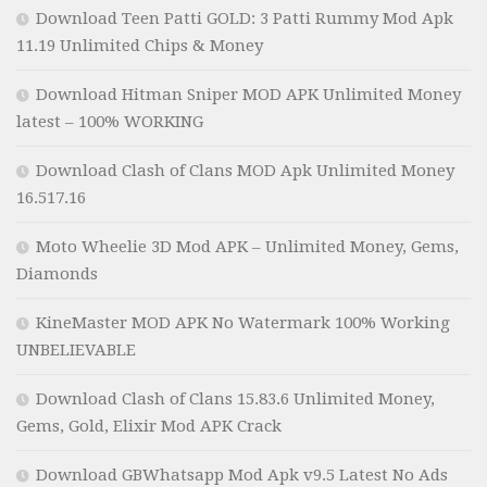
Download Teen Patti GOLD: 3 Patti Rummy Mod Apk
11.19 Unlimited Chips & Money
Download Hitman Sniper MOD APK Unlimited Money
latest – 100% WORKING
Download Clash of Clans MOD Apk Unlimited Money
16.517.16
Moto Wheelie 3D Mod APK – Unlimited Money, Gems,
Diamonds
KineMaster MOD APK No Watermark 100% Working
UNBELIEVABLE
Download Clash of Clans 15.83.6 Unlimited Money,
Gems, Gold, Elixir Mod APK Crack
Download GBWhatsapp Mod Apk v9.5 Latest No Ads