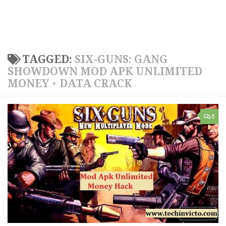
TAGGED:
SIX-GUNS: GANG
SHOWDOWN MOD APK UNLIMITED
MONEY + DATA CRACK
0