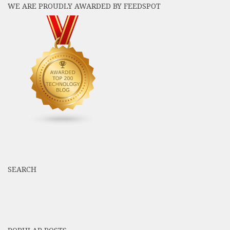
WE ARE PROUDLY AWARDED BY FEEDSPOT
SEARCH