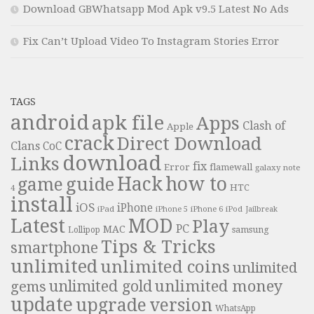
Download GBWhatsapp Mod Apk v9.5 Latest No Ads
Fix Can’t Upload Video To Instagram Stories Error
TAGS
android
apk file
Apps
Clash of
Apple
crack
Direct Download
Clans
CoC
download
Links
fix
Error
flamewall
galaxy note
Hack
how to
guide
game
HTC
4
install
iOS
iPhone
iPad
iPhone 6
iPhone 5
iPod
Jailbreak
Latest
MOD
Play
PC
MAC
samsung
Lollipop
Tips & Tricks
smartphone
unlimited
unlimited coins
unlimited
unlimited money
unlimited gold
gems
update
upgrade
version
WhatsApp