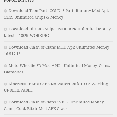
POPULAR POSTS
Download Teen Patti GOLD: 3 Patti Rummy Mod Apk
11.19 Unlimited Chips & Money
Download Hitman Sniper MOD APK Unlimited Money
latest – 100% WORKING
Download Clash of Clans MOD Apk Unlimited Money
16.517.16
Moto Wheelie 3D Mod APK – Unlimited Money, Gems,
Diamonds
KineMaster MOD APK No Watermark 100% Working
UNBELIEVABLE
Download Clash of Clans 15.83.6 Unlimited Money,
Gems, Gold, Elixir Mod APK Crack