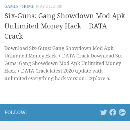
GAMES
/
HOME
MAY 21, 2020
Six-Guns: Gang Showdown Mod Apk
Unlimited Money Hack + DATA
Crack
Download Six-Guns: Gang Showdown Mod Apk
Unlimited Money Hack + DATA Crack Download Six-
Guns: Gang Showdown Mod Apk Unlimited Money
Hack + DATA Crack latest 2020 update with
unlimited everything hack version. Explore a...
FOLLOW: