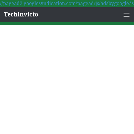
//pagead2.googlesyndication.com/pagead/js/adsbygoogle.js
Skip to content
Techinvicto