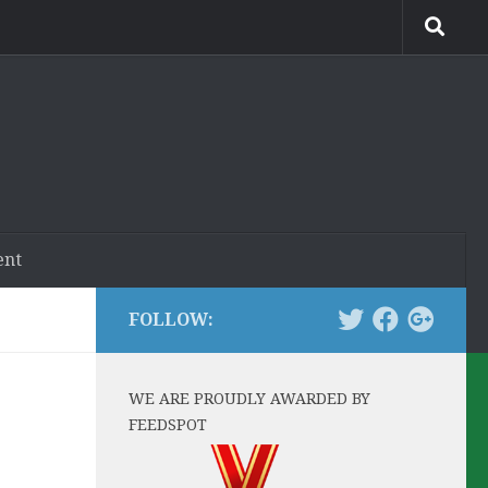
ent
FOLLOW:
WE ARE PROUDLY AWARDED BY
FEEDSPOT