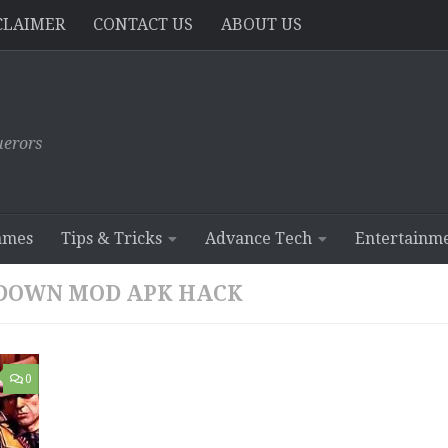
CLAIMER
CONTACT US
ABOUT US
erors
ames
Tips & Tricks
Advance Tech
Entertainm
WDOWN MOD APK HACK
0