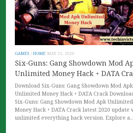
GAMES
/
HOME
MAY 21, 2020
Six-Guns: Gang Showdown Mod A
Unlimited Money Hack + DATA Cra
Download Six-Guns: Gang Showdown Mod Apk
Unlimited Money Hack + DATA Crack Downloa
Six-Guns: Gang Showdown Mod Apk Unlimited
Money Hack + DATA Crack latest 2020 update 
unlimited everything hack version. Explore a..