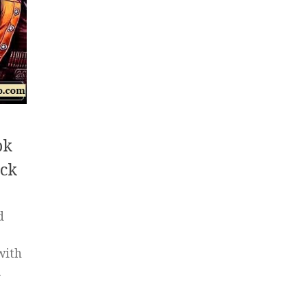
pk
ck
d
with
.