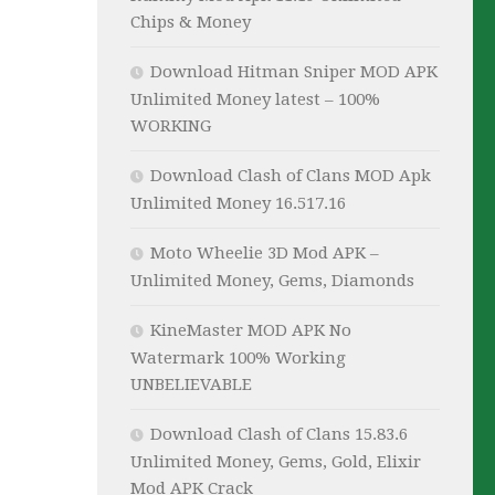
Chips & Money
Download Hitman Sniper MOD APK
Unlimited Money latest – 100%
WORKING
Download Clash of Clans MOD Apk
Unlimited Money 16.517.16
Moto Wheelie 3D Mod APK –
Unlimited Money, Gems, Diamonds
KineMaster MOD APK No
Watermark 100% Working
UNBELIEVABLE
Download Clash of Clans 15.83.6
Unlimited Money, Gems, Gold, Elixir
Mod APK Crack