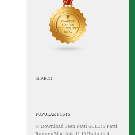
SEARCH
POPULAR POSTS
Download Teen Patti GOLD: 3 Patti
Rummy Mod Apk 11.19 Unlimited