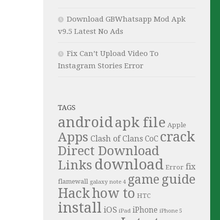
Download GBWhatsapp Mod Apk
v9.5 Latest No Ads
Fix Can’t Upload Video To
Instagram Stories Error
TAGS
android
apk file
Apple
crack
Apps
Clash of Clans
CoC
Direct Download
download
Links
fix
Error
guide
game
flamewall
galaxy note 4
Hack
how to
HTC
install
iOS
iPhone
iPad
iPhone 5