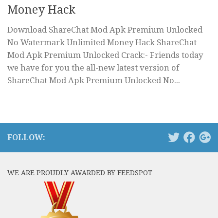
Money Hack
Download ShareChat Mod Apk Premium Unlocked
No Watermark Unlimited Money Hack ShareChat
Mod Apk Premium Unlocked Crack:- Friends today
we have for you the all-new latest version of
ShareChat Mod Apk Premium Unlocked No...
FOLLOW:
WE ARE PROUDLY AWARDED BY FEEDSPOT