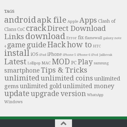
TAGS
android
apk file
Apps
Clash of
Apple
crack
Direct Download
Clans
CoC
download
Links
fix
Error
flamewall
galaxy note
Hack
how to
guide
game
HTC
4
install
iOS
iPhone
iPad
iPhone 6
iPhone 5
iPod
Jailbreak
Latest
MOD
Play
PC
MAC
samsung
Lollipop
Tips & Tricks
smartphone
unlimited
unlimited coins
unlimited
unlimited money
unlimited gold
gems
update
upgrade
version
WhatsApp
Windows