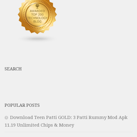
SEARCH
POPULAR POSTS
Download Teen Patti GOLD: 3 Patti Rummy Mod Apk
11.19 Unlimited Chips & Money