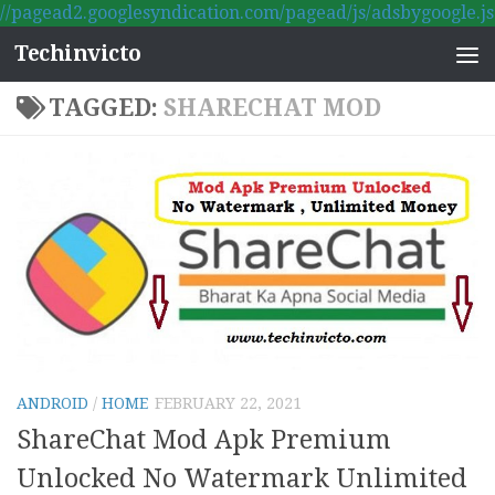
//pagead2.googlesyndication.com/pagead/js/adsbygoogle.js
Skip to content
Techinvicto
TAGGED:
SHARECHAT MOD
ANDROID
/
HOME
FEBRUARY 22, 2021
ShareChat Mod Apk Premium
Unlocked No Watermark Unlimited