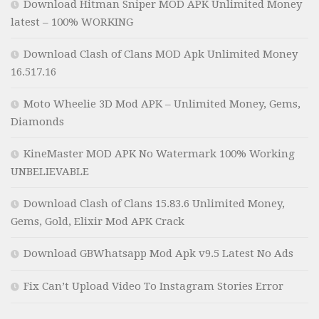
Download Hitman Sniper MOD APK Unlimited Money
latest – 100% WORKING
Download Clash of Clans MOD Apk Unlimited Money
16.517.16
Moto Wheelie 3D Mod APK – Unlimited Money, Gems,
Diamonds
KineMaster MOD APK No Watermark 100% Working
UNBELIEVABLE
Download Clash of Clans 15.83.6 Unlimited Money,
Gems, Gold, Elixir Mod APK Crack
Download GBWhatsapp Mod Apk v9.5 Latest No Ads
Fix Can’t Upload Video To Instagram Stories Error