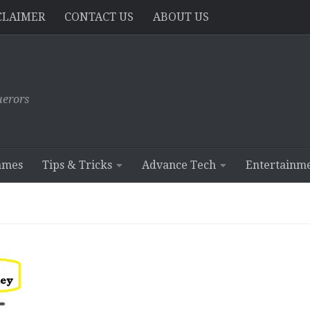
CLAIMER
CONTACT US
ABOUT US
erors
ames
Tips & Tricks
Advance Tech
Entertainm