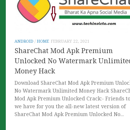
ANDROID
/
HOME
FEBRUARY 22, 2021
ShareChat Mod Apk Premium
Unlocked No Watermark Unlimite
Money Hack
Download ShareChat Mod Apk Premium Unloc
No Watermark Unlimited Money Hack ShareC
Mod Apk Premium Unlocked Crack:- Friends t
we have for you the all-new latest version of
ShareChat Mod Apk Premium Unlocked No...