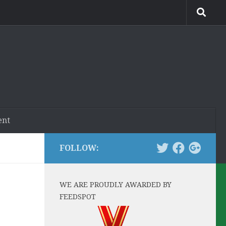
ent
FOLLOW:
WE ARE PROUDLY AWARDED BY
FEEDSPOT