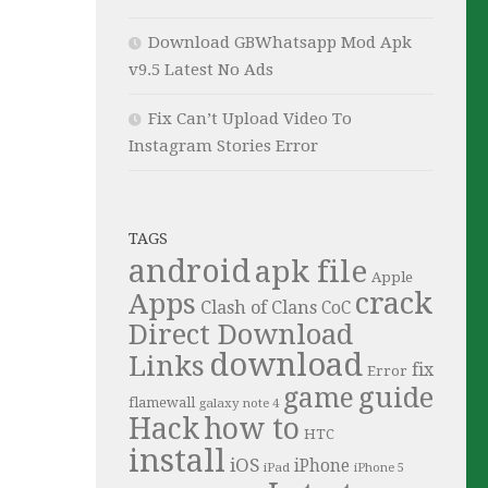
Download GBWhatsapp Mod Apk
v9.5 Latest No Ads
Fix Can’t Upload Video To
Instagram Stories Error
TAGS
android
apk file
Apple
crack
Apps
Clash of Clans
CoC
Direct Download
download
Links
fix
Error
guide
game
flamewall
galaxy note 4
Hack
how to
HTC
install
iOS
iPhone
iPad
iPhone 5