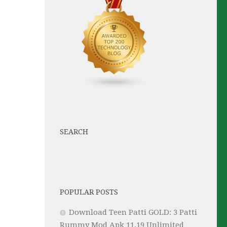
SEARCH
POPULAR POSTS
Download Teen Patti GOLD: 3 Patti
Rummy Mod Apk 11.19 Unlimited