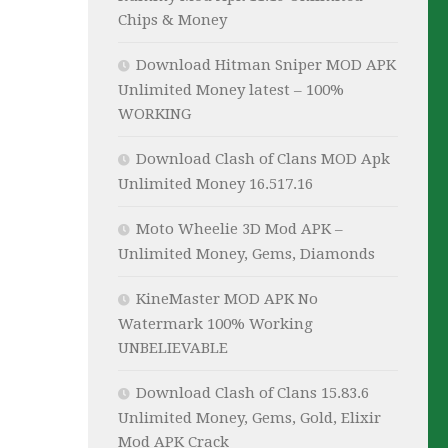
Chips & Money
Download Hitman Sniper MOD APK
Unlimited Money latest – 100%
WORKING
Download Clash of Clans MOD Apk
Unlimited Money 16.517.16
Moto Wheelie 3D Mod APK –
Unlimited Money, Gems, Diamonds
KineMaster MOD APK No
Watermark 100% Working
UNBELIEVABLE
Download Clash of Clans 15.83.6
Unlimited Money, Gems, Gold, Elixir
Mod APK Crack