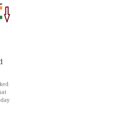
d
ked
hat
oday