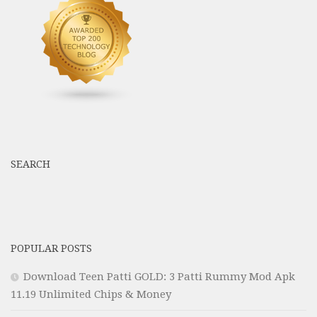
SEARCH
POPULAR POSTS
Download Teen Patti GOLD: 3 Patti Rummy Mod Apk
11.19 Unlimited Chips & Money