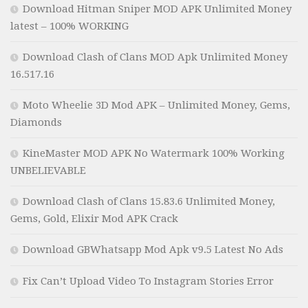
Download Hitman Sniper MOD APK Unlimited Money
latest – 100% WORKING
Download Clash of Clans MOD Apk Unlimited Money
16.517.16
Moto Wheelie 3D Mod APK – Unlimited Money, Gems,
Diamonds
KineMaster MOD APK No Watermark 100% Working
UNBELIEVABLE
Download Clash of Clans 15.83.6 Unlimited Money,
Gems, Gold, Elixir Mod APK Crack
Download GBWhatsapp Mod Apk v9.5 Latest No Ads
Fix Can’t Upload Video To Instagram Stories Error