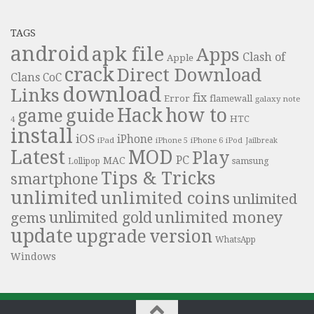
TAGS
android
apk file
Apps
Clash of
Apple
crack
Direct Download
Clans
CoC
download
Links
fix
Error
flamewall
galaxy note
Hack
how to
guide
game
HTC
4
install
iOS
iPhone
iPad
iPhone 6
iPhone 5
iPod
Jailbreak
Latest
MOD
Play
PC
MAC
samsung
Lollipop
Tips & Tricks
smartphone
unlimited
unlimited coins
unlimited
unlimited money
unlimited gold
gems
update
upgrade
version
WhatsApp
Windows