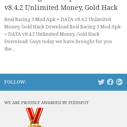
v8.4.2 Unlimited Money, Gold Hack
Real Racing 3 Mod Apk + DATA v8.4.2 Unlimited
Money, Gold Hack Download Real Racing 3 Mod Apk
+ DATA v8.4.2 Unlimited Money, Gold Hack
Download: Guys today we have brought for you
the...
FOLLOW:
WE ARE PROUDLY AWARDED BY FEEDSPOT