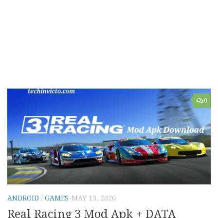
0
ANDROID
/
GAMES
MAY 13, 2020
Real Racing 3 Mod Apk + DATA