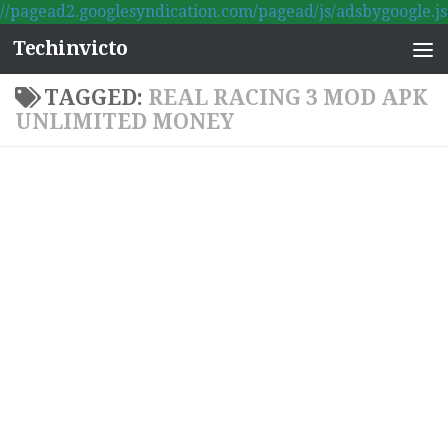
//pagead2.googlesyndication.com/pagead/js/adsbygoogle.js
Skip to content
Techinvicto
TAGGED:
REAL RACING 3 MOD APK
UNLIMITED MONEY