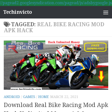
//pagead2.googlesyndication.com/pagead/js/adsbygoogle.js
Skip to content
Techinvicto
TAGGED:
REAL BIKE RACING MOD
APK HACK
ANDROID
/
GAMES
/
HOME
MARCH 22, 2021
Download Real Bike Racing Mod Apk