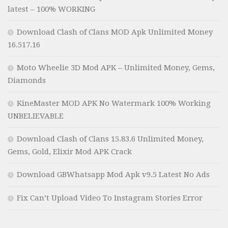
latest – 100% WORKING
Download Clash of Clans MOD Apk Unlimited Money
16.517.16
Moto Wheelie 3D Mod APK – Unlimited Money, Gems,
Diamonds
KineMaster MOD APK No Watermark 100% Working
UNBELIEVABLE
Download Clash of Clans 15.83.6 Unlimited Money,
Gems, Gold, Elixir Mod APK Crack
Download GBWhatsapp Mod Apk v9.5 Latest No Ads
Fix Can’t Upload Video To Instagram Stories Error