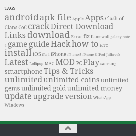
TAGS
android
apk file
Apps
Clash of
Apple
crack
Direct Download
Clans
CoC
download
Links
fix
Error
flamewall
galaxy note
Hack
how to
guide
game
HTC
4
install
iOS
iPhone
iPad
iPhone 6
iPhone 5
iPod
Jailbreak
Latest
MOD
Play
PC
MAC
samsung
Lollipop
Tips & Tricks
smartphone
unlimited
unlimited coins
unlimited
unlimited money
unlimited gold
gems
update
upgrade
version
WhatsApp
Windows