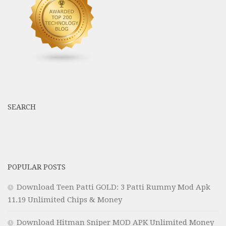
SEARCH
POPULAR POSTS
Download Teen Patti GOLD: 3 Patti Rummy Mod Apk
11.19 Unlimited Chips & Money
Download Hitman Sniper MOD APK Unlimited Money