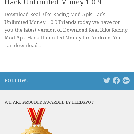
Hack Unlimited Money 1.0.9
Download Real Bike Racing Mod Apk Hack
Unlimited Money 1.0.9 Friends today we have for
you the latest version of Download Real Bike Racing
Mod Apk Hack Unlimited Money for Android. You
can download...
FOLLOW:
WE ARE PROUDLY AWARDED BY FEEDSPOT