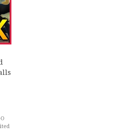
d
lls
GO
ited