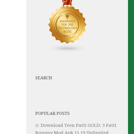
SEARCH
POPULAR POSTS
Download Teen Patti GOLD: 3 Patti
Rummy Mod Apk 11.19 Unlimited