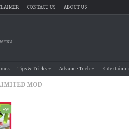
CLAIMER
CONTACT US
ABOUT US
erors
ames
Tips & Tricks
Advance Tech
Entertainm
LIMITED MOD
0