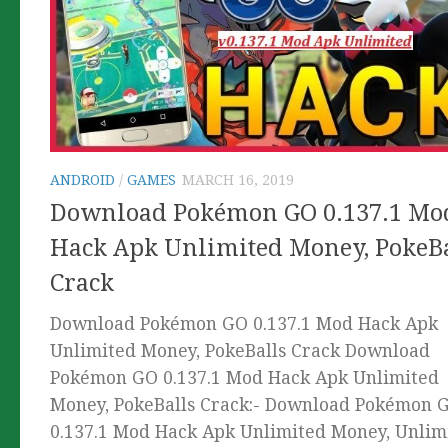
ANDROID
/
GAMES
MARCH 16, 2019
Download Pokémon GO 0.137.1 Mo
Hack Apk Unlimited Money, PokeBa
Crack
Download Pokémon GO 0.137.1 Mod Hack Apk
Unlimited Money, PokeBalls Crack Download
Pokémon GO 0.137.1 Mod Hack Apk Unlimited
Money, PokeBalls Crack:- Download Pokémon 
0.137.1 Mod Hack Apk Unlimited Money, Unlim