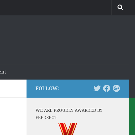
ent
FOLLOW:
WE ARE PROUDLY AWARDED BY
FEEDSPOT