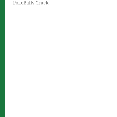
PokeBalls Crack...