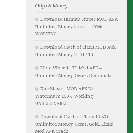
Chips & Money
Download Hitman Sniper MOD APK
Unlimited Money latest – 100%
WORKING
Download Clash of Clans MOD Apk
Unlimited Money 16.517.16
Moto Wheelie 3D Mod APK –
Unlimited Money, Gems, Diamonds
KineMaster MOD APK No
Watermark 100% Working
UNBELIEVABLE
Download Clash of Clans 15.83.6
Unlimited Money, Gems, Gold, Elixir
Mod APK Crack