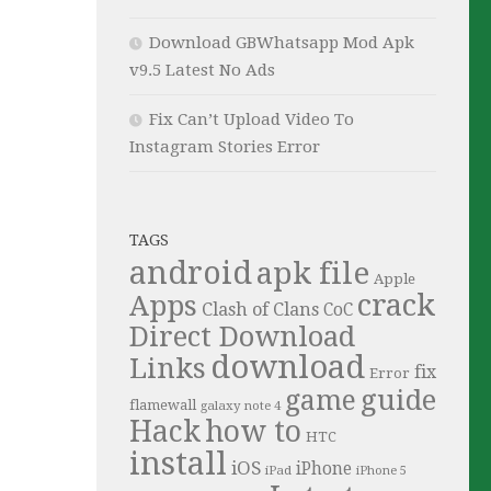
Download GBWhatsapp Mod Apk
v9.5 Latest No Ads
Fix Can’t Upload Video To
Instagram Stories Error
TAGS
android
apk file
Apple
crack
Apps
Clash of Clans
CoC
Direct Download
download
Links
fix
Error
guide
game
flamewall
galaxy note 4
Hack
how to
HTC
install
iOS
iPhone
iPad
iPhone 5