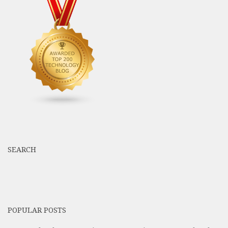
SEARCH
POPULAR POSTS