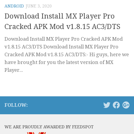
ANDROID
JUNE 3, 2020
Download Install MX Player Pro
Cracked APK Mod v1.8.15 AC3/DTS
Download Install MX Player Pro Cracked APK Mod
v1.8.15 AC3/DTS Download Install MX Player Pro
Cracked APK Mod v1.8.15 AC3/DTS:- Hi guys, here we
have brought for you the latest version of MX
Player...
FOLLOW:
WE ARE PROUDLY AWARDED BY FEEDSPOT