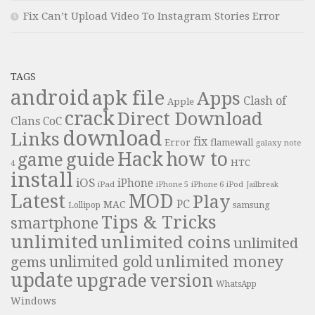
Fix Can’t Upload Video To Instagram Stories Error
TAGS
android
apk file
Apps
Clash of
Apple
crack
Direct Download
Clans
CoC
download
Links
fix
Error
flamewall
galaxy note
Hack
how to
guide
game
HTC
4
install
iOS
iPhone
iPad
iPhone 6
iPhone 5
iPod
Jailbreak
Latest
MOD
Play
PC
MAC
samsung
Lollipop
Tips & Tricks
smartphone
unlimited
unlimited coins
unlimited
unlimited money
unlimited gold
gems
update
upgrade
version
WhatsApp
Windows