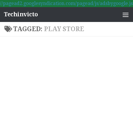
//pagead2.googlesyndication.com/pagead/js/adsbygoogle.js
Skip to content
Techinvicto
TAGGED:
PLAY STORE