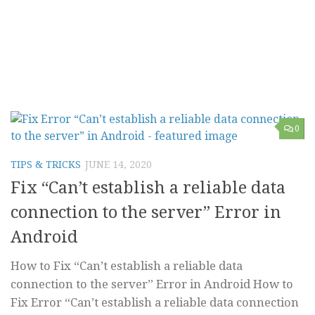
0
TIPS & TRICKS
JUNE 14, 2020
Fix “Can’t establish a reliable data
connection to the server” Error in
Android
How to Fix “Can’t establish a reliable data
connection to the server” Error in Android How to
Fix Error “Can’t establish a reliable data connection