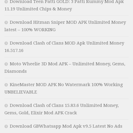
Download Teen Patti GOLD: 3 Patti Rummy Mod Apk
11.19 Unlimited Chips & Money
Download Hitman Sniper MOD APK Unlimited Money
latest – 100% WORKING
Download Clash of Clans MOD Apk Unlimited Money
16.517.16
Moto Wheelie 3D Mod APK – Unlimited Money, Gems,
Diamonds
KineMaster MOD APK No Watermark 100% Working
UNBELIEVABLE
Download Clash of Clans 15.83.6 Unlimited Money,
Gems, Gold, Elixir Mod APK Crack
Download GBWhatsapp Mod Apk v9.5 Latest No Ads