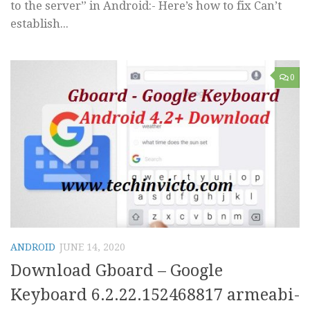
to the server” in Android:- Here’s how to fix Can’t
establish...
0
ANDROID
JUNE 14, 2020
Download Gboard – Google
Keyboard 6.2.22.152468817 armeabi-