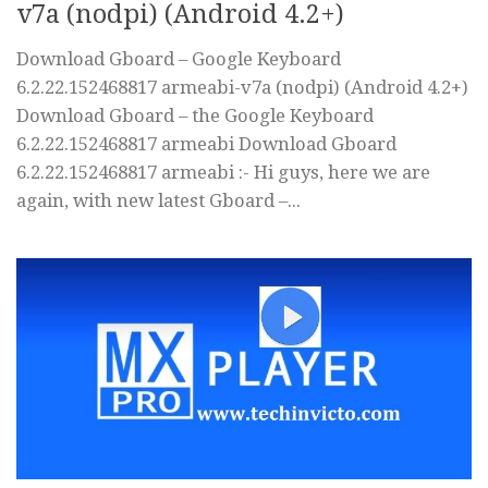
v7a (nodpi) (Android 4.2+)
Download Gboard – Google Keyboard
6.2.22.152468817 armeabi-v7a (nodpi) (Android 4.2+)
Download Gboard – the Google Keyboard
6.2.22.152468817 armeabi Download Gboard
6.2.22.152468817 armeabi :- Hi guys, here we are
again, with new latest Gboard –...