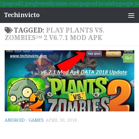
//pagead2.googlesyndication.com/pagead/js/adsbygoogle.js
Skip to content
Techinvicto
TAGGED:
PLAY PLANTS VS.
ZOMBIES™ 2 V6.7.1 MOD APK
0
ANDROID
/
GAMES
APRIL 30, 2018