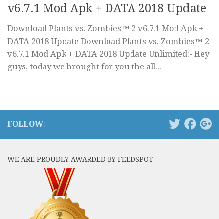
v6.7.1 Mod Apk + DATA 2018 Update
Download Plants vs. Zombies™ 2 v6.7.1 Mod Apk +
DATA 2018 Update Download Plants vs. Zombies™ 2
v6.7.1 Mod Apk + DATA 2018 Update Unlimited:- Hey
guys, today we brought for you the all...
FOLLOW:
WE ARE PROUDLY AWARDED BY FEEDSPOT