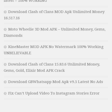
latest – 100% WORKING
Download Clash of Clans MOD Apk Unlimited Money
16.517.16
Moto Wheelie 3D Mod APK – Unlimited Money, Gems,
Diamonds
KineMaster MOD APK No Watermark 100% Working
UNBELIEVABLE
Download Clash of Clans 15.83.6 Unlimited Money,
Gems, Gold, Elixir Mod APK Crack
Download GBWhatsapp Mod Apk v9.5 Latest No Ads
Fix Can’t Upload Video To Instagram Stories Error