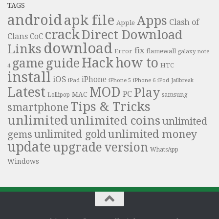
TAGS
android
apk file
Apps
Clash of
Apple
crack
Direct Download
Clans
CoC
download
Links
fix
Error
flamewall
galaxy note
Hack
how to
guide
game
HTC
4
install
iOS
iPhone
iPad
iPhone 6
iPhone 5
iPod
Jailbreak
Latest
MOD
Play
PC
MAC
samsung
Lollipop
Tips & Tricks
smartphone
unlimited
unlimited coins
unlimited
unlimited money
unlimited gold
gems
update
upgrade
version
WhatsApp
Windows