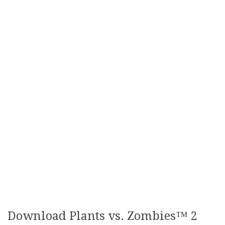
Download Plants vs. Zombies™ 2