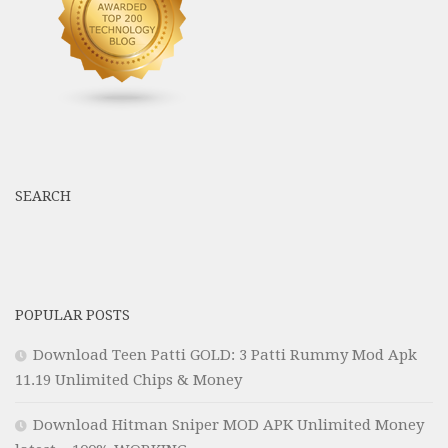
SEARCH
POPULAR POSTS
Download Teen Patti GOLD: 3 Patti Rummy Mod Apk
11.19 Unlimited Chips & Money
Download Hitman Sniper MOD APK Unlimited Money