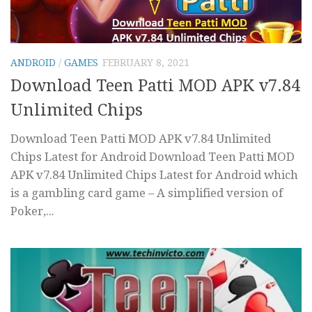
ANDROID
/
GAMES
FEBRUARY 8, 2021
Download Teen Patti MOD APK v7.84
Unlimited Chips
Download Teen Patti MOD APK v7.84 Unlimited
Chips Latest for Android Download Teen Patti MOD
APK v7.84 Unlimited Chips Latest for Android which
is a gambling card game – A simplified version of
Poker,...