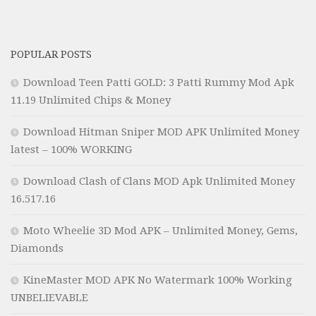
POPULAR POSTS
Download Teen Patti GOLD: 3 Patti Rummy Mod Apk
11.19 Unlimited Chips & Money
Download Hitman Sniper MOD APK Unlimited Money
latest – 100% WORKING
Download Clash of Clans MOD Apk Unlimited Money
16.517.16
Moto Wheelie 3D Mod APK – Unlimited Money, Gems,
Diamonds
KineMaster MOD APK No Watermark 100% Working
UNBELIEVABLE