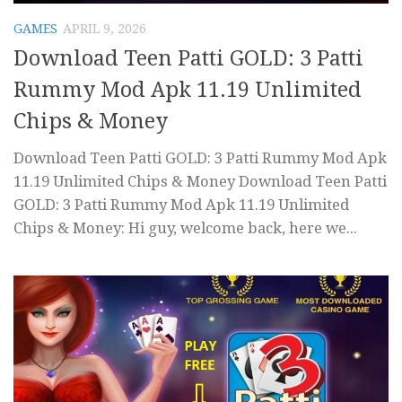
GAMES
APRIL 9, 2026
Download Teen Patti GOLD: 3 Patti
Rummy Mod Apk 11.19 Unlimited
Chips & Money
Download Teen Patti GOLD: 3 Patti Rummy Mod Apk
11.19 Unlimited Chips & Money Download Teen Patti
GOLD: 3 Patti Rummy Mod Apk 11.19 Unlimited
Chips & Money: Hi guy, welcome back, here we...