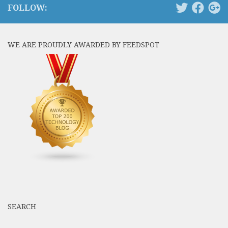
FOLLOW:
WE ARE PROUDLY AWARDED BY FEEDSPOT
SEARCH