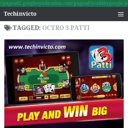
//pagead2.googlesyndication.com/pagead/js/adsbygoogle.js
Skip to content
Techinvicto
TAGGED:
OCTRO 3 PATTI