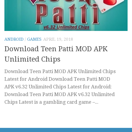
ANDROID
/
GAMES
APRIL 19, 2018
Download Teen Patti MOD APK
Unlimited Chips
Download Teen Patti MOD APK Unlimited Chips
Latest for Android Download Teen Patti MOD
APK v6.32 Unlimited Chips Latest for Android:
Download Teen Patti MOD APK v6.32 Unlimited
Chips Latest is a gambling card game –...