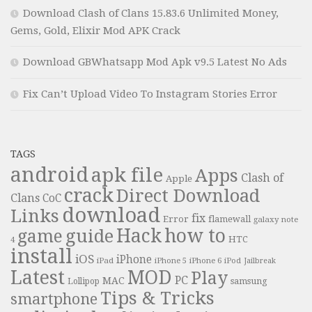
Download Clash of Clans 15.83.6 Unlimited Money,
Gems, Gold, Elixir Mod APK Crack
Download GBWhatsapp Mod Apk v9.5 Latest No Ads
Fix Can’t Upload Video To Instagram Stories Error
TAGS
android
apk file
Apps
Clash of
Apple
crack
Direct Download
Clans
CoC
download
Links
fix
Error
flamewall
galaxy note
Hack
how to
guide
game
HTC
4
install
iOS
iPhone
iPad
iPhone 6
iPhone 5
iPod
Jailbreak
Latest
MOD
Play
PC
MAC
samsung
Lollipop
Tips & Tricks
smartphone