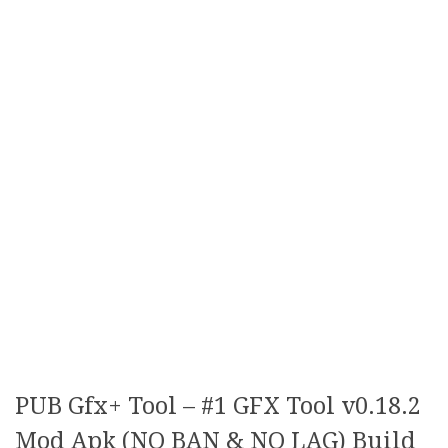
PUB Gfx+ Tool – #1 GFX Tool v0.18.2
Mod Apk (NO BAN & NO LAG) Build