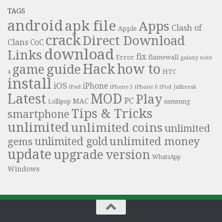
TAGS
android
apk file
Apps
Clash of
Apple
crack
Direct Download
Clans
CoC
download
Links
fix
Error
flamewall
galaxy note
Hack
how to
guide
game
HTC
4
install
iOS
iPhone
iPad
iPhone 6
iPhone 5
iPod
Jailbreak
Latest
MOD
Play
PC
MAC
samsung
Lollipop
Tips & Tricks
smartphone
unlimited
unlimited coins
unlimited
unlimited money
unlimited gold
gems
update
upgrade
version
WhatsApp
Windows