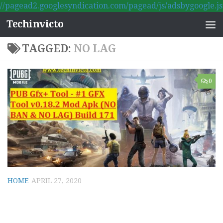
//pagead2.googlesyndication.com/pagead/js/adsbygoogle.js
Skip to content
Techinvicto
TAGGED:
NO LAG
0
HOME
APRIL 27, 2020