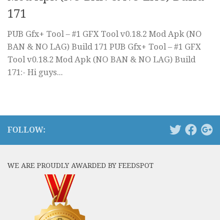
171
PUB Gfx+ Tool – #1 GFX Tool v0.18.2 Mod Apk (NO
BAN & NO LAG) Build 171 PUB Gfx+ Tool – #1 GFX
Tool v0.18.2 Mod Apk (NO BAN & NO LAG) Build
171:- Hi guys...
FOLLOW:
WE ARE PROUDLY AWARDED BY FEEDSPOT