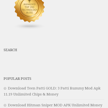
SEARCH
POPULAR POSTS
Download Teen Patti GOLD: 3 Patti Rummy Mod Apk
11.19 Unlimited Chips & Money
Download Hitman Sniper MOD APK Unlimited Money