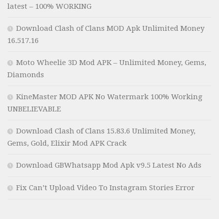
latest – 100% WORKING
Download Clash of Clans MOD Apk Unlimited Money
16.517.16
Moto Wheelie 3D Mod APK – Unlimited Money, Gems,
Diamonds
KineMaster MOD APK No Watermark 100% Working
UNBELIEVABLE
Download Clash of Clans 15.83.6 Unlimited Money,
Gems, Gold, Elixir Mod APK Crack
Download GBWhatsapp Mod Apk v9.5 Latest No Ads
Fix Can’t Upload Video To Instagram Stories Error