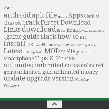
TAGS
android
apk file
Apps
Clash of
Apple
crack
Direct Download
Clans
CoC
download
Links
fix
Error
flamewall
galaxy note
Hack
how to
guide
game
HTC
4
install
iOS
iPhone
iPad
iPhone 6
iPhone 5
iPod
Jailbreak
Latest
MOD
Play
PC
MAC
samsung
Lollipop
Tips & Tricks
smartphone
unlimited
unlimited coins
unlimited
unlimited money
unlimited gold
gems
update
upgrade
version
WhatsApp
Windows