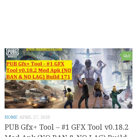
0
HOME
APRIL 27, 2020
PUB Gfx+ Tool – #1 GFX Tool v0.18.2