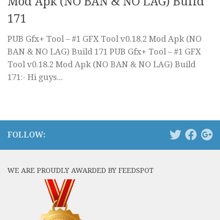
Mod Apk (NO BAN & NO LAG) Build
171
PUB Gfx+ Tool – #1 GFX Tool v0.18.2 Mod Apk (NO
BAN & NO LAG) Build 171 PUB Gfx+ Tool – #1 GFX
Tool v0.18.2 Mod Apk (NO BAN & NO LAG) Build
171:- Hi guys...
FOLLOW:
WE ARE PROUDLY AWARDED BY FEEDSPOT