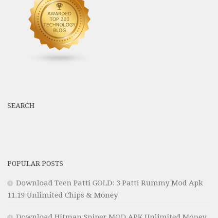
SEARCH
POPULAR POSTS
Download Teen Patti GOLD: 3 Patti Rummy Mod Apk
11.19 Unlimited Chips & Money
Download Hitman Sniper MOD APK Unlimited Money