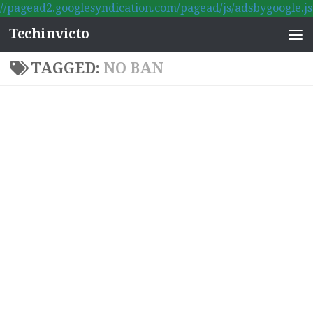
//pagead2.googlesyndication.com/pagead/js/adsbygoogle.js
Skip to content
Techinvicto
TAGGED:
NO BAN