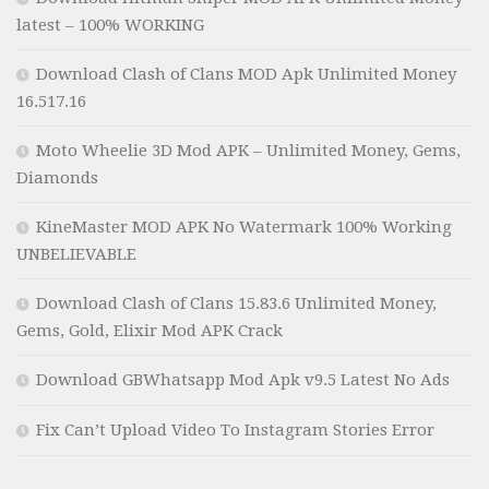
latest – 100% WORKING
Download Clash of Clans MOD Apk Unlimited Money
16.517.16
Moto Wheelie 3D Mod APK – Unlimited Money, Gems,
Diamonds
KineMaster MOD APK No Watermark 100% Working
UNBELIEVABLE
Download Clash of Clans 15.83.6 Unlimited Money,
Gems, Gold, Elixir Mod APK Crack
Download GBWhatsapp Mod Apk v9.5 Latest No Ads
Fix Can’t Upload Video To Instagram Stories Error