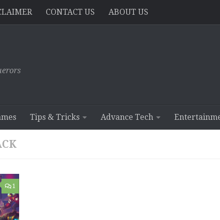
CLAIMER
CONTACT US
ABOUT US
erors
ames
Tips & Tricks
Advance Tech
Entertainm
ACK
1