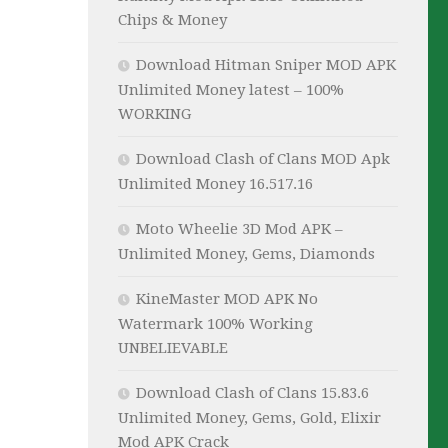
Chips & Money
Download Hitman Sniper MOD APK
Unlimited Money latest – 100%
WORKING
Download Clash of Clans MOD Apk
Unlimited Money 16.517.16
Moto Wheelie 3D Mod APK –
Unlimited Money, Gems, Diamonds
KineMaster MOD APK No
Watermark 100% Working
UNBELIEVABLE
Download Clash of Clans 15.83.6
Unlimited Money, Gems, Gold, Elixir
Mod APK Crack