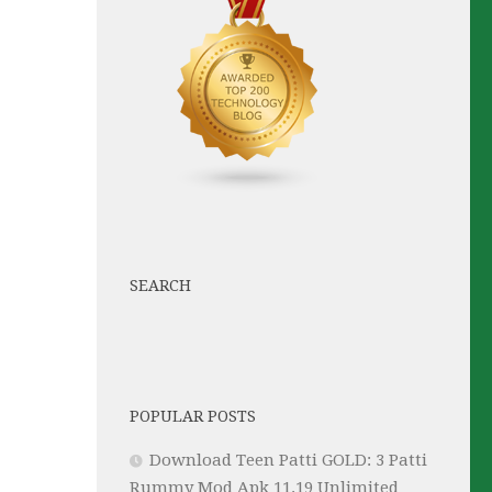
SEARCH
POPULAR POSTS
Download Teen Patti GOLD: 3 Patti
Rummy Mod Apk 11.19 Unlimited