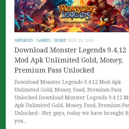
ANDROID
/
GAMES
/
HOME
MAY 26, 2020
Download Monster Legends 9.4.12
Mod Apk Unlimited Gold, Money,
Premium Pass Unlocked
Download Monster Legends 9.4.12 Mod Apk
Unlimited Gold, Money, Food, Premium Pass
Unlocked Download Monster Legends 9.4.12 
Apk Unlimited Gold, Money, Food, Premium Pa
Unlocked:- Hey guys, today we have brought f
you...