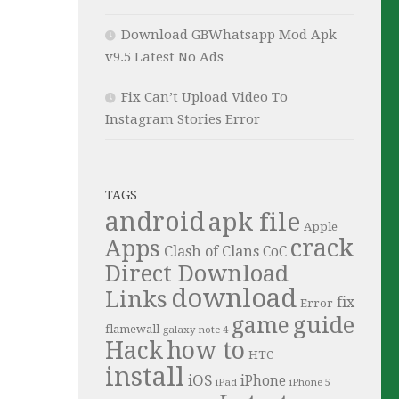
Download GBWhatsapp Mod Apk
v9.5 Latest No Ads
Fix Can’t Upload Video To
Instagram Stories Error
TAGS
android
apk file
Apple
crack
Apps
Clash of Clans
CoC
Direct Download
download
Links
fix
Error
guide
game
flamewall
galaxy note 4
Hack
how to
HTC
install
iOS
iPhone
iPad
iPhone 5