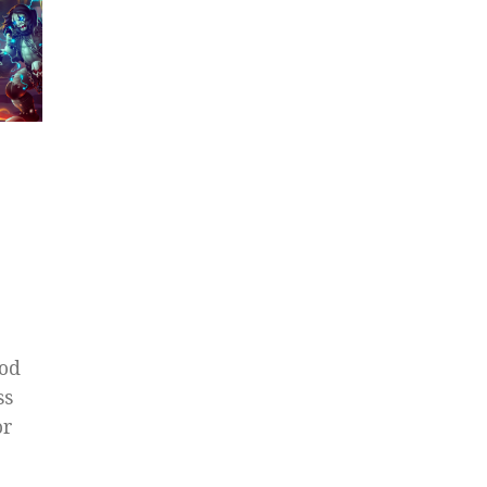
Mod
ss
or