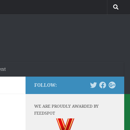
ent
FOLLOW:
WE ARE PROUDLY AWARDED BY
FEEDSPOT